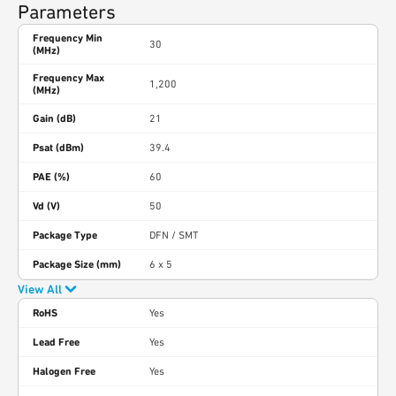
Parameters
Frequency Min
30
(MHz)
Frequency Max
1,200
(MHz)
Gain (dB)
21
Psat (dBm)
39.4
PAE (%)
60
Vd (V)
50
Package Type
DFN / SMT
Package Size (mm)
6 x 5
View All
RoHS
Yes
Lead Free
Yes
Halogen Free
Yes