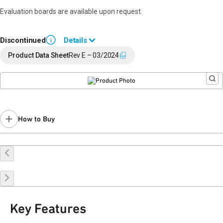
Evaluation boards are available upon request.
Discontinued
Details
i
End of Life announced October 20, 2023 (
PCN 23-0146
).
Product Data Sheet
Rev E – 03/2024
Last Time Buy: July 31, 2024
Recommended replacement for new designs: QPD1011A
Contact your local
sales representative
for assistance.
How to Buy
Buy Online
Request a Sample
Contact Sales
Key Features