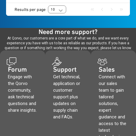
Results per page
10
Need more support?
At Qorvo, our customers are a core part of what we do, and we want every
experience you have with us to be as reliable as our products. If you have a
question or if something isn't working the way you expect, please let us know.
Forum
Support
Sales
Engage with
Get technical,
Connect with
the Qorvo
application or
our sales
community,
customer
team to gain
ask technical
support plus
tailored
questions and
updates on
solutions,
share insights.
supply chain
expert
and FAQs.
guidance and
access to the
latest