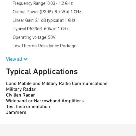
Frequency Range: 0.03 - 1.2 GHz
Output Power (P3dB): 8.7 W at 1 GHz
Linear Gain: 21 dB typical at 1 GHz
Typical PAE3dB: 60% at 1 GHz
Operating voltage: 50V
Low Thermal Resistance Package
View all
Typical Applications
Land Mobile and Military Radio Communications
Military Radar
Civilian Radar
Wideband or Narrowband Amplifiers
Test Instrumentation
Jammers