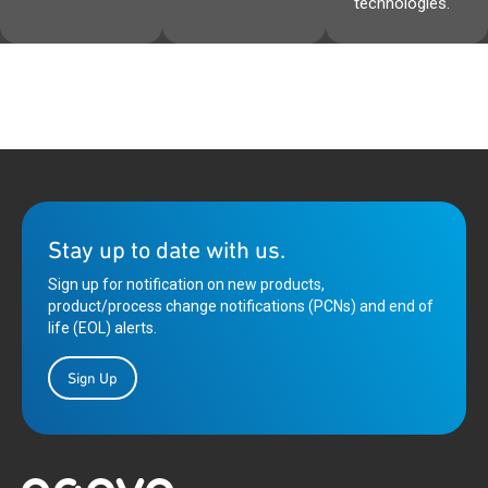
technologies.
Stay up to date with us.
Sign up for notification on new products,
product/process change notifications (PCNs) and end of
life (EOL) alerts.
Sign Up