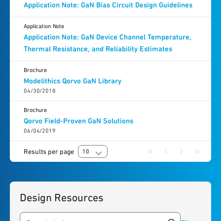
Application Note: GaN Bias Circuit Design Guidelines
Application Note
Application Note: GaN Device Channel Temperature,
Thermal Resistance, and Reliability Estimates
Brochure
Modelithics Qorvo GaN Library
04/30/2018
Brochure
Qorvo Field-Proven GaN Solutions
06/04/2019
Results per page
10
Design Resources