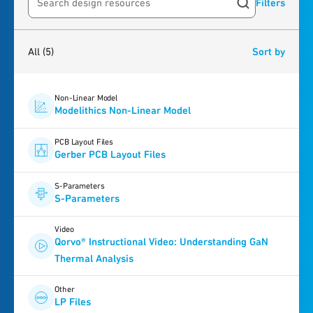
Filters
Search resources
5
results
found
All
(5)
Sort by
Non-Linear Model
Modelithics Non-Linear Model
PCB Layout Files
Gerber PCB Layout Files
S-Parameters
S-Parameters
Video
Qorvo® Instructional Video: Understanding GaN
Thermal Analysis
Other
LP Files