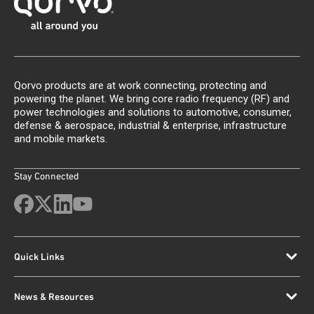
Qorvo products are at work connecting, protecting and
powering the planet. We bring core radio frequency (RF) and
power technologies and solutions to automotive, consumer,
defense & aerospace, industrial & enterprise, infrastructure
and mobile markets.
Stay Connected
Quick Links
News & Resources