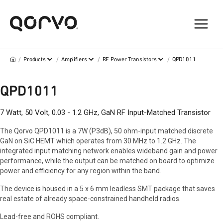
/
/
/
/
Products
Amplifiers
RF Power Transistors
QPD1011
QPD1011
7 Watt, 50 Volt, 0.03 - 1.2 GHz, GaN RF Input-Matched Transistor
The Qorvo QPD1011 is a 7W (P3dB), 50 ohm-input matched discrete
GaN on SiC HEMT which operates from 30 MHz to 1.2 GHz. The
integrated input matching network enables wideband gain and power
performance, while the output can be matched on board to optimize
power and efficiency for any region within the band.
The device is housed in a 5 x 6 mm leadless SMT package that saves
real estate of already space-constrained handheld radios.
Lead-free and ROHS compliant.