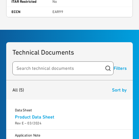
ITAR Restricted
No
ECCN
EAR99
Technical Documents
Filters
Search resources
5
results
found
All
(5)
Sort by
Data Sheet
Product Data Sheet
Rev E – 03/2024
Application Note