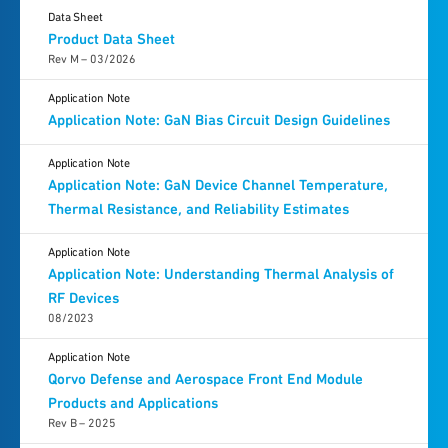
Data Sheet
Product Data Sheet
Rev M – 03/2026
Application Note
Application Note: GaN Bias Circuit Design Guidelines
Application Note
Application Note: GaN Device Channel Temperature,
Thermal Resistance, and Reliability Estimates
Application Note
Application Note: Understanding Thermal Analysis of
RF Devices
08/2023
Application Note
Qorvo Defense and Aerospace Front End Module
Products and Applications
Rev B – 2025