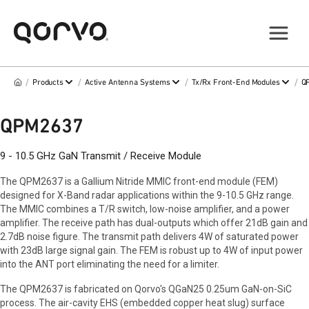
/
/
/
/
Products
Active Antenna Systems
Tx/Rx Front-End Modules
Q
QPM2637
9 - 10.5 GHz GaN Transmit / Receive Module
The QPM2637 is a Gallium Nitride MMIC front-end module (FEM)
designed for X-Band radar applications within the 9-10.5 GHz range.
The MMIC combines a T/R switch, low-noise amplifier, and a power
amplifier. The receive path has dual-outputs which offer 21dB gain and
2.7dB noise figure. The transmit path delivers 4W of saturated power
with 23dB large signal gain. The FEM is robust up to 4W of input power
into the ANT port eliminating the need for a limiter.
The QPM2637 is fabricated on Qorvo's QGaN25 0.25um GaN-on-SiC
process. The air-cavity EHS (embedded copper heat slug) surface