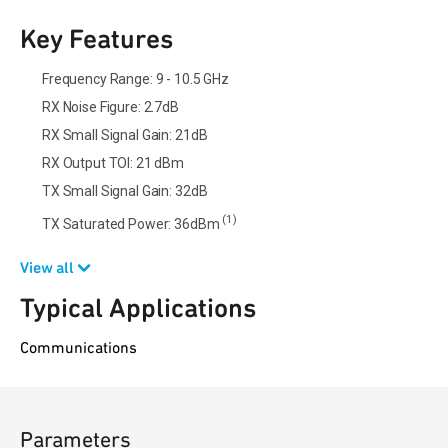
Key Features
Frequency Range: 9 - 10.5 GHz
RX Noise Figure: 2.7dB
RX Small Signal Gain: 21dB
RX Output TOI: 21 dBm
TX Small Signal Gain: 32dB
(1)
TX Saturated Power: 36dBm
View all
Typical Applications
Communications
Parameters