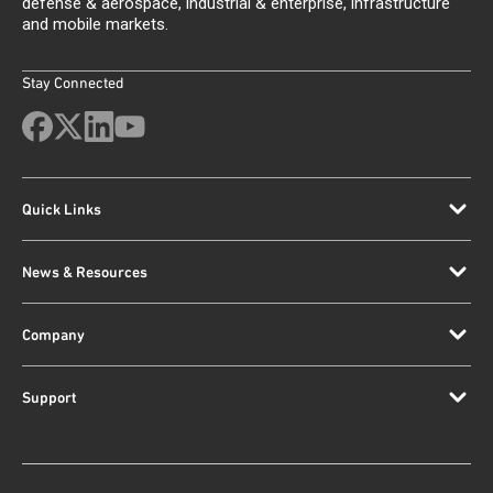
defense & aerospace, industrial & enterprise, infrastructure
and mobile markets.
Stay Connected
Quick Links
News & Resources
Company
Support