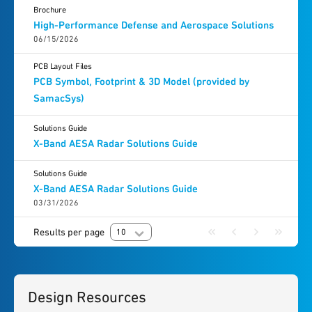
Brochure
High-Performance Defense and Aerospace Solutions
06/15/2026
PCB Layout Files
PCB Symbol, Footprint & 3D Model (provided by
SamacSys)
Solutions Guide
X-Band AESA Radar Solutions Guide
Solutions Guide
X-Band AESA Radar Solutions Guide
03/31/2026
Results per page
10
Design Resources