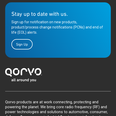
Stay up to date with us.
Sign up for notification on new products,
product/process change notifications (PCNs) and end of
life (EOL) alerts.
Sign Up
Qorvo products are at work connecting, protecting and
powering the planet. We bring core radio frequency (RF) and
power technologies and solutions to automotive, consumer,