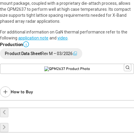
mount package, coupled with a proprietary die-attach process, allows
the QPM2637 to perform well at high case temperatures. Its compact
size supports tight lattice spacing requirements needed for X-Band
phased array radar applications.
For additional information on GaN thermal performance refer to the
following
application note
and
video
.
Production
i
Product Data Sheet
Rev M – 03/2026
How to Buy
Buy Online
Request a Sample
Contact Sales