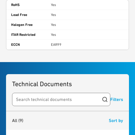
RoHS
Yes
Lead Free
Yes
Halogen Free
Yes
ITAR Restricted
Yes
ECCN
EAR99
Technical Documents
Filters
Search resources
9
results
found
All
(9)
Sort by