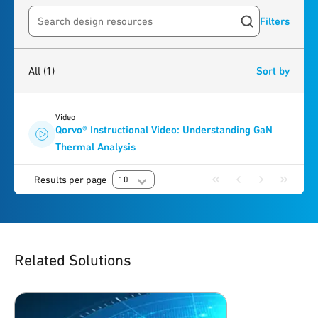
Filters
Search resources
1
result
found
All
(1)
Sort by
Video
Qorvo® Instructional Video: Understanding GaN
Thermal Analysis
Results per page
10
Related Solutions