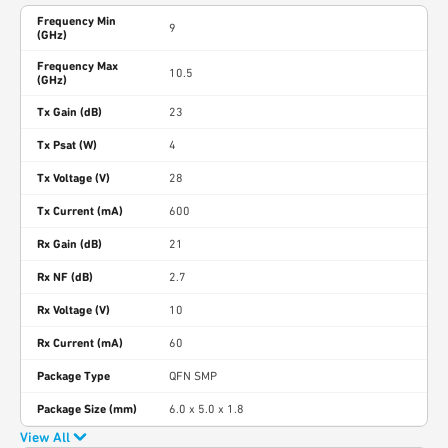
Frequency Min
9
(GHz)
Frequency Max
10.5
(GHz)
Tx Gain (dB)
23
Tx Psat (W)
4
Tx Voltage (V)
28
Tx Current (mA)
600
Rx Gain (dB)
21
Rx NF (dB)
2.7
Rx Voltage (V)
10
Rx Current (mA)
60
Package Type
QFN SMP
Package Size (mm)
6.0 x 5.0 x 1.8
View All