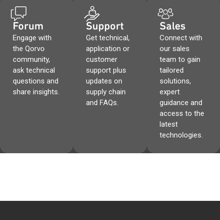
Forum
Support
Sales
Engage with
Get technical,
Connect with
the Qorvo
application or
our sales
community,
customer
team to gain
ask technical
support plus
tailored
questions and
updates on
solutions,
share insights.
supply chain
expert
and FAQs.
guidance and
access to the
latest
technologies.