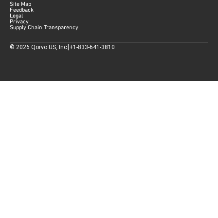
Site Map
Feedback
Legal
Privacy
Supply Chain Transparency
|
©
2026
Qorvo US, Inc
+1-833-641-3810