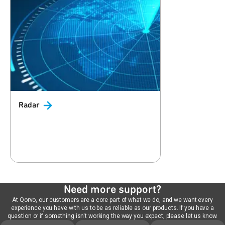
Radar
Need more support?
At Qorvo, our customers are a core part of what we do, and we want every
experience you have with us to be as reliable as our products. If you have a
question or if something isn't working the way you expect, please let us know.