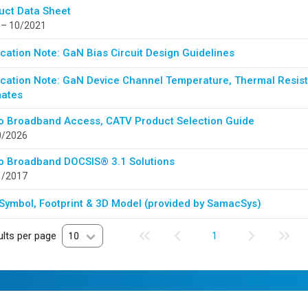
uct Data Sheet
 – 10/2021
cation Note: GaN Bias Circuit Design Guidelines
ication Note: GaN Device Channel Temperature, Thermal Resista
mates
o Broadband Access, CATV Product Selection Guide
0/2026
o Broadband DOCSIS® 3.1 Solutions
1/2017
Symbol, Footprint & 3D Model (provided by SamacSys)
lts per page
10
1