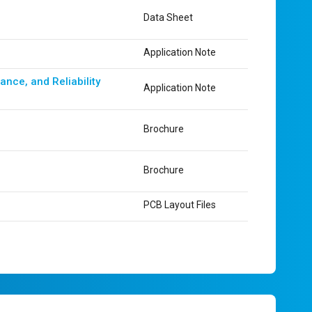
Data Sheet
Application Note
nce, and Reliability
Application Note
Brochure
Brochure
PCB Layout Files