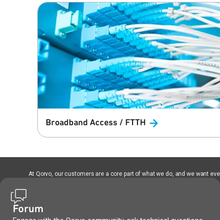
Broadband Access /
FTTH
At Qorvo, our customers are a core part of what we do, and we want every
Forum