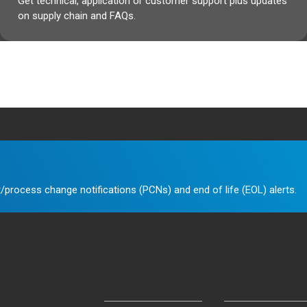
Get technical, application or customer support plus updates
on supply chain and FAQs.
/process change notifications (PCNs) and end of life (EOL) alerts.