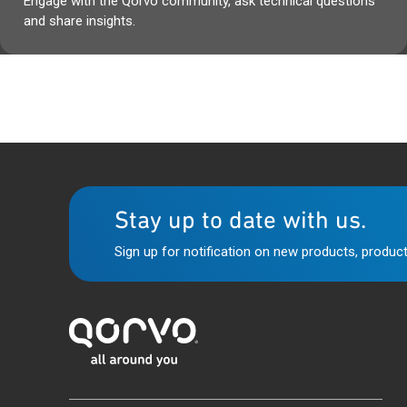
Engage with the Qorvo community, ask technical questions
and share insights.
Stay up to date with us.
Sign up for notification on new products, product