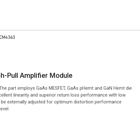
CM4363
-Pull Amplifier Module
. The part employs GaAs MESFET, GaAs pHemt and GaN Hemt die
llent linearity and superior return loss performance with low
an be externally adjusted for optimum distortion performance
evel.