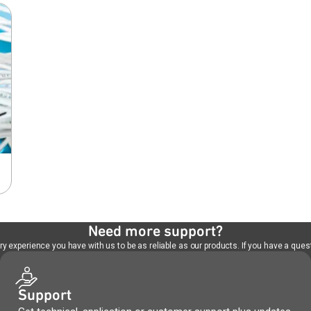
Need more support?
 experience you have with us to be as reliable as our products. If you have a quest
Support