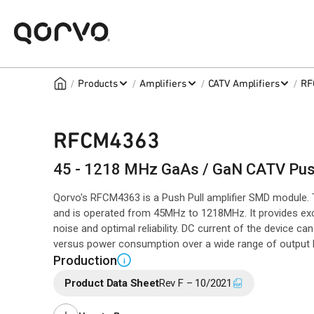
/
/
/
/
Products
Amplifiers
CATV Amplifiers
RF
RFCM4363
45 - 1218 MHz GaAs / GaN CATV Push
Qorvo's RFCM4363 is a Push Pull amplifier SMD module
and is operated from 45MHz to 1218MHz. It provides exce
noise and optimal reliability. DC current of the device c
versus power consumption over a wide range of output l
Production
i
Product Data Sheet
Rev F – 10/2021