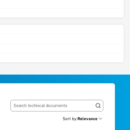
Search resources
Sort by
:
Relevance