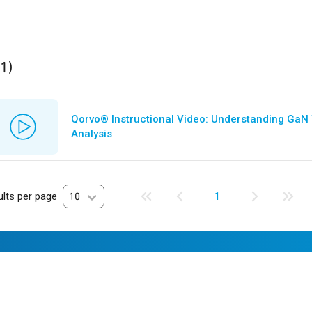
ult
found
(1)
Qorvo® Instructional Video: Understanding GaN
Analysis
lts per page
10
1