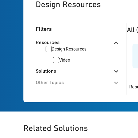
Design Resources
1
res
Filters
All
Resources
Design Resources
Video
Solutions
Other Topics
Resu
Related Solutions