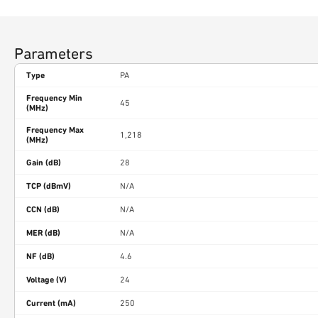
Parameters
Type
PA
Frequency Min
45
(MHz)
Frequency Max
1,218
(MHz)
Gain (dB)
28
TCP (dBmV)
N/A
CCN (dB)
N/A
MER (dB)
N/A
NF (dB)
4.6
Voltage (V)
24
Current (mA)
250