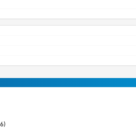
ults
found
(6)