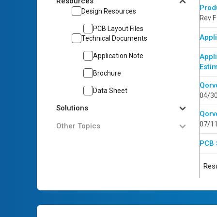
Resources
Prod
Design Resources
Rev F
PCB Layout Files
Appli
Technical Documents
Application Note
Appl
Esti
Brochure
Qorv
Data Sheet
04/3
Solutions
Qorv
07/1
Other Topics
PCB 
Resu