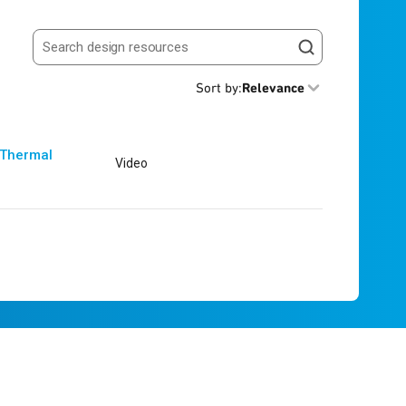
Search resources
Sort by
:
Relevance
 Thermal
Video