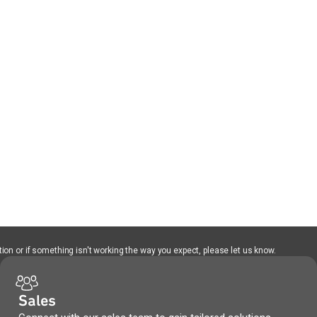
ion or if something isn't working the way you expect, please let us know.
Sales