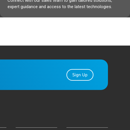
Connect with our sales team to gain tailored solutions,
expert guidance and access to the latest technologies.
Sign Up