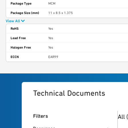
Package Type
MCM
Package Size (mm)
11 x 8.5 x 1.375
View All
RoHS
Yes
Lead Free
Yes
Halogen Free
Yes
ECCN
EAR99
Technical Documents
6
res
Filters
All