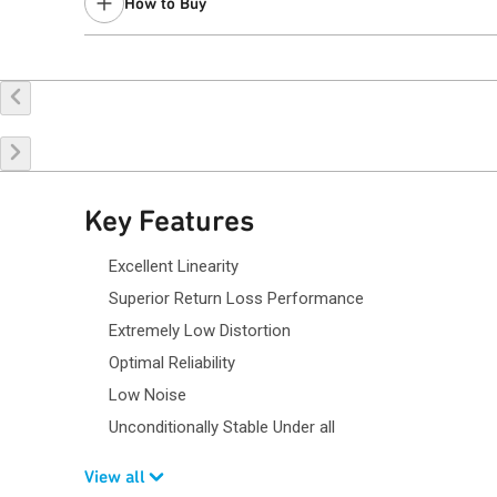
How to Buy
Buy Online
Request a Sample
Co
Key Features
Excellent Linearity
Superior Return Loss Performance
Extremely Low Distortion
Optimal Reliability
Low Noise
Unconditionally Stable Under all
View all