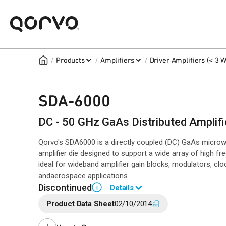
/
/
/
Products
Amplifiers
Driver Amplifiers (< 3 W
SDA-6000
DC - 50 GHz GaAs Distributed Amplifi
Qorvo's SDA6000 is a directly coupled (DC) GaAs microwav
amplifier die designed to support a wide array of high fr
ideal for wideband amplifier gain blocks, modulators, clo
andaerospace applications.
Discontinued
Details
i
Product Data Sheet
02/10/2014
End of Life announced Jul 13, 2016 (PCN
16 -0151
).
Last Time Buy Jan 22, 2017.