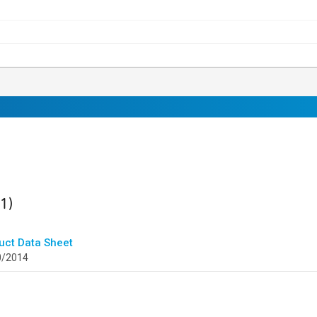
ult
found
(1)
uct Data Sheet
0/2014