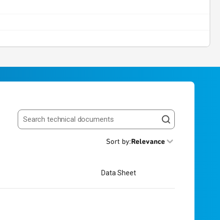
Search resources
Sort by
:
Relevance
Data Sheet