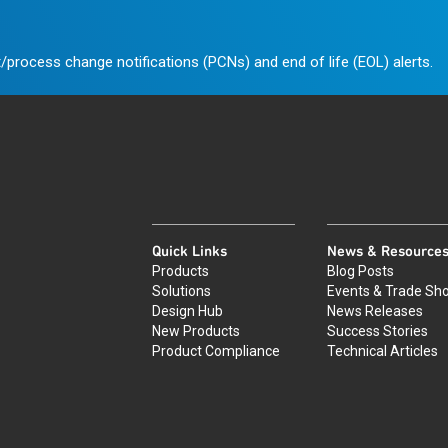
/process change notifications (PCNs) and end of life (EOL) alerts.
Quick Links
News & Resource
Products
Blog Posts
Solutions
Events & Trade Sh
Design Hub
News Releases
New Products
Success Stories
Product Compliance
Technical Articles