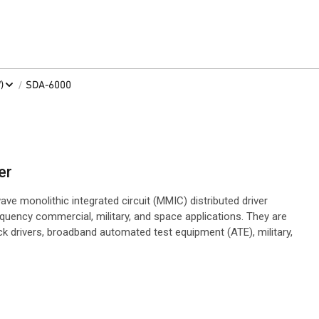
/
)
SDA-6000
er
e monolithic integrated circuit (MMIC) distributed driver
equency commercial, military, and space applications. They are
ck drivers, broadband automated test equipment (ATE), military,