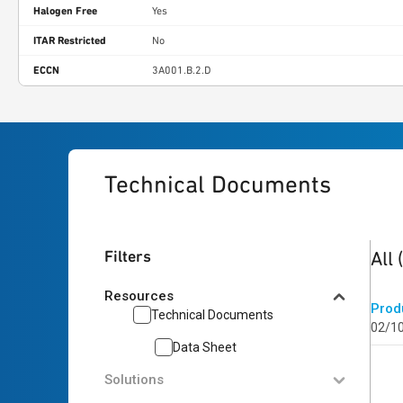
Halogen Free
Yes
ITAR Restricted
No
ECCN
3A001.B.2.D
Technical Documents
1
res
Filters
All
Resources
Prod
Technical Documents
02/1
Data Sheet
Solutions