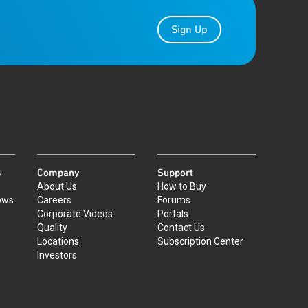
Sign Up
s
Company
Support
About Us
How to Buy
ows
Careers
Forums
Corporate Videos
Portals
Quality
Contact Us
Locations
Subscription Center
Investors