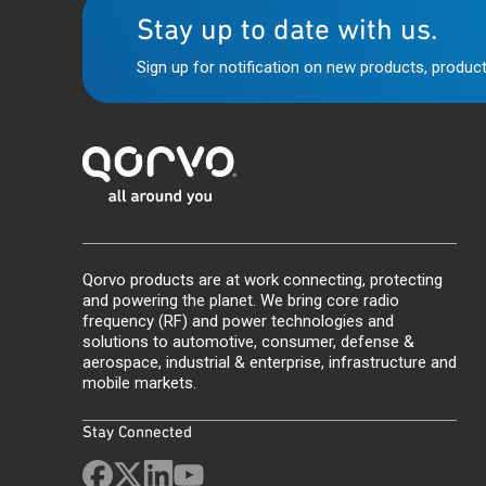
Stay up to date with us.
Sign up for notification on new products, product
Qorvo products are at work connecting, protecting
and powering the planet. We bring core radio
frequency (RF) and power technologies and
solutions to automotive, consumer, defense &
aerospace, industrial & enterprise, infrastructure and
mobile markets.
Stay Connected