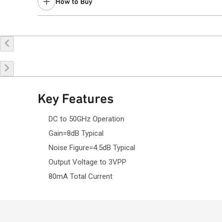
How to Buy
Contact your local
sales representative
for assistance.
Buy Online
Request a Sample
Co
Key Features
DC to 50GHz Operation
Gain=8dB Typical
Noise Figure=4.5dB Typical
Output Voltage to 3VPP
80mA Total Current