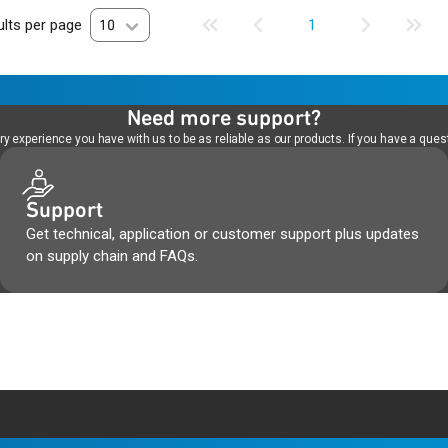
lts per page
10
1
Need more support?
 experience you have with us to be as reliable as our products. If you have a quest
Support
Get technical, application or customer support plus updates
on supply chain and FAQs.