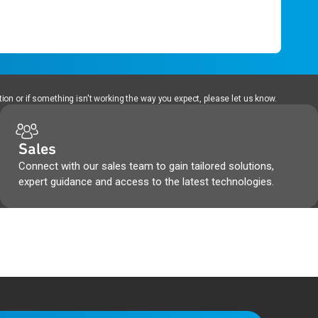
ion or if something isn't working the way you expect, please let us know.
Sales
Connect with our sales team to gain tailored solutions,
expert guidance and access to the latest technologies.