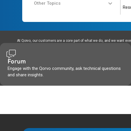
Other Topics
Resu
At Qorvo, our customers are a core part of what we do, and we want every
Forum
Engage with the Qorvo community, ask technical questions
and share insights.