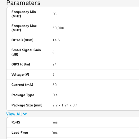
Parameters
Frequency Min
DC
(MHz)
Frequency Max
50,000
(MHz)
OP1dB (dBm)
14.5
Small Signal Gain
8
(dB)
OIP3 (dBm)
24
Voltage (V)
5
Current (mA)
80
Package Type
Die
Package Size (mm)
2.2 x 1.21 x 0.1
View All
RoHS
Yes
Lead Free
Yes