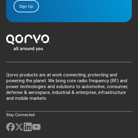
Sign Up
Qorvo products are at work connecting, protecting and
powering the planet. We bring core radio frequency (RF) and
power technologies and solutions to automotive, consumer,
defense & aerospace, industrial & enterprise, infrastructure
and mobile markets.
Stay Connected