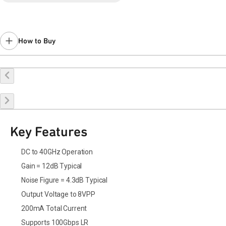
Last Time Buy Jan 22, 2017.
Contact your local
sales representative
for assistance.
How to Buy
Buy Online
Request a Sample
Contact Sales
Key Features
DC to 40GHz Operation
Gain = 12dB Typical
Noise Figure = 4.3dB Typical
Output Voltage to 8VPP
200mA Total Current
Supports 100Gbps LR