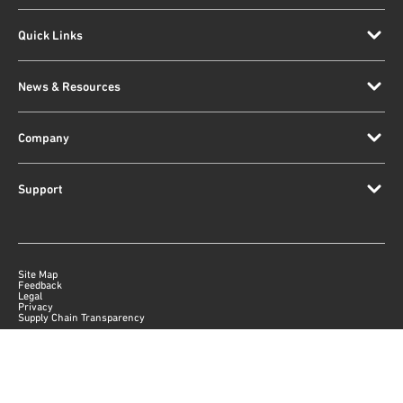
Quick Links
News & Resources
Company
Support
Site Map
Feedback
Legal
Privacy
Supply Chain Transparency
|
©
2026
Qorvo US, Inc
+1-833-641-3810