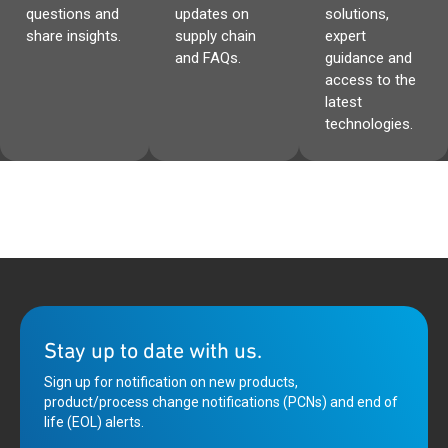
questions and
updates on
solutions,
share insights.
supply chain
expert
and FAQs.
guidance and
access to the
latest
technologies.
Stay up to date with us.
Sign up for notification on new products,
product/process change notifications (PCNs) and end of
life (EOL) alerts.