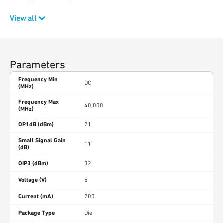
View all
Parameters
Frequency Min
DC
(MHz)
Frequency Max
40,000
(MHz)
OP1dB (dBm)
21
Small Signal Gain
11
(dB)
OIP3 (dBm)
32
Voltage (V)
5
Current (mA)
200
Package Type
Die