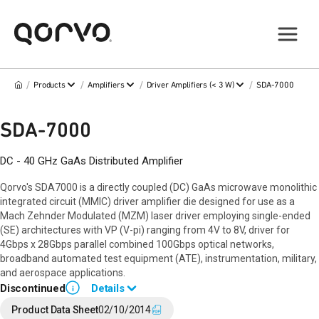
/
/
/
/
Products
Amplifiers
Driver Amplifiers (< 3 W)
SDA-7000
SDA-7000
DC - 40 GHz GaAs Distributed Amplifier
Qorvo's SDA7000 is a directly coupled (DC) GaAs microwave monolithic
integrated circuit (MMIC) driver amplifier die designed for use as a
Mach Zehnder Modulated (MZM) laser driver employing single-ended
(SE) architectures with VP (V-pi) ranging from 4V to 8V, driver for
4Gbps x 28Gbps parallel combined 100Gbps optical networks,
broadband automated test equipment (ATE), instrumentation, military,
and aerospace applications.
Discontinued
Details
i
End of Life announced Jul 13, 2016 (PCN
16 -0151
).
Product Data Sheet
02/10/2014