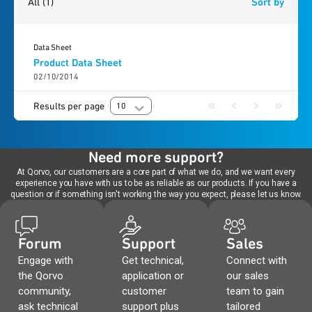
All
(1)
Sort by
Data Sheet
Product Data Sheet
02/10/2014
Results per page
10
Need more support?
At Qorvo, our customers are a core part of what we do, and we want every
experience you have with us to be as reliable as our products. If you have a
question or if something isn't working the way you expect, please let us know.
Forum
Support
Sales
Engage with
Get technical,
Connect with
the Qorvo
application or
our sales
community,
customer
team to gain
ask technical
support plus
tailored