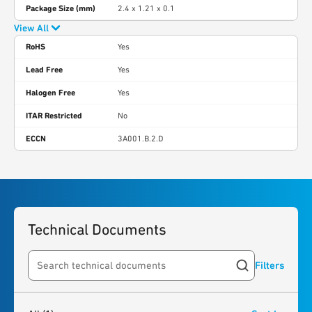
Package Size (mm)
2.4 x 1.21 x 0.1
View All
RoHS
Yes
Lead Free
Yes
Halogen Free
Yes
ITAR Restricted
No
ECCN
3A001.B.2.D
Technical Documents
Filters
Search resources
1
result
found