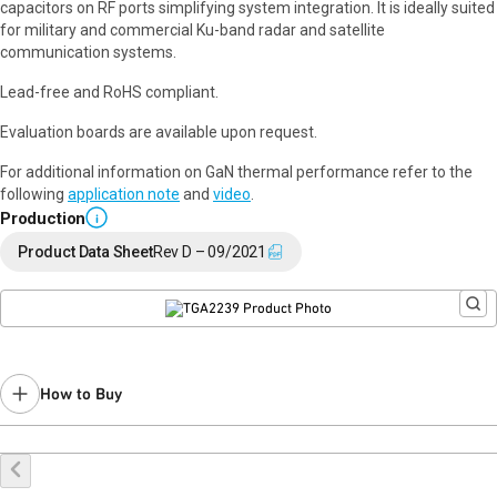
capacitors on RF ports simplifying system integration. It is ideally suited
for military and commercial Ku-band radar and satellite
communication systems.
Lead-free and RoHS compliant.
Evaluation boards are available upon request.
For additional information on GaN thermal performance refer to the
following
application note
and
video
.
Production
i
Product Data Sheet
Rev D – 09/2021
How to Buy
Buy Online
Request a Sample
Contact Sales