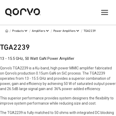
/
/
/
/
Products
Amplifiers
Power Amplifiers
TGA2239
TGA2239
13 - 15.5 GHz, 50 Watt GaN Power Amplifier
Qorvo's TGA2239 is a Ku-band, high power MMIC amplifier fabricated
on Qorvo's production 0.15um GaN on SiC process. The TGA2239
operates from 13 - 15.5 GHz and provides a superior combination of
power, gain and efficiency by achieving 50 W of saturated output power
and 26.5dB large signal gain and 36% power-added efficiency.
This superior performance provides system designers the flexibility to
improve system performance while reducing size and cost.
The TGA2239 is fully matched to 50 ohms with integrated DC blocking