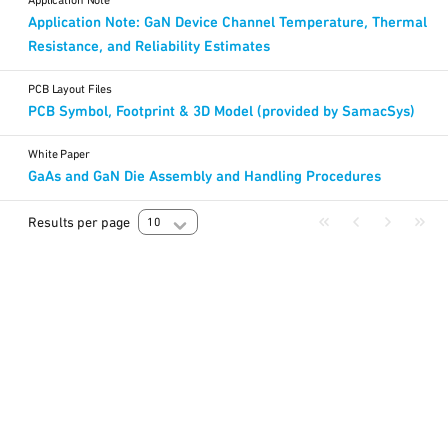
Application Note
Application Note: GaN Device Channel Temperature, Thermal
Resistance, and Reliability Estimates
PCB Layout Files
PCB Symbol, Footprint & 3D Model (provided by SamacSys)
White Paper
GaAs and GaN Die Assembly and Handling Procedures
Results per page
10