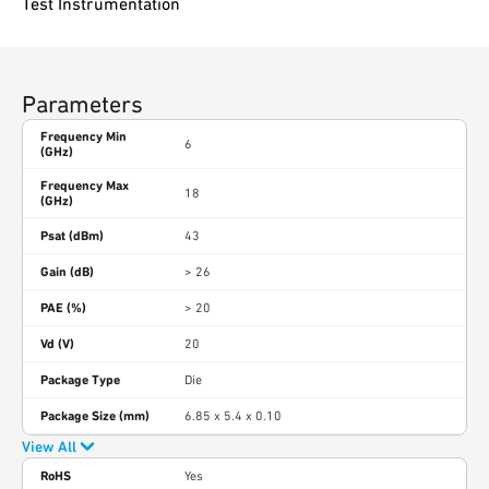
Test Instrumentation
Parameters
Frequency Min
6
(GHz)
Frequency Max
18
(GHz)
Psat (dBm)
43
Gain (dB)
> 26
PAE (%)
> 20
Vd (V)
20
Package Type
Die
Package Size (mm)
6.85 x 5.4 x 0.10
View All
RoHS
Yes