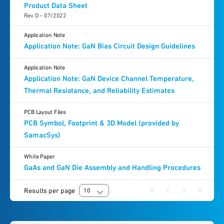
Product Data Sheet
Rev D – 07/2022
Application Note
Application Note: GaN Bias Circuit Design Guidelines
Application Note
Application Note: GaN Device Channel Temperature,
Thermal Resistance, and Reliability Estimates
PCB Layout Files
PCB Symbol, Footprint & 3D Model (provided by
SamacSys)
White Paper
GaAs and GaN Die Assembly and Handling Procedures
Results per page
10