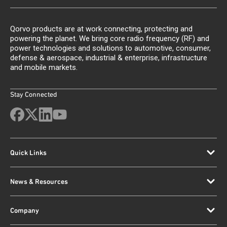
Qorvo products are at work connecting, protecting and
powering the planet. We bring core radio frequency (RF) and
power technologies and solutions to automotive, consumer,
defense & aerospace, industrial & enterprise, infrastructure
and mobile markets.
Stay Connected
Quick Links
News & Resources
Company