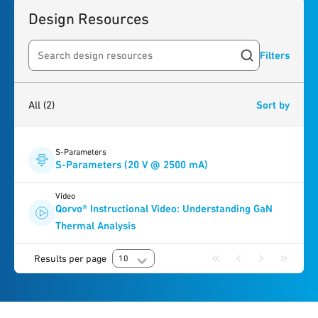
Design Resources
Filters
Search resources
2
results
found
All
(2)
Sort by
S-Parameters
S-Parameters (20 V @ 2500 mA)
Video
Qorvo® Instructional Video: Understanding GaN
Thermal Analysis
Results per page
10