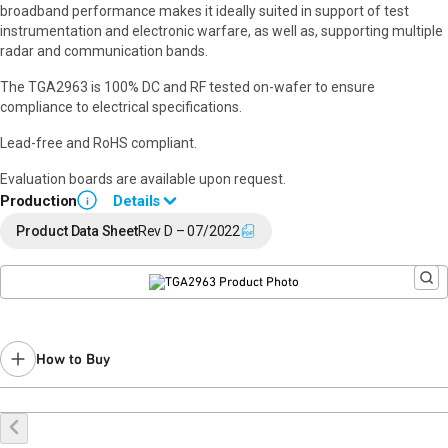
broadband performance makes it ideally suited in support of test
instrumentation and electronic warfare, as well as, supporting multiple
radar and communication bands.
The TGA2963 is 100% DC and RF tested on-wafer to ensure
compliance to electrical specifications.
Lead-free and RoHS compliant.
Evaluation boards are available upon request.
Production
Details
i
Please use QPA2971D as a replacement.
Product Data Sheet
Rev D – 07/2022
How to Buy
Buy Online
Request a Sample
Contact Sales