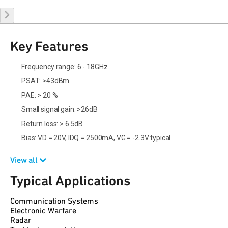
Key Features
Frequency range: 6 - 18GHz
PSAT: >43dBm
PAE: > 20 %
Small signal gain: >26dB
Return loss: > 6.5dB
Bias: VD = 20V, IDQ = 2500mA, VG = -2.3V typical
View all
Typical Applications
Communication Systems
Electronic Warfare
Radar