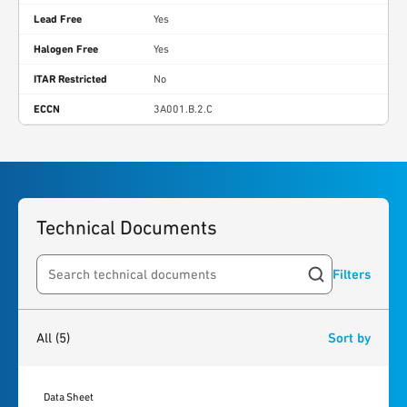
Lead Free
Yes
Halogen Free
Yes
ITAR Restricted
No
ECCN
3A001.B.2.C
Technical Documents
Filters
Search resources
5
results
found
All
(5)
Sort by
Data Sheet