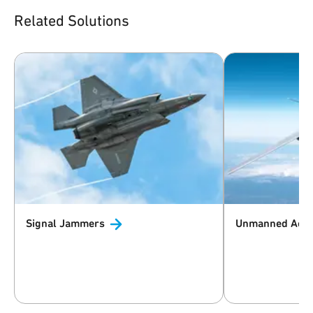
Related Solutions
Signal
Jammers
Unmanned Aeri