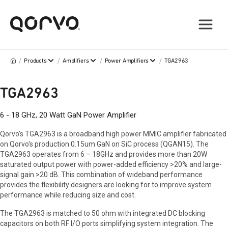
/
/
/
/
Products
Amplifiers
Power Amplifiers
TGA2963
TGA2963
6 - 18 GHz, 20 Watt GaN Power Amplifier
Qorvo's TGA2963 is a broadband high power MMIC amplifier fabricated
on Qorvo's production 0.15um GaN on SiC process (QGAN15). The
TGA2963 operates from 6 – 18GHz and provides more than 20W
saturated output power with power-added efficiency >20% and large-
signal gain >20 dB. This combination of wideband performance
provides the flexibility designers are looking for to improve system
performance while reducing size and cost.
The TGA2963 is matched to 50 ohm with integrated DC blocking
capacitors on both RF I/O ports simplifying system integration. The