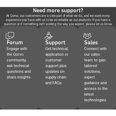
Need more support?
At Qorvo, our customers are a core part of what we do, and we want every
experience you have with us to be as reliable as our products. If you have a
question or if something isn't working the way you expect, please let us know.
Forum
Support
Sales
Engage with
Get technical,
Connect with
the Qorvo
application or
our sales
community,
customer
team to gain
ask technical
support plus
tailored
questions and
updates on
solutions,
share insights.
supply chain
expert
and FAQs.
guidance and
access to the
latest
technologies.