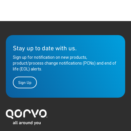
Stay up to date with us.
Sign up for notification on new products,
product/process change notifications (PCNs) and end of
life (EOL) alerts.
Sign Up