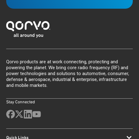
Qorvo products are at work connecting, protecting and
powering the planet. We bring core radio frequency (RF) and
power technologies and solutions to automotive, consumer,
defense & aerospace, industrial & enterprise, infrastructure
and mobile markets.
Stay Connected
Quick Links