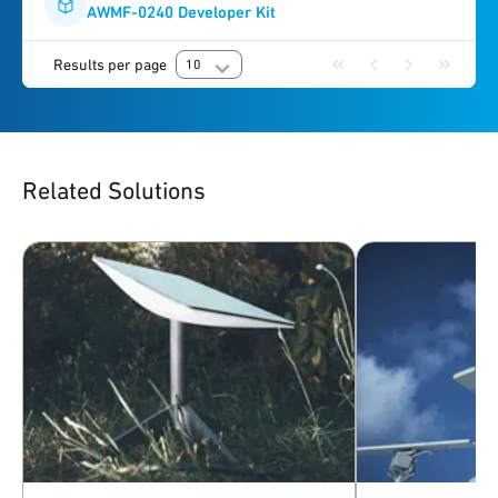
AWMF-0240 Developer Kit
Results per page
10
Related Solutions