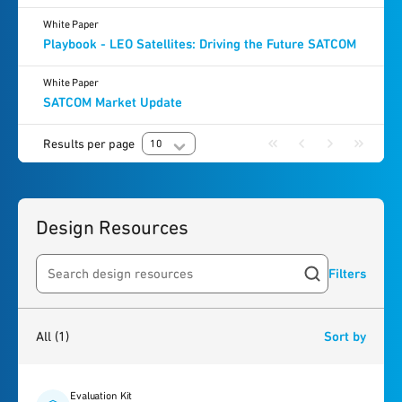
White Paper
Playbook - LEO Satellites: Driving the Future SATCOM
White Paper
SATCOM Market Update
Results per page
10
Design Resources
Filters
Search resources
1
result
found
All
(1)
Sort by
Evaluation Kit