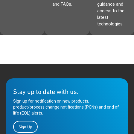
and FAQs.
guidance and
access to the
latest
technologies.
Stay up to date with us.
Sign up for notification on new products,
product/process change notifications (PCNs) and end of
life (EOL) alerts.
Sign Up