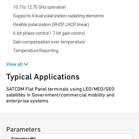
10.7 to 12.75 GHz operation
Supports 4 dual polarization radiating elements
Flexible polarization (RHCP, LHCP, linear)
6-bit phase control / 7-bit gain control
Gain compensation over temperature
Temperature Reporting
View all
Typical Applications
SATCOM Flat Panel terminals using LEO/MEO/GEO
satellites in Government/commercial mobility and
enterprise systems
Parameters
Frequency Min