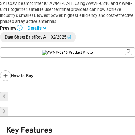
SATCOM beamformer IC: AWMF-0241. Using AWMF-0240 and AWMF-
0241 together, satellite user terminal providers can now achieve
industry's smallest, lowest power, highest efficiency and cost-effective
phased array active antennas.
Preview
Details
i
This product is in early production, samples are available with volume
Data Sheet Brief
Rev A – 02/2025
production Q1-2026(CY). Please contact your local Qorvo sales
person for details. (
beamforming-sales@qorvo.com
)
How to Buy
Buy Online
Request a Sample
Contact Sales
Key Features