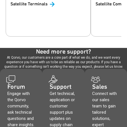
Satellite
Terminals
Satellite
Commun
Need more support?
At Qorvo, our customers are a core part of what we do, and we want every
experience you have with us to be as reliable as our products. If you have a
question or if something isn't working the way you expect, please let us know.
Forum
Support
Sales
Engage with
Get technical,
Connect with
the Qorvo
application or
our sales
community,
customer
team to gain
ask technical
support plus
tailored
questions and
updates on
solutions,
share insights.
supply chain
expert