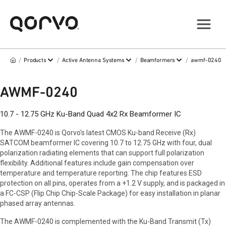
/
/
/
/
Products
Active Antenna Systems
Beamformers
awmf-0240
AWMF-0240
10.7 - 12.75 GHz Ku-Band Quad 4x2 Rx Beamformer IC
The AWMF-0240 is Qorvo's latest CMOS Ku-band Receive (Rx)
SATCOM beamformer IC covering 10.7 to 12.75 GHz with four, dual
polarization radiating elements that can support full polarization
flexibility. Additional features include gain compensation over
temperature and temperature reporting. The chip features ESD
protection on all pins, operates from a +1.2 V supply, and is packaged in
a FC-CSP (Flip Chip Chip-Scale Package) for easy installation in planar
phased array antennas.
The AWMF-0240 is complemented with the Ku-Band Transmit (Tx)