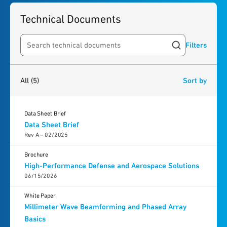
Technical Documents
Filters
Search resources
5
results
found
All
(5)
Sort by
Data Sheet Brief
Data Sheet Brief
Rev A – 02/2025
Brochure
High-Performance Defense and Aerospace Solutions
06/15/2026
White Paper
Millimeter Wave Beamforming and Phased Array
Basics