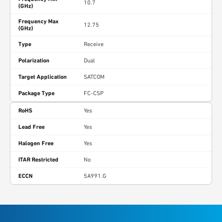
10.7
(GHz)
Frequency Max
12.75
(GHz)
Type
Receive
Polarization
Dual
Target Application
SATCOM
Package Type
FC-CSP
RoHS
Yes
Lead Free
Yes
Halogen Free
Yes
ITAR Restricted
No
ECCN
5A991.G