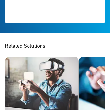
Related Solutions