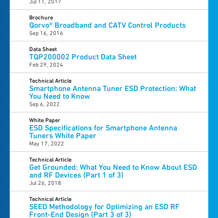
Jul 11, 2017
Brochure
Qorvo® Broadband and CATV Control Products
Sep 16, 2016
Data Sheet
TQP200002 Product Data Sheet
Feb 29, 2024
Technical Article
Smartphone Antenna Tuner ESD Protection: What
You Need to Know
Sep 6, 2022
White Paper
ESD Specifications for Smartphone Antenna
Tuners White Paper
May 17, 2022
Technical Article
Get Grounded: What You Need to Know About ESD
and RF Devices (Part 1 of 3)
Jul 26, 2018
Technical Article
SEED Methodology for Optimizing an ESD RF
Front-End Design (Part 3 of 3)