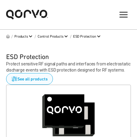
/
/
/
Products
Control Products
ESD Protection
ESD Protection
Protect sensitive RF signal paths and interfaces from electrostatic
discharge events with ESD protection designed for RF systems.
See all products