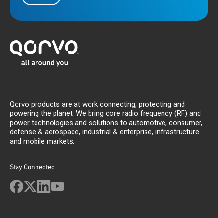
Qorvo products are at work connecting, protecting and
powering the planet. We bring core radio frequency (RF) and
power technologies and solutions to automotive, consumer,
defense & aerospace, industrial & enterprise, infrastructure
and mobile markets.
Stay Connected