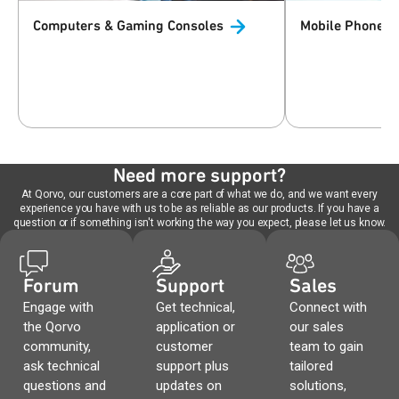
Computers & Gaming
Consoles
Mobile Phones 
Need more support?
At Qorvo, our customers are a core part of what we do, and we want every
experience you have with us to be as reliable as our products. If you have a
question or if something isn't working the way you expect, please let us know.
Forum
Support
Sales
Engage with
Get technical,
Connect with
the Qorvo
application or
our sales
community,
customer
team to gain
ask technical
support plus
tailored
questions and
updates on
solutions,