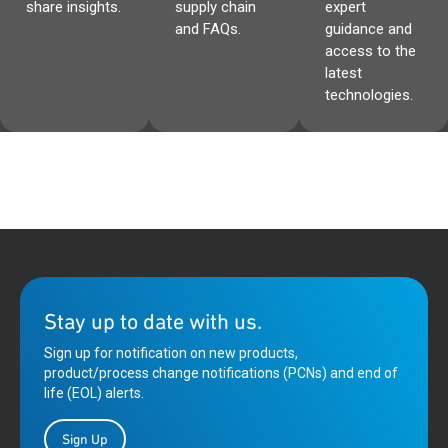
share insights.
supply chain
expert
and FAQs.
guidance and
access to the
latest
technologies.
Stay up to date with us.
Sign up for notification on new products,
product/process change notifications (PCNs) and end of
life (EOL) alerts.
Sign Up