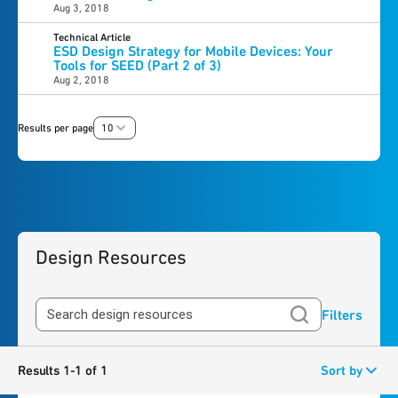
Aug 3, 2018
Technical Article
ESD Design Strategy for Mobile Devices: Your
Tools for SEED (Part 2 of 3)
Aug 2, 2018
Results per page
10
Design Resources
Filters
Results 1-1 of 1
Sort by