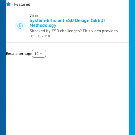
=
Featured
Video
System-Efficient ESD Design (SEED)
Methodology
Shocked by ESD challenges? This video provides a
Oct 31, 2018
basic understanding of system-efficient ESD design
(SEED) methodology for mobile system design, ESD
components and best practices. Learn how to apply
Results per page
10
SEED methodology with step-by-step examples
within the mobile design.