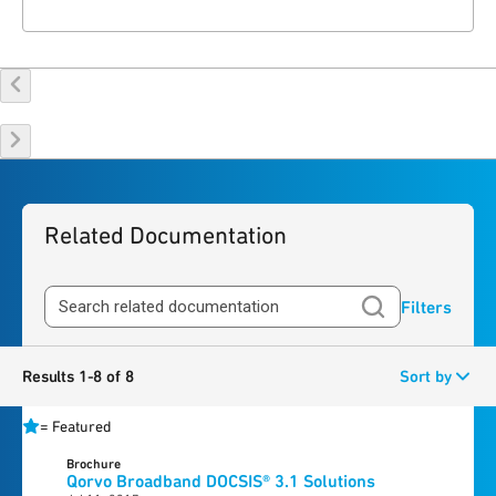
Related Documentation
Filters
Results 1-8 of 8
Sort by
=
Featured
Brochure
Qorvo Broadband DOCSIS® 3.1 Solutions