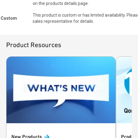
on the products details page.
This product is custom or has limited availability. Pleas
Custom
sales representative for details.
Product Resources
New
Products
Product