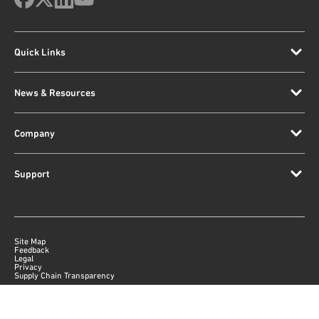
Quick Links
News & Resources
Company
Support
Site Map
Feedback
Legal
Privacy
Supply Chain Transparency
|
©
2026
Qorvo US, Inc
+1-833-641-3810