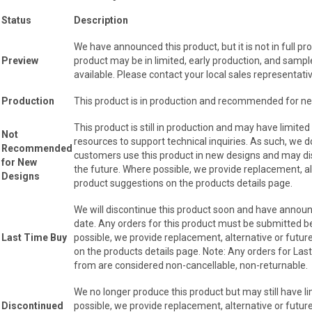
Status
Description
We have announced this product, but it is not in full pr
Preview
product may be in limited, early production, and samp
available. Please contact your local sales representativ
Production
This product is in production and recommended for n
This product is still in production and may have limited
Not
resources to support technical inquiries. As such, w
Recommended
customers use this product in new designs and may dis
for New
the future. Where possible, we provide replacement, al
Designs
product suggestions on the products details page.
We will discontinue this product soon and have announ
date. Any orders for this product must be submitted b
Last Time Buy
possible, we provide replacement, alternative or futu
on the products details page. Note: Any orders for Las
from are considered non-cancellable, non-returnable.
We no longer produce this product but may still have l
Discontinued
possible, we provide replacement, alternative or futu