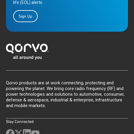
life (EOL) alerts.
Sign Up
Qorvo products are at work connecting, protecting and
powering the planet. We bring core radio frequency (RF) and
power technologies and solutions to automotive, consumer,
defense & aerospace, industrial & enterprise, infrastructure
and mobile markets.
Stay Connected