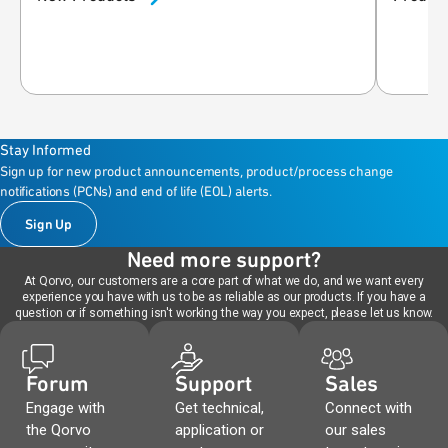
Stay Informed
Sign up for new product announcements, product/process change
notifications (PCNs) and end of life (EOL) alerts.
Sign Up
Need more support?
At Qorvo, our customers are a core part of what we do, and we want every
experience you have with us to be as reliable as our products. If you have a
question or if something isn't working the way you expect, please let us know.
Forum
Support
Sales
Engage with
Get technical,
Connect with
the Qorvo
application or
our sales