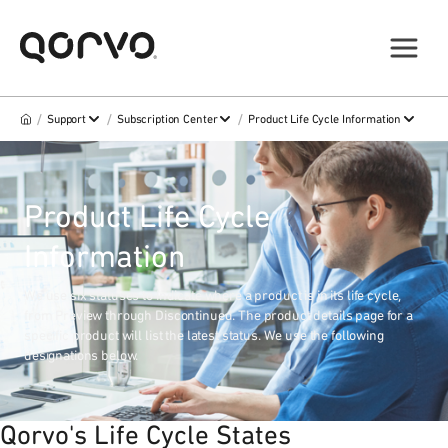
/
/
/
Support
Subscription Center
Product Life Cycle Information
Product Life Cycle
Information
We use six statuses to indicate where a product is in its life cycle,
from Preview through Discontinued. The product details page for a
specific product will list the latest status. We use the following
designations below.
Qorvo's Life Cycle States