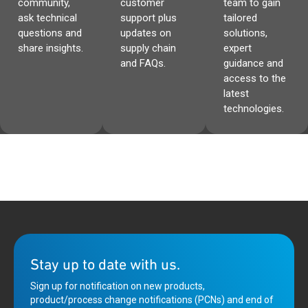
community,
customer
team to gain
ask technical
support plus
tailored
questions and
updates on
solutions,
share insights.
supply chain
expert
and FAQs.
guidance and
access to the
latest
technologies.
Stay up to date with us.
Sign up for notification on new products,
product/process change notifications (PCNs) and end of