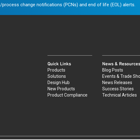
/process change notifications (PCNs) and end of life (EOL) alerts.
Quick Links
News & Resource
Products
Blog Posts
Solutions
Events & Trade Sh
Design Hub
News Releases
New Products
Success Stories
Product Compliance
Technical Articles