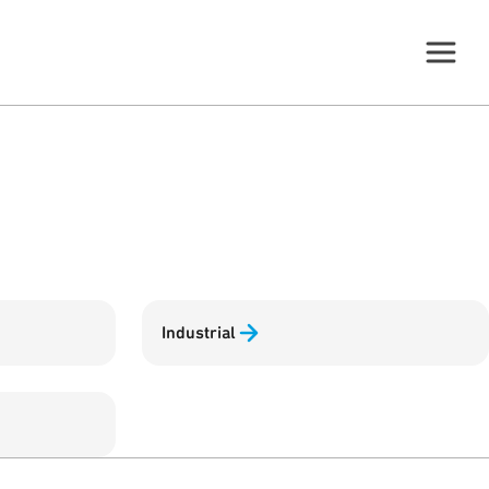
Industrial