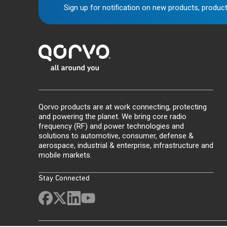
Sign up for notification on new products, product
Qorvo products are at work connecting, protecting
and powering the planet. We bring core radio
frequency (RF) and power technologies and
solutions to automotive, consumer, defense &
aerospace, industrial & enterprise, infrastructure and
mobile markets.
Stay Connected