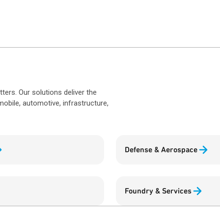
rs. Our solutions deliver the
obile, automotive, infrastructure,
Defense & Aerospace
Foundry & Services