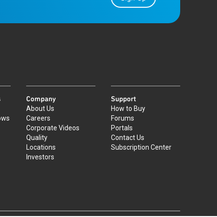
s
Company
Support
About Us
How to Buy
ows
Careers
Forums
Corporate Videos
Portals
Quality
Contact Us
Locations
Subscription Center
Investors