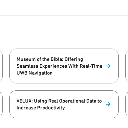
Museum of the Bible: Offering
Seamless Experiences With Real-Time
UWB Navigation
VELUX: Using Real Operational Data to
Increase Productivity