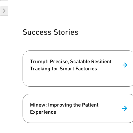
Success Stories
Trumpf: Precise, Scalable Resilient
Tracking for Smart Factories
Minew: Improving the Patient
Experience