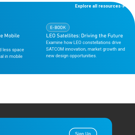
Explore all resources
E-BOOK
e Mobile
LEO Satellites: Driving the Future
Examine how LEO constellations drive
SATCOM innovation, market growth and
d less space
new design opportunities.
al in mobile
Sign Up