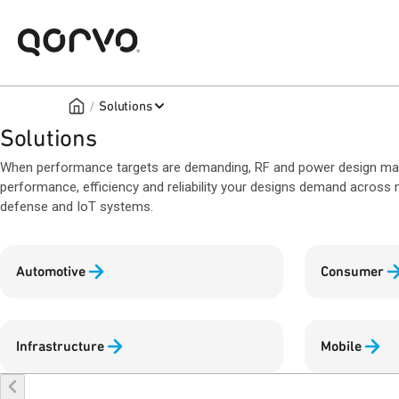
/
Solutions
Solutions
When performance targets are demanding, RF and power design matte
performance, efficiency and reliability your designs demand across m
defense and IoT systems.
Automotive
Consumer
Infrastructure
Mobile