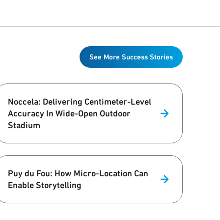
See More Success Stories
Noccela: Delivering Centimeter-Level
Accuracy In Wide-Open Outdoor
Stadium
Puy du Fou: How Micro-Location Can
Enable Storytelling