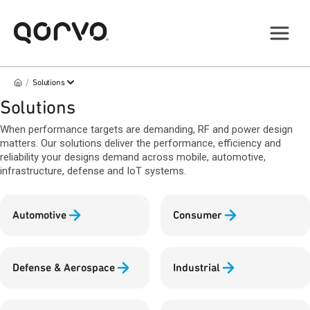
/
Solutions
Solutions
When performance targets are demanding, RF and power design
matters. Our solutions deliver the performance, efficiency and
reliability your designs demand across mobile, automotive,
infrastructure, defense and IoT systems.
Automotive
Consumer
Defense & Aerospace
Industrial