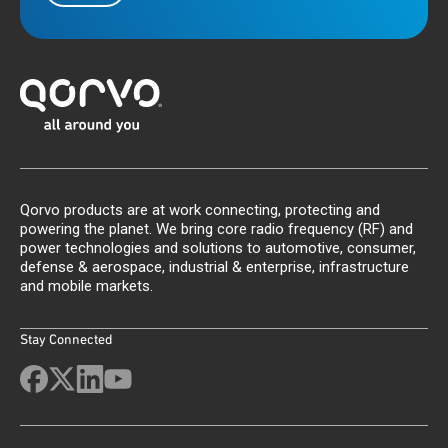
Qorvo products are at work connecting, protecting and
powering the planet. We bring core radio frequency (RF) and
power technologies and solutions to automotive, consumer,
defense & aerospace, industrial & enterprise, infrastructure
and mobile markets.
Stay Connected