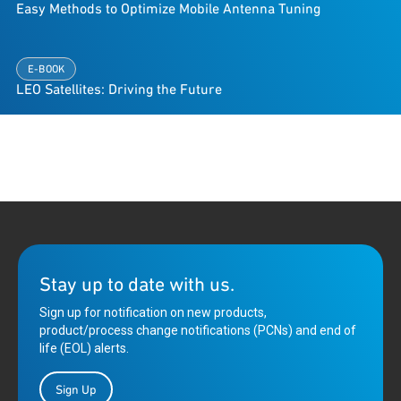
Easy Methods to Optimize Mobile Antenna Tuning
E-BOOK
LEO Satellites: Driving the Future
Stay up to date with us.
Sign up for notification on new products,
product/process change notifications (PCNs) and end of
life (EOL) alerts.
Sign Up