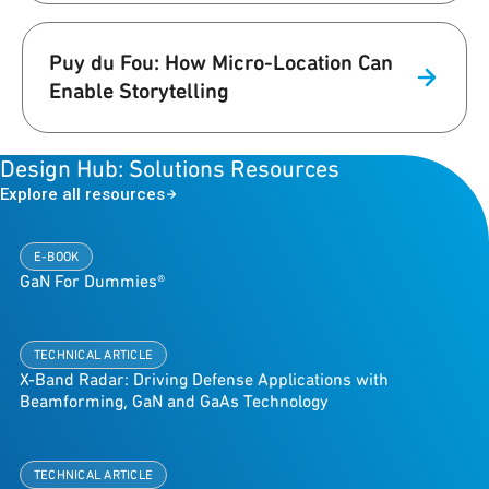
Puy du Fou: How Micro-Location Can
Enable Storytelling
Design Hub: Solutions Resources
Explore all resources
E-BOOK
GaN For Dummies®
TECHNICAL ARTICLE
X-Band Radar: Driving Defense Applications with
Beamforming, GaN and GaAs Technology
TECHNICAL ARTICLE