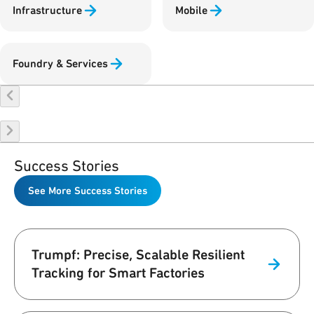
Infrastructure
Mobile
Foundry & Services
Success Stories
See More Success Stories
Trumpf: Precise, Scalable Resilient
Tracking for Smart Factories