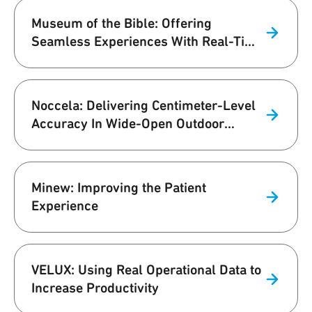
Museum of the Bible: Offering
Seamless Experiences With Real-Time
UWB Navigation
Noccela: Delivering Centimeter-Level
Accuracy In Wide-Open Outdoor
Stadium
Minew: Improving the Patient
Experience
VELUX: Using Real Operational Data to
Increase Productivity