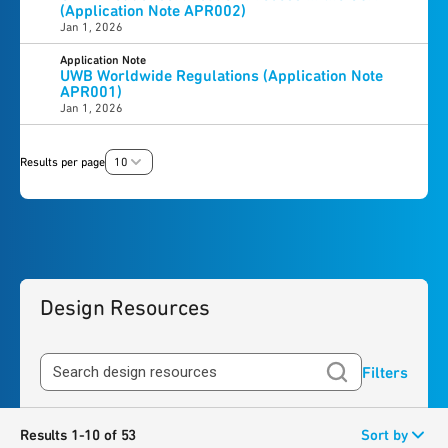
(Application Note APR002)
Jan 1, 2026
Application Note
UWB Worldwide Regulations (Application Note
APR001)
Jan 1, 2026
Results per page
10
Design Resources
Filters
Results 1-10 of 53
Sort by