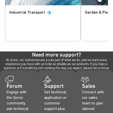
Industrial
Transport
Garden & Powe
Need more support?
At Qorvo, our customers are a core part of what we do, and we want every
experience you have with us to be as reliable as our products. If you have a
question or if something isn't working the way you expect, please let us know.
Forum
Support
Sales
Engage with
Get technical,
Connect with
the Qorvo
application or
our sales
community,
customer
team to gain
ask technical
support plus
tailored