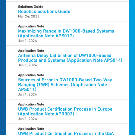
Solutions Guide
Robotics Solutions Guide
Mar 24, 2026
Application Note
Maximizing Range in DW1000-Based Systems
(Application Note APS017)
Jan 1, 2024
Application Note
Antenna Delay Calibration of DW1000-Based
Products and Systems (Application Note APS014)
Jan 1, 2024
Application Note
Sources of Error in DW1000-Based Two-Way
Ranging (TWR) Schemes (Application Note
APS011)
Jan 1, 2024
Application Note
UWB Product Certification Process in Europe
(Application Note APR003)
Jan 1, 2024
Application Note
UWB Product Certification Process in the USA