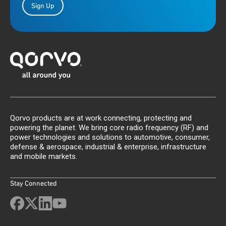
Sign Up
Qorvo products are at work connecting, protecting and
powering the planet. We bring core radio frequency (RF) and
power technologies and solutions to automotive, consumer,
defense & aerospace, industrial & enterprise, infrastructure
and mobile markets.
Stay Connected