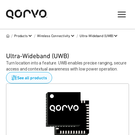
/
/
/
Products
Wireless Connectivity
Ultra-Wideband (UWB)
Ultra-Wideband (UWB)
Turn location into a feature. UWB enables precise ranging, secure
access and contextual awareness with low power operation.
See all products