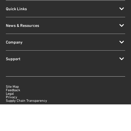
Quick Links
News & Resources
Company
Support
Site Map
Feedback
Legal
Privacy
Supply Chain Transparency
|
©
2026
Qorvo US, Inc
+1-833-641-3810