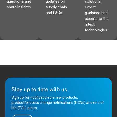
questions and
updates on
solutions,
share insights.
supply chain
expert
and FAQs.
guidance and
access to the
latest
technologies.
Stay up to date with us.
Sign up for notification on new products,
product/process change notifications (PCNs) and end of
life (EOL) alerts.