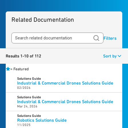
Related Documentation
Filters
Results 1-10 of 112
Sort by
=
Featured
Solutions Guide
Industrial & Commercial Drones Solutions Guide
02/2026
Solutions Guide
Industrial & Commercial Drones Solutions Guide
Mar 24, 2026
Solutions Guide
Robotics Solutions Guide
11/2025