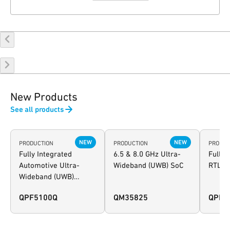
New Products
See all products
NEW
NEW
PRODUCTION
PRODUCTION
PRODUC
Fully Integrated
6.5 & 8.0 GHz Ultra-
Fully 
Automotive Ultra-
Wideband (UWB) SoC
RTLS 
Wideband (UWB)
Wireless Transceiver
QPF5100Q
QM35825
QPK3