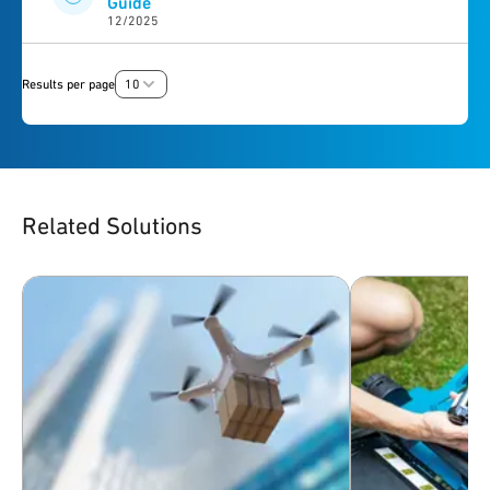
Guide
12/2025
Results per page
10
Related Solutions