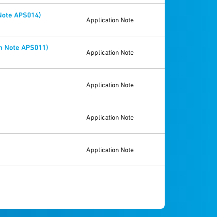
 Note APS014)
Application Note
n Note APS011)
Application Note
Application Note
Application Note
Application Note