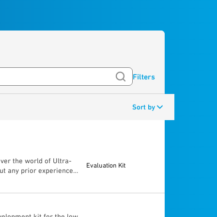
Filters
Sort by
ver the world of Ultra-
Evaluation Kit
ut any prior experience,
ugh the “Getting Started
e capabilities of the
tween 2 UWB devices (±
accuracy) • Radar
elopment kit for the low