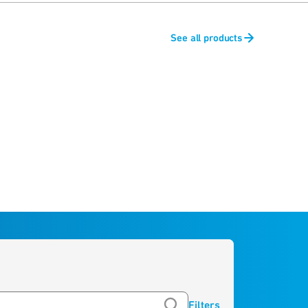
See all products
Filters