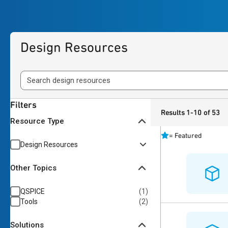
Design Resources
Filters
Results 1-10 of 53
Resource Type
=
Featured
Design Resources
Other Topics
QSPICE
(
1
)
Tools
(
2
)
Solutions