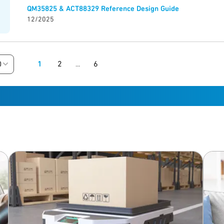
QM35825 & ACT88329 Reference Design Guide
12/2025
1
2
6
0
...