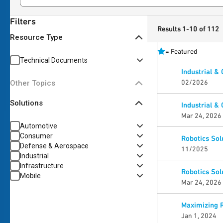
Filters
Results 1-10 of 112
Resource Type
=
Featured
Technical Documents
Industrial &
02/2026
Other Topics
Solutions
Industrial &
Mar 24, 2026
Automotive
Consumer
Robotics Sol
Defense & Aerospace
11/2025
Industrial
Infrastructure
Robotics Sol
Mobile
Mar 24, 2026
Maximizing 
Jan 1, 2024