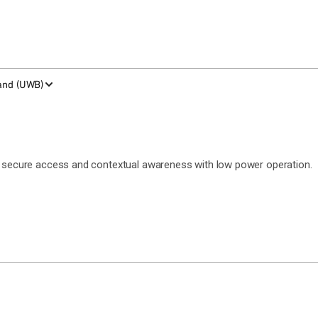
and (UWB)
g, secure access and contextual awareness with low power operation.