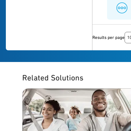
1
Results per page
Related Solutions