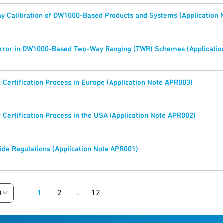
y Calibration of DW1000-Based Products and Systems (Application
Error in DW1000-Based Two-Way Ranging (TWR) Schemes (Applicatio
Certification Process in Europe (Application Note APR003)
Certification Process in the USA (Application Note APR002)
de Regulations (Application Note APR001)
1
2
12
0
...