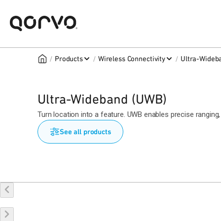
/
/
/
Products
Wireless Connectivity
Ultra-Wideb
Ultra-Wideband (UWB)
Turn location into a feature. UWB enables precise rangin
See all products