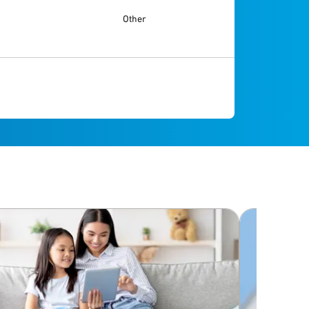
Other