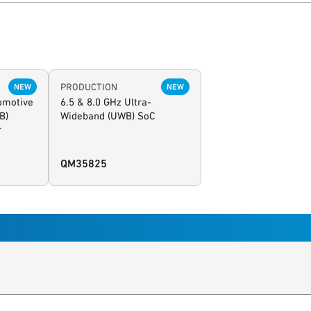
PRODUCTION
NEW
NEW
tomotive
6.5 & 8.0 GHz Ultra-
B)
Wideband (UWB) SoC
r
QM35825