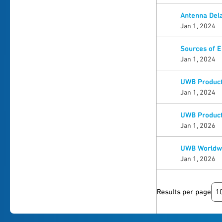
Antenna Dela
Jan 1, 2024
Sources of 
Jan 1, 2024
UWB Product 
Jan 1, 2024
UWB Product 
Jan 1, 2026
UWB Worldwi
Jan 1, 2026
1
Results per page