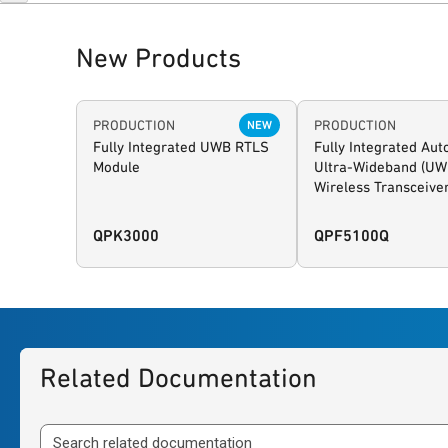
New Products
PRODUCTION
PRODUCTION
NEW
Fully Integrated UWB RTLS
Fully Integrated Au
Module
Ultra-Wideband (UW
Wireless Transceive
QPK3000
QPF5100Q
Related Documentation