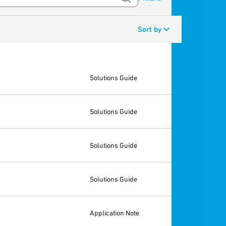
Sort by
Solutions Guide
Solutions Guide
Solutions Guide
Solutions Guide
Application Note