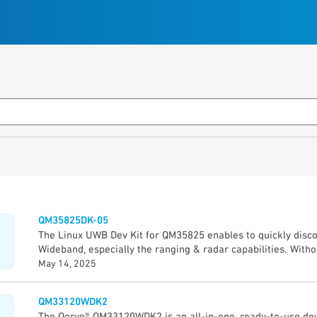
QM35825DK-05
The Linux UWB Dev Kit for QM35825 enables to quickly disco
Wideband, especially the ranging & radar capabilities. Witho
you will discover UWB, prototype & develop application thro
May 14, 2025
Guide”. The Qorvo Explorer App (GUI) demonstrates quickly th
QM35825 device: • Precise measurement of the distance be
QM33120WDK2
5 cm accuracy) • Direction of other UWB device (± 2° angle 
The Qorvo® QM33120WDK2 is an all-in-one, ready-to-use dev