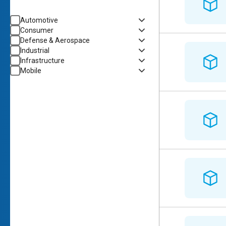
Automotive
Consumer
Defense & Aerospace
Industrial
Infrastructure
Mobile