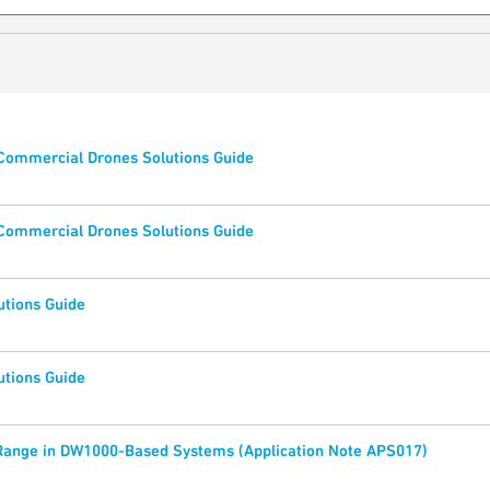
 Commercial Drones Solutions Guide
 Commercial Drones Solutions Guide
utions Guide
utions Guide
Range in DW1000-Based Systems (Application Note APS017)