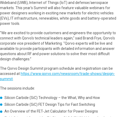
Wideband (UWB), Internet of Things (IoT) and defense/aerospace
markets. This year's Summit will also feature valuable webinars for
power designers working in exciting new markets for electric vehicles
(EVs), IT infrastructure, renewables, white goods and battery-operated
power tools.
"We are excited to provide customers and engineers the opportunity to
connect with Qorvo's technical leaders again," said Brandi Frye, Qorvo's
corporate vice president of Marketing. "Qorvo experts will be live and
available to provide participants with detailed information and answer
questions about RF and power solutions to solve their most difficult
design challenges.”
The Qorvo Design Summit program schedule and registration can be
accessed at
https://www.qorvo.com/newsroom/trade-shows/design-
summit
.
The sessions include:
Silicon Carbide (SiC) Technology – the What, Why and How
Silicon Carbide (SiC) FET Design Tips for Fast Switching
An Overview of the FET-Jet Calculator for Power Designs