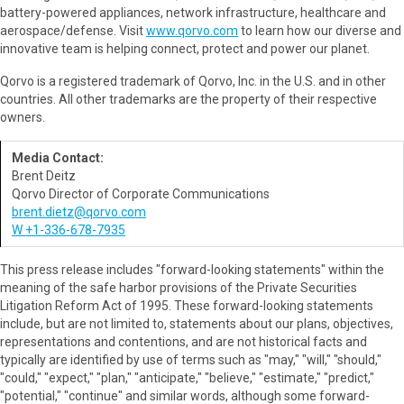
battery-powered appliances, network infrastructure, healthcare and
aerospace/defense. Visit
www.qorvo.com
to learn how our diverse and
innovative team is helping connect, protect and power our planet.
Qorvo is a registered trademark of Qorvo, Inc. in the U.S. and in other
countries. All other trademarks are the property of their respective
owners.
Media Contact:
Brent Deitz
Qorvo Director of Corporate Communications
brent.dietz@qorvo.com
W +1-336-678-7935
This press release includes "forward-looking statements" within the
meaning of the safe harbor provisions of the Private Securities
Litigation Reform Act of 1995. These forward-looking statements
include, but are not limited to, statements about our plans, objectives,
representations and contentions, and are not historical facts and
typically are identified by use of terms such as "may," "will," "should,"
"could," "expect," "plan," "anticipate," "believe," "estimate," "predict,"
"potential," "continue" and similar words, although some forward-