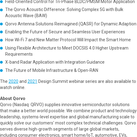
Field-Oriented Control for Tri-Phase BLDC/PMSM Motor Application
The Qorvo Acoustic Difference: Solving Complex 5G with Bulk
Acoustic Wave (BAW)
Qorvo Antenna Solutions Reimagined (QASR) for Dynamic Adaption
Enabling the Future of Secure and Seamless User Experiences
How Wi-Fi 7 and New Matter Protocol Will Impact the Smart Home
Using Flexible Architecture to Meet DOCSIS 4.0 Higher Upstream
Requirements
X-band Radar Application with Integration Guidance
The Future of Mobile Infrastructure & Open-RAN
The
2020
and
2021
Design Summit webinar series are also available to
watch online.
About Qorvo
Qorvo (Nasdaq: QRVO) supplies innovative semiconductor solutions
that make a better world possible. We combine product and technology
leadership, systems-level expertise and global manufacturing scale to
quickly solve our customers' most complex technical challenges. Qorvo
serves diverse high-growth segments of large global markets,
including consumer electronics, smart home/IoT, automotive, EVs,