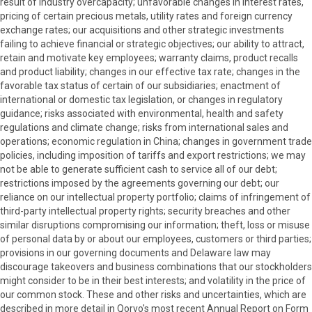
result of industry overcapacity; unfavorable changes in interest rates,
pricing of certain precious metals, utility rates and foreign currency
exchange rates; our acquisitions and other strategic investments
failing to achieve financial or strategic objectives; our ability to attract,
retain and motivate key employees; warranty claims, product recalls
and product liability; changes in our effective tax rate; changes in the
favorable tax status of certain of our subsidiaries; enactment of
international or domestic tax legislation, or changes in regulatory
guidance; risks associated with environmental, health and safety
regulations and climate change; risks from international sales and
operations; economic regulation in China; changes in government trade
policies, including imposition of tariffs and export restrictions; we may
not be able to generate sufficient cash to service all of our debt;
restrictions imposed by the agreements governing our debt; our
reliance on our intellectual property portfolio; claims of infringement of
third-party intellectual property rights; security breaches and other
similar disruptions compromising our information; theft, loss or misuse
of personal data by or about our employees, customers or third parties;
provisions in our governing documents and Delaware law may
discourage takeovers and business combinations that our stockholders
might consider to be in their best interests; and volatility in the price of
our common stock. These and other risks and uncertainties, which are
described in more detail in Qorvo's most recent Annual Report on Form