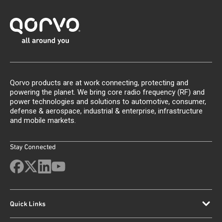
Qorvo products are at work connecting, protecting and
powering the planet. We bring core radio frequency (RF) and
power technologies and solutions to automotive, consumer,
defense & aerospace, industrial & enterprise, infrastructure
and mobile markets.
Stay Connected
Quick Links