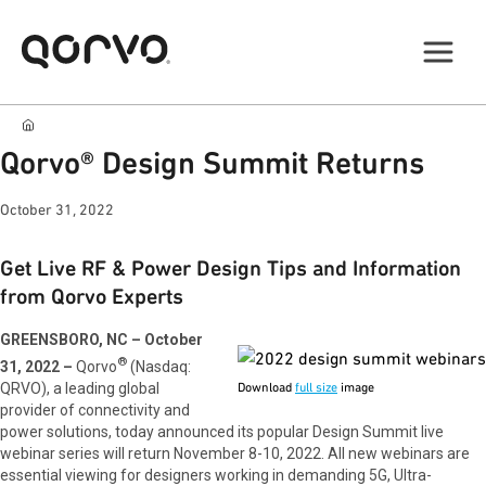
Qorvo® Design Summit Returns
October 31, 2022
Get Live RF & Power Design Tips and Information
from Qorvo Experts
GREENSBORO, NC – October
®
31, 2022 –
Qorvo
(Nasdaq:
QRVO), a leading global
Download
full size
image
provider of connectivity and
power solutions, today announced its popular Design Summit live
webinar series will return November 8-10, 2022. All new webinars are
essential viewing for designers working in demanding 5G, Ultra-