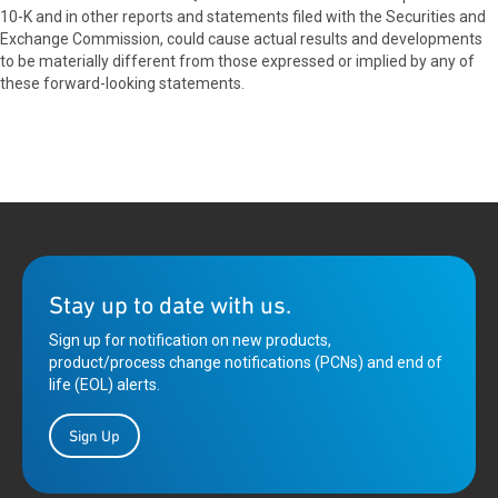
10-K and in other reports and statements filed with the Securities and
Exchange Commission, could cause actual results and developments
to be materially different from those expressed or implied by any of
these forward-looking statements.
Stay up to date with us.
Sign up for notification on new products,
product/process change notifications (PCNs) and end of
life (EOL) alerts.
Sign Up