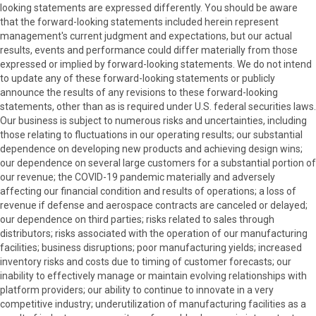
looking statements are expressed differently. You should be aware
that the forward-looking statements included herein represent
management's current judgment and expectations, but our actual
results, events and performance could differ materially from those
expressed or implied by forward-looking statements. We do not intend
to update any of these forward-looking statements or publicly
announce the results of any revisions to these forward-looking
statements, other than as is required under U.S. federal securities laws.
Our business is subject to numerous risks and uncertainties, including
those relating to fluctuations in our operating results; our substantial
dependence on developing new products and achieving design wins;
our dependence on several large customers for a substantial portion of
our revenue; the COVID-19 pandemic materially and adversely
affecting our financial condition and results of operations; a loss of
revenue if defense and aerospace contracts are canceled or delayed;
our dependence on third parties; risks related to sales through
distributors; risks associated with the operation of our manufacturing
facilities; business disruptions; poor manufacturing yields; increased
inventory risks and costs due to timing of customer forecasts; our
inability to effectively manage or maintain evolving relationships with
platform providers; our ability to continue to innovate in a very
competitive industry; underutilization of manufacturing facilities as a