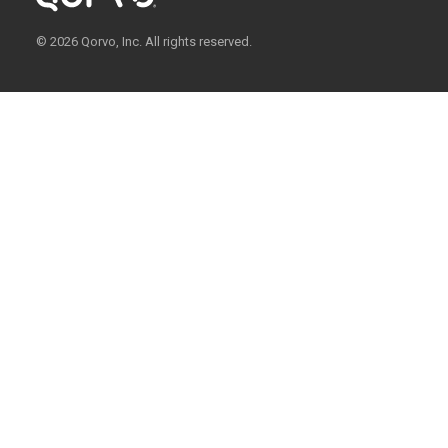
© 2026 Qorvo, Inc. All rights reserved.