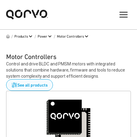
/
/
/
Products
Power
Motor Controllers
Motor Controllers
Control and drive BLDC and PMSM motors with integrated
solutions that combine hardware, firmware and tools to reduce
system complexity and support efficient designs.
See all products