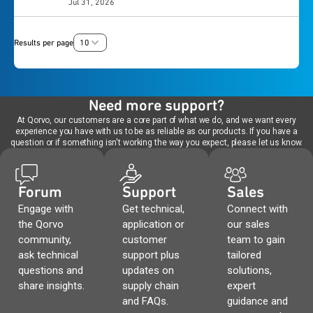
UART interface. Provided with the development
Jul 31, 2026
platform for evaluating the PAC5556A high-voltage
and cost savings.
UARTSWD module adds fully isolated USB to UART
platform, the ET-UARTSWD module adds fully
motor controller in 3-phase inverter applications.
Virtual COMM Port, as well as access to the
isolated USB to UART Virtual COMM Port, as well as
Featuring an integrated 600 V inverter stage and
PAC55710’s SWD port through a fully isolated
access to the PAC55711’s SWD port through a fully
Results per page
10
isolated communication, this board simplifies
bidirectional channel which allows most SWD
isolated bidirectional channel which allows most
development for high-voltage BLDC and PMSM
program/debug modules to interconnect with the
SWD program/debug modules to interconnect with
motor drives.
system.
the system.
Need more support?
At Qorvo, our customers are a core part of what we do, and we want every
experience you have with us to be as reliable as our products. If you have a
question or if something isn't working the way you expect, please let us know.
Forum
Support
Sales
Engage with
Get technical,
Connect with
the Qorvo
application or
our sales
community,
customer
team to gain
ask technical
support plus
tailored
questions and
updates on
solutions,
share insights.
supply chain
expert
and FAQs.
guidance and