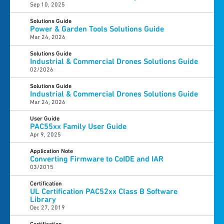
Sep 10, 2025
Solutions Guide
Power & Garden Tools Solutions Guide
Mar 24, 2026
Solutions Guide
Industrial & Commercial Drones Solutions Guide
02/2026
Solutions Guide
Industrial & Commercial Drones Solutions Guide
Mar 24, 2026
User Guide
PAC55xx Family User Guide
Apr 9, 2025
Application Note
Converting Firmware to CoIDE and IAR
03/2015
Certification
UL Certification PAC52xx Class B Software
Library
Dec 27, 2019