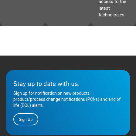
access to the
latest
technologies.
Stay up to date with us.
Sign up for notification on new products,
product/process change notifications (PCNs) and end of
life (EOL) alerts.
Sign Up