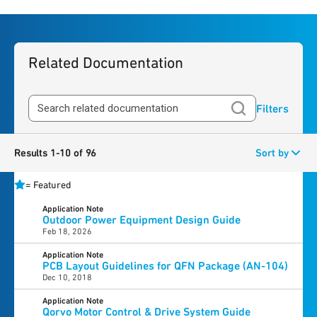
Related Documentation
Filters
Results 1-10 of 96
Sort by
=
Featured
Application Note
Outdoor Power Equipment Design Guide
Feb 18, 2026
Application Note
PCB Layout Guidelines for QFN Package (AN-104)
Dec 10, 2018
Application Note
Qorvo Motor Control & Drive System Guide