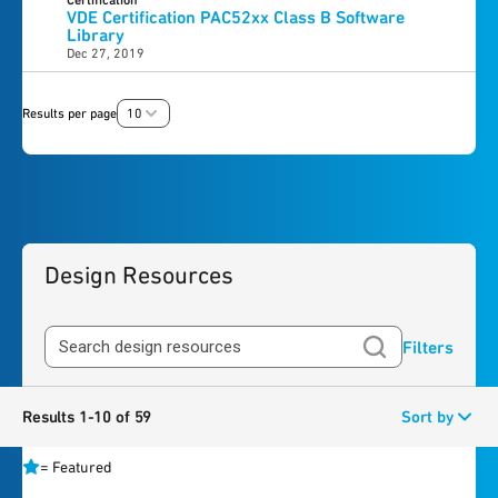
Certification
VDE Certification PAC52xx Class B Software
Library
Dec 27, 2019
Results per page
10
Design Resources
Filters
Results 1-10 of 59
Sort by
=
Featured