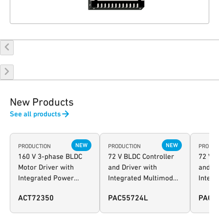
New Products
See all products
NEW
NEW
PRODUCTION
PRODUCTION
PRODUC
160 V 3-phase BLDC
72 V BLDC Controller
72 V B
Motor Driver with
and Driver with
and Dr
Integrated Power
Integrated Multimode
Integr
Manager and
Power Manager and
Power
ACT72350
PAC55724L
PAC5
Configurable AFE
Configurable AFE -
Config
extended I/O