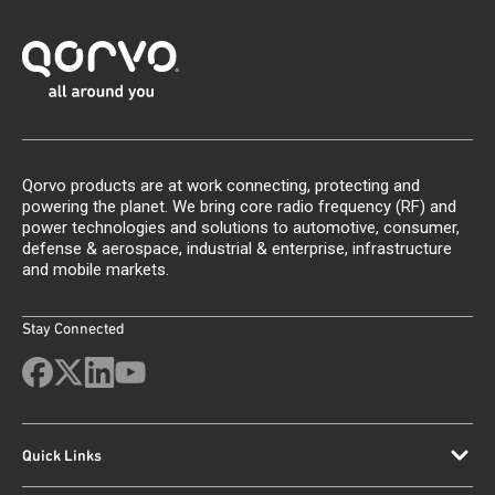
Qorvo products are at work connecting, protecting and
powering the planet. We bring core radio frequency (RF) and
power technologies and solutions to automotive, consumer,
defense & aerospace, industrial & enterprise, infrastructure
and mobile markets.
Stay Connected
Quick Links