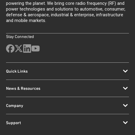
powering the planet. We bring core radio frequency (RF) and
power technologies and solutions to automotive, consumer,
defense & aerospace, industrial & enterprise, infrastructure
and mobile markets.
Stay Connected
Quick Links
News & Resources
Company
Support