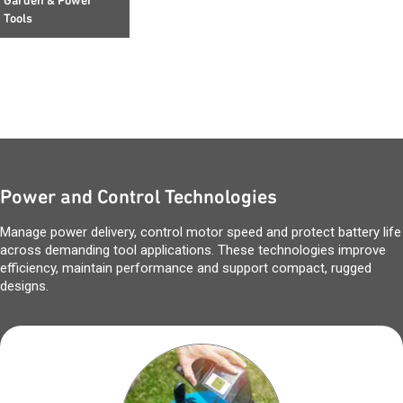
Garden & Power
Tools
Power and Control Technologies
Manage power delivery, control motor speed and protect battery life
across demanding tool applications. These technologies improve
efficiency, maintain performance and support compact, rugged
designs.