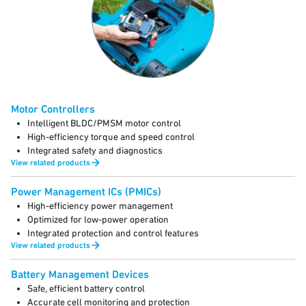
Motor Controllers
Intelligent BLDC/PMSM motor control
High-efficiency torque and speed control
Integrated safety and diagnostics
View related products
Power Management ICs (PMICs)
High-efficiency power management
Optimized for low-power operation
Integrated protection and control features
View related products
Battery Management Devices
Safe, efficient battery control
Accurate cell monitoring and protection