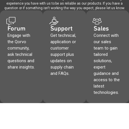
experience you have with us to be as reliable as our products. If you have a
question or if something isn't working the way you expect, please let us know.
Forum
Support
Sales
Engage with
Get technical,
Connect with
the Qorvo
application or
our sales
community,
customer
team to gain
ask technical
support plus
tailored
questions and
updates on
solutions,
share insights.
supply chain
expert
and FAQs.
guidance and
access to the
latest
technologies.