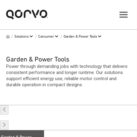
/
/
/
Solutions
Consumer
Garden & Power Tools
Garden & Power Tools
Power through demanding jobs with technology that delivers
consistent performance and longer runtime. Our solutions
support efficient energy use, reliable motor control and
durable operation in compact designs.