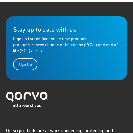
Stay up to date with us.
Sign up for notification on new products,
product/process change notifications (PCNs) and end of
life (EOL) alerts.
Sign Up
Qorvo products are at work connecting, protecting and