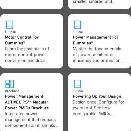
powered power and garden
smaller, smarter and
tools.
longer-lasting battery-
driven systems.
E-Book
E-Book
Motor Control For
Power Management For
Dummies®
Dummies®
Learn the essentials of
Master the fundamentals
motor control, power
of power architecture,
conversion and drive
efficiency and protection
design in one clear,
across modern electronic
practical guide.
systems.
Brochure
E-Book
Power Management
Powering Up Your Design
ACTIVECiPS™ Modular
Design once. Configure for
Power PMICs Brochure
every tool. See how
Integrated power
configurable PMICs
management that reduces
streamline tool
component count, shrinks
development.