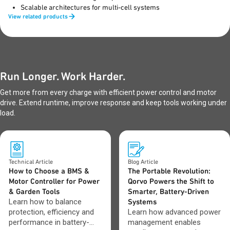
Scalable architectures for multi-cell systems
View related products
Run Longer. Work Harder.
Get more from every charge with efficient power control and motor
drive. Extend runtime, improve response and keep tools working under
load.
Technical Article
Blog Article
How to Choose a BMS &
The Portable Revolution:
Motor Controller for Power
Qorvo Powers the Shift to
& Garden Tools
Smarter, Battery-Driven
Learn how to balance
Systems
protection, efficiency and
Learn how advanced power
performance in battery-
management enables