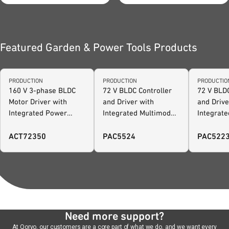
footprint and accelerates
development.
Featured Garden & Power Tools Products
PRODUCTION
PRODUCTION
PRODUCTIO
160 V 3-phase BLDC
72 V BLDC Controller
72 V BLDC
Motor Driver with
and Driver with
and Drive
Integrated Power
Integrated Multimode
Integrat
Manager and
Power Manager and
Power Ma
Configurable AFE
Configurable AFE -
Configur
ACT72350
PAC5524
PAC522
extended I/O
Need more support?
At Qorvo, our customers are a core part of what we do, and we want every