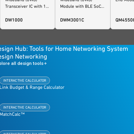
Transceiver IC with 1
Module with BLE SoC
Antenna Port
and Motion Sensor,
FiRa™ Certified
DW1000
DWM3001C
QM4550
esign Hub: Tools for Home Networking System
esign Networking
plore all design tools
INTERACTIVE CALCULATOR
Link Budget & Range Calculator
INTERACTIVE CALCULATOR
MatchCalc™