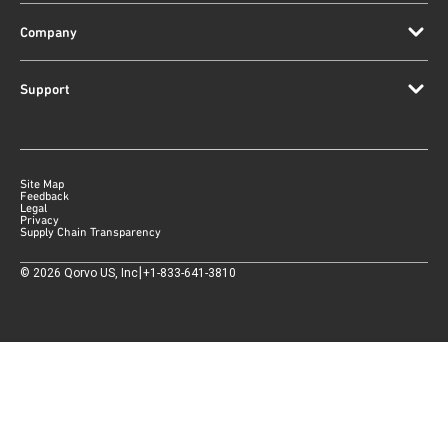
Company
Support
Site Map
Feedback
Legal
Privacy
Supply Chain Transparency
|
©
2026
Qorvo US, Inc
+1-833-641-3810