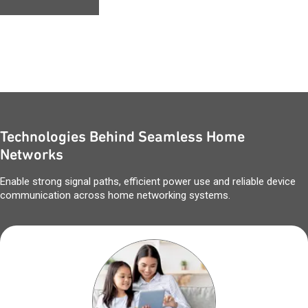
Technologies Behind Seamless Home
Networks
Enable strong signal paths, efficient power use and reliable device
communication across home networking systems.