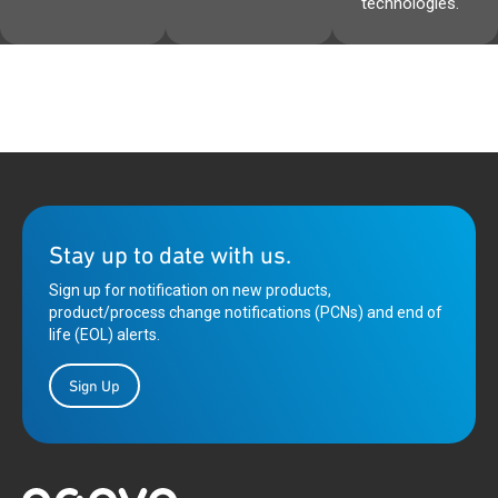
technologies.
Stay up to date with us.
Sign up for notification on new products,
product/process change notifications (PCNs) and end of
life (EOL) alerts.
Sign Up