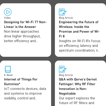
Video
Blog Article
Designing for Wi-Fi 7? Non-
Engineering the Future of
Linear is the Answer
Wireless: Inside the
Non linear approaches
Promise and Power of Wi-
drive higher throughput,
Fi 8
better efficiency and
Insights on Wi-Fi 8's focus
stronger performance
on efficiency, latency and
where Wi-Fi 7 systems
spectrum coordination, not
need it most.
just higher data rates.
E-Book
Blog Article
Internet of Things For
Q&A with Qorvo’s Gernot
Dummies®
Fattinger: Why RF Filter
IoT connects devices, data
Innovation is Non-
and systems to improve
Negotiable
visibility, control and
Our expert explores the
automation across
future of RF filters and