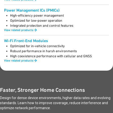
Power Management ICs (PMICs)
High-efficiency power management
Optimized for low-power operation
Integrated protection and control features
View related products
Wi-Fi Front-End Modules
Optimized for in-vehicle connectivity
Robust performance in harsh environments
High coexistence performance with cellular and GNSS
View related products
Faster, Stronger Home Connections
Design for dense device environments, higher data rates and evolving
standards. Learn how to improve coverage, reduce interference and
optimize network performance.