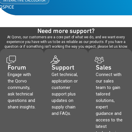
INTERACTIVE CALCULATOR
QSPICE
Need more support?
At Qorvo, our customers are a core part of what we do, and we want every
experience you have with us to be as reliable as our products. If you have a
question or if something isn't working the way you expect, please let us know.
Forum
Support
Sales
Engage with
Get technical,
Connect with
the Qorvo
application or
our sales
community,
customer
team to gain
ask technical
support plus
tailored
questions and
updates on
solutions,
share insights.
supply chain
expert
and FAQs.
guidance and
access to the
latest