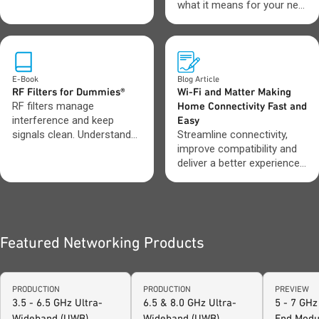
operations.
what it means for your next
design.
E-Book
Blog Article
RF Filters for Dummies®
Wi-Fi and Matter Making
RF filters manage
Home Connectivity Fast and
interference and keep
Easy
signals clean. Understand
Streamline connectivity,
which filter types to use
improve compatibility and
and when.
deliver a better experience
across connected devices.
Featured Networking Products
PRODUCTION
PRODUCTION
PREVIEW
3.5 - 6.5 GHz Ultra-
6.5 & 8.0 GHz Ultra-
5 - 7 GHz
Wideband (UWB)
Wideband (UWB)
End Modu