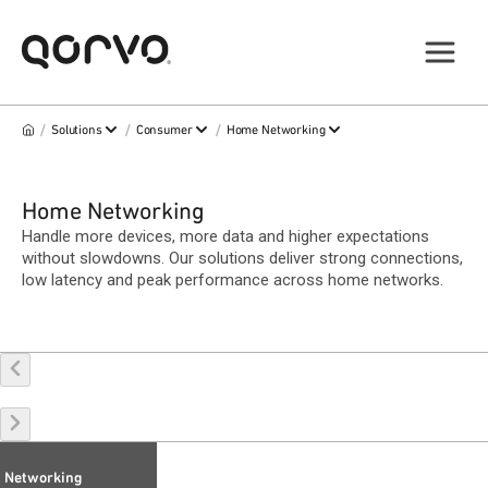
/
/
/
Solutions
Consumer
Home Networking
Home Networking
Handle more devices, more data and higher expectations
without slowdowns. Our solutions deliver strong connections,
low latency and peak performance across home networks.
Networking