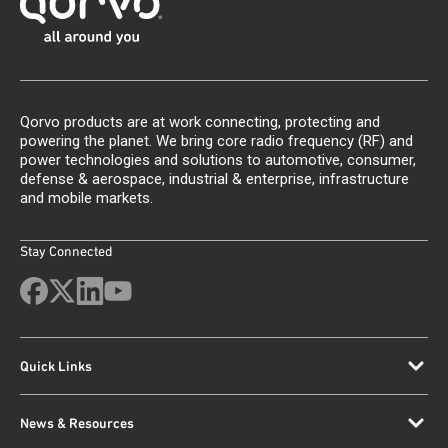
Qorvo products are at work connecting, protecting and
powering the planet. We bring core radio frequency (RF) and
power technologies and solutions to automotive, consumer,
defense & aerospace, industrial & enterprise, infrastructure
and mobile markets.
Stay Connected
Quick Links
News & Resources