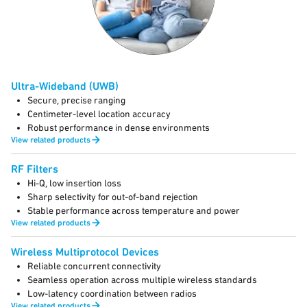
Ultra-Wideband (UWB)
Secure, precise ranging
Centimeter-level location accuracy
Robust performance in dense environments
View related products
RF Filters
Hi-Q, low insertion loss
Sharp selectivity for out-of-band rejection
Stable performance across temperature and power
View related products
Wireless Multiprotocol Devices
Reliable concurrent connectivity
Seamless operation across multiple wireless standards
Low-latency coordination between radios
View related products