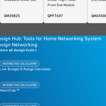
Front End Module
QM35825
QPF7607
QM4550
esign Hub: Tools for Home Networking System
esign Networking
plore all design tools
INTERACTIVE CALCULATOR
Link Budget & Range Calculator
INTERACTIVE CALCULATOR
MatchCalc™