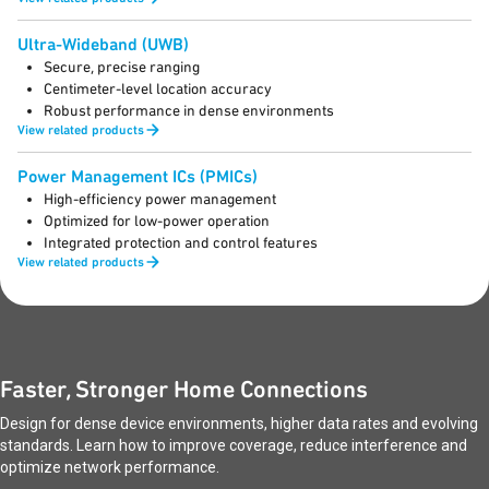
Ultra-Wideband (UWB)
Secure, precise ranging
Centimeter-level location accuracy
Robust performance in dense environments
View related products
Power Management ICs (PMICs)
High-efficiency power management
Optimized for low-power operation
Integrated protection and control features
View related products
Faster, Stronger Home Connections
Design for dense device environments, higher data rates and evolving
standards. Learn how to improve coverage, reduce interference and
optimize network performance.