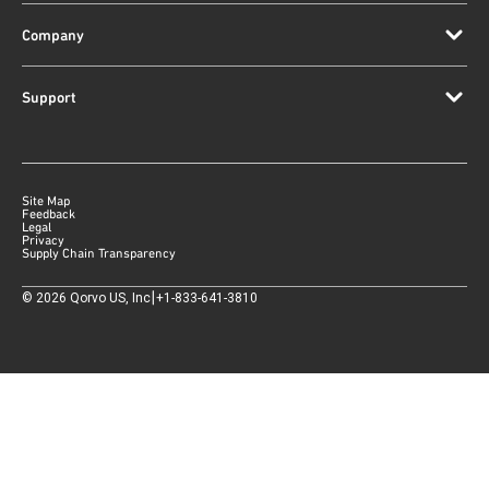
Company
Support
Site Map
Feedback
Legal
Privacy
Supply Chain Transparency
|
©
2026
Qorvo US, Inc
+1-833-641-3810