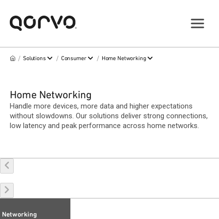
/
/
/
Solutions
Consumer
Home Networking
Home Networking
Handle more devices, more data and higher expectations
without slowdowns. Our solutions deliver strong connections,
low latency and peak performance across home networks.
Networking