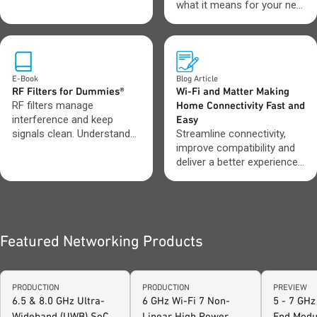
operations.
what it means for your next
design.
E-Book
Blog Article
RF Filters for Dummies®
Wi-Fi and Matter Making
RF filters manage
Home Connectivity Fast and
interference and keep
Easy
signals clean. Understand
Streamline connectivity,
which filter types to use
improve compatibility and
and when.
deliver a better experience
across connected devices.
Featured Networking Products
PRODUCTION
PRODUCTION
PREVIEW
6.5 & 8.0 GHz Ultra-
6 GHz Wi-Fi 7 Non-
5 - 7 GHz
Wideband (UWB) SoC
Linear High Power
End Modu