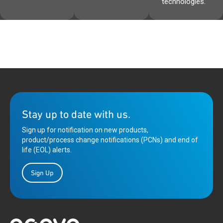
technologies.
Stay up to date with us.
Sign up for notification on new products,
product/process change notifications (PCNs) and end of
life (EOL) alerts.
Sign Up