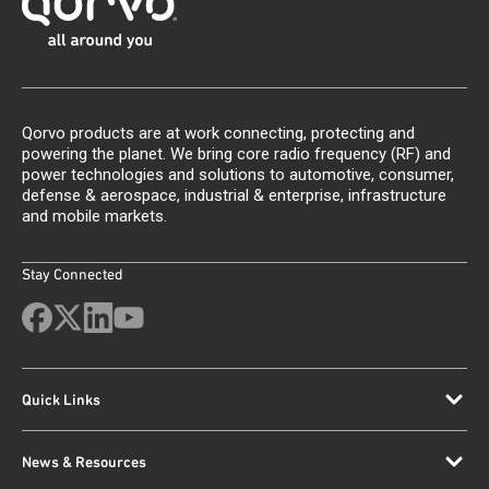
Qorvo products are at work connecting, protecting and
powering the planet. We bring core radio frequency (RF) and
power technologies and solutions to automotive, consumer,
defense & aerospace, industrial & enterprise, infrastructure
and mobile markets.
Stay Connected
Quick Links
News & Resources