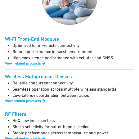
Wi-Fi Front-End Modules
Optimized for in-vehicle connectivity
Robust performance in harsh environments
High coexistence performance with cellular and GNSS
View related products
Wireless Multiprotocol Devices
Reliable concurrent connectivity
Seamless operation across multiple wireless standards
Low-latency coordination between radios
View related products
RF Filters
Hi-Q, low insertion loss
Sharp selectivity for out-of-band rejection
Stable performance across temperature and power
View related products