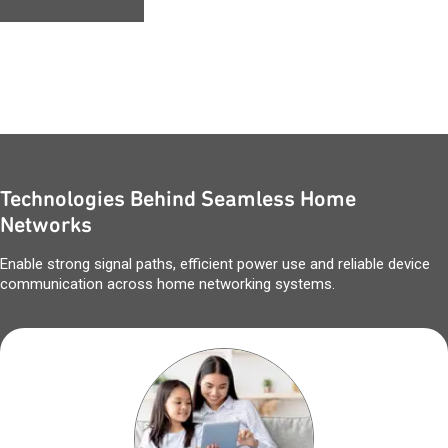
Technologies Behind Seamless Home
Networks
Enable strong signal paths, efficient power use and reliable device
communication across home networking systems.