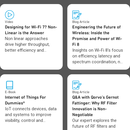
Video
Blog Article
Designing for Wi-Fi 7? Non-
Engineering the Future of
Linear is the Answer
Wireless: Inside the
Non linear approaches
Promise and Power of Wi-
drive higher throughput,
Fi 8
better efficiency and
Insights on Wi-Fi 8's focus
stronger performance
on efficiency, latency and
where Wi-Fi 7 systems
spectrum coordination, not
need it most.
just higher data rates.
E-Book
Blog Article
Internet of Things For
Q&A with Qorvo’s Gernot
Dummies®
Fattinger: Why RF Filter
IoT connects devices, data
Innovation is Non-
and systems to improve
Negotiable
visibility, control and
Our expert explores the
automation across
future of RF filters and