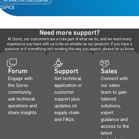
INTERACTIVE CALCULATOR
QSPICE
Need more support?
At Qorvo, our customers are a core part of what we do, and we want every
experience you have with us to be as reliable as our products. If you have a
question or if something isn't working the way you expect, please let us know.
Forum
Support
Sales
Engage with
Get technical,
Connect with
the Qorvo
application or
our sales
community,
customer
team to gain
ask technical
support plus
tailored
questions and
updates on
solutions,
share insights.
supply chain
expert
and FAQs.
guidance and
access to the
latest