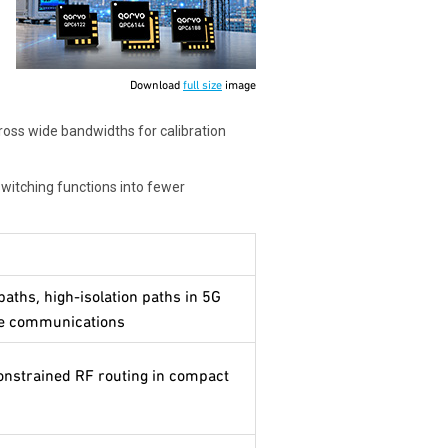
Download
full size
image
ross wide bandwidths for calibration
switching functions into fewer
paths, high-isolation paths in 5G
ne communications
constrained RF routing in compact