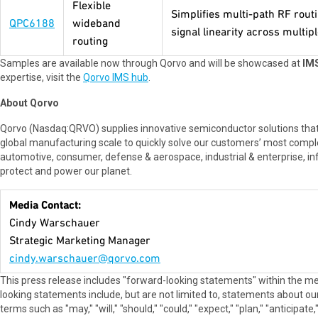
Flexible
Simplifies multi-path RF rout
QPC6188
wideband
signal linearity across multip
routing
Samples are available now through Qorvo and will be showcased at
IMS
expertise, visit the
Qorvo IMS hub
.
About Qorvo
Qorvo (Nasdaq:QRVO) supplies innovative semiconductor solutions that
global manufacturing scale to quickly solve our customers’ most compl
automotive, consumer, defense & aerospace, industrial & enterprise, in
protect and power our planet.
Media Contact:
Cindy Warschauer
Strategic Marketing Manager
cindy.warschauer@qorvo.com
This press release includes "forward-looking statements" within the me
looking statements include, but are not limited to, statements about our 
terms such as "may," "will," "should," "could," "expect," "plan," "anticipat