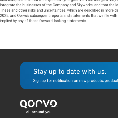
integrate the businesses of the Company and Skyworks; and that the 
These and other risks and uncertainties, which are described in more det
2025, and Qorvo’s subsequent reports and statements that we file with
implied by any of these forward-looking statements.
Stay up to date with us.
Sign up for notification on new products, product