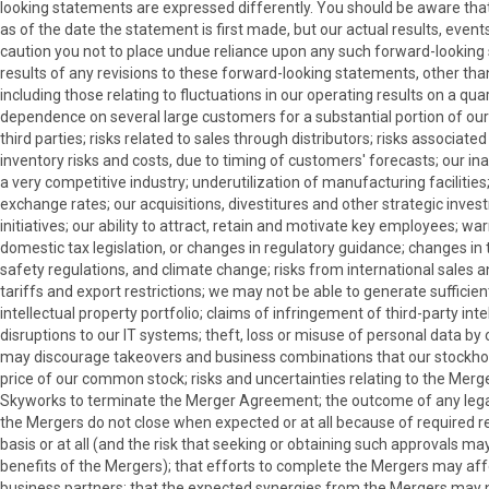
looking statements are expressed differently. You should be aware th
as of the date the statement is first made, but our actual results, ev
caution you not to place undue reliance upon any such forward-looking
results of any revisions to these forward-looking statements, other than
including those relating to fluctuations in our operating results on a 
dependence on several large customers for a substantial portion of ou
third parties; risks related to sales through distributors; risks associa
inventory risks and costs, due to timing of customers' forecasts; our inab
a very competitive industry; underutilization of manufacturing facilities
exchange rates; our acquisitions, divestitures and other strategic investm
initiatives; our ability to attract, retain and motivate key employees; wa
domestic tax legislation, or changes in regulatory guidance; changes in t
safety regulations, and climate change; risks from international sales 
tariffs and export restrictions; we may not be able to generate sufficie
intellectual property portfolio; claims of infringement of third-party in
disruptions to our IT systems; theft, loss or misuse of personal data b
may discourage takeovers and business combinations that our stockholders
price of our common stock; risks and uncertainties relating to the Merge
Skyworks to terminate the Merger Agreement; the outcome of any legal p
the Mergers do not close when expected or at all because of required reg
basis or at all (and the risk that seeking or obtaining such approvals 
benefits of the Mergers); that efforts to complete the Mergers may affe
business partners; that the expected synergies from the Mergers may not