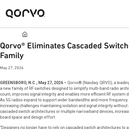
Qorvo® Eliminates Cascaded Switch
Family
May 27, 2026
GREENSBORO, N.C., May 27, 2026 –
Qorvo® (Nasdaq: QRVO), a leading 
a new family of RF switches designed to simplify multi-band radio arc
count, improves signal integrity and enables more efficient RF system de
As 5G radios expand to support wider bandwidths and more frequency 
increasing challenges maintaining isolation and signal integrity without
cascaded switch architectures or multiple narrowband devices, increasing
board space and design effort.
“Designers no longer have to rely on cascaded switch architectures to ac