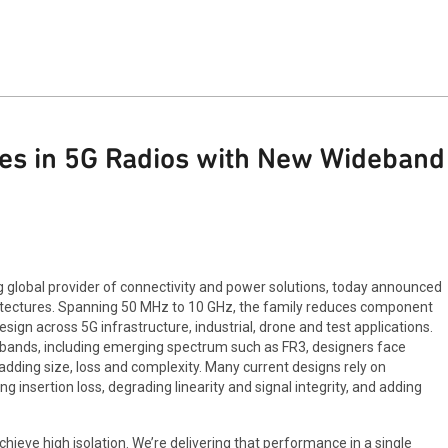
es in 5G Radios with New Wideband 
global provider of connectivity and power solutions, today announced
hitectures. Spanning 50 MHz to 10 GHz, the family reduces component
sign across 5G infrastructure, industrial, drone and test applications.
bands, including emerging spectrum such as FR3, designers face
 adding size, loss and complexity. Many current designs rely on
 insertion loss, degrading linearity and signal integrity, and adding
hieve high isolation. We’re delivering that performance in a single