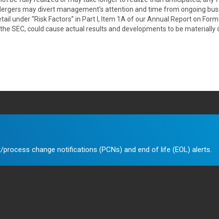
Mergers may divert management’s attention and time from ongoing busi
ail under “Risk Factors” in Part I, Item 1A of our Annual Report on Form
 the SEC, could cause actual results and developments to be materially
/process change notifications (PCNs) and end of life (EOL) alerts.