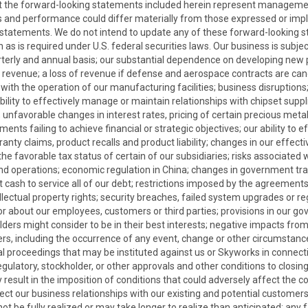
at the forward-looking statements included herein represent manageme
ents and performance could differ materially from those expressed or im
 statements. We do not intend to update any of these forward-looking 
 as is required under U.S. federal securities laws. Our business is subje
quarterly and annual basis; our substantial dependence on developing new
r revenue; a loss of revenue if defense and aerospace contracts are ca
ted with the operation of our manufacturing facilities; business disruptio
ility to effectively manage or maintain relationships with chipset supplie
; unfavorable changes in interest rates, pricing of certain precious metal
ents failing to achieve financial or strategic objectives; our ability to 
rranty claims, product recalls and product liability; changes in our effect
he favorable tax status of certain of our subsidiaries; risks associated 
and operations; economic regulation in China; changes in government trad
nt cash to service all of our debt; restrictions imposed by the agreement
tellectual property rights; security breaches, failed system upgrades or 
y or about our employees, customers or third parties; provisions in our
 might consider to be in their best interests; negative impacts from act
rs, including the occurrence of any event, change or other circumstance t
roceedings that may be instituted against us or Skyworks in connection
ulatory, stockholder, or other approvals and other conditions to closing 
may result in the imposition of conditions that could adversely affect t
ct our business relationships with our existing and potential customers,
 be fully realized or may take longer to realize than anticipated; any f