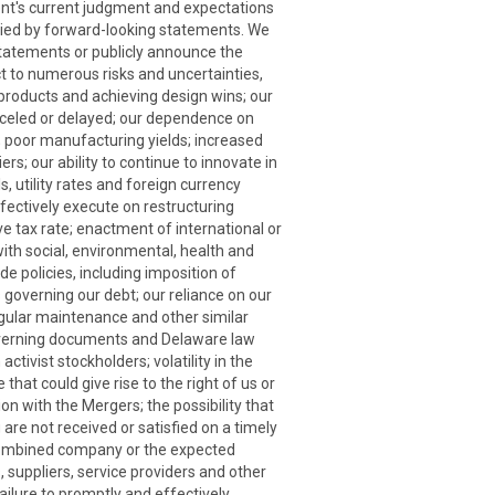
nt's current judgment and expectations
plied by forward-looking statements. We
statements or publicly announce the
ct to numerous risks and uncertainties,
 products and achieving design wins; our
nceled or delayed; our dependence on
ns; poor manufacturing yields; increased
rs; our ability to continue to innovate in
s, utility rates and foreign currency
effectively execute on restructuring
ive tax rate; enactment of international or
with social, environmental, health and
e policies, including imposition of
s governing our debt; our reliance on our
regular maintenance and other similar
 governing documents and Delaware law
ivist stockholders; volatility in the
hat could give rise to the right of us or
 with the Mergers; the possibility that
are not received or satisfied on a timely
he combined company or the expected
 suppliers, service providers and other
ailure to promptly and effectively