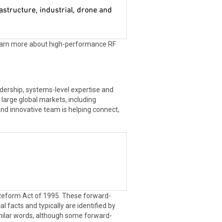
astructure, industrial, drone and
learn more about high-performance RF
dership, systems-level expertise and
large global markets, including
and innovative team is helping connect,
n Reform Act of 1995. These forward-
l facts and typically are identified by
d similar words, although some forward-