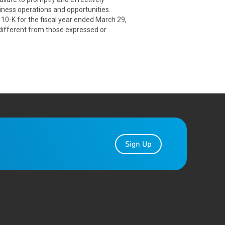
ness operations and opportunities.
 10-K for the fiscal year ended March 29,
 different from those expressed or
Sign Up