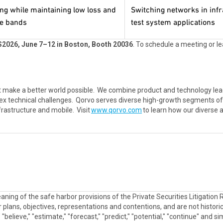
ing while maintaining low loss and
Switching networks in infr
le bands
test system applications
2026, June 7–12 in Boston, Booth 20036
. To schedule a meeting or 
 make a better world possible. We combine product and technology lea
ex technical challenges. Qorvo serves diverse high-growth segments of 
frastructure and mobile. Visit
www.qorvo.com
to learn how our diverse 
aning of the safe harbor provisions of the Private Securities Litigatio
plans, objectives, representations and contentions, and are not historica
e," "believe," "estimate," "forecast," "predict," "potential," "continue" an