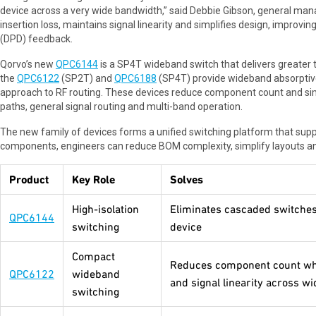
device across a very wide bandwidth,” said Debbie Gibson, general man
insertion loss, maintains signal linearity and simplifies design, improvin
(DPD) feedback.
Qorvo’s new
QPC6144
is a SP4T wideband switch that delivers greater t
the
QPC6122
(SP2T) and
QPC6188
(SP4T) provide wideband absorptive
approach to RF routing. These devices reduce component count and simpl
paths, general signal routing and multi-band operation.
The new family of devices forms a unified switching platform that supp
components, engineers can reduce BOM complexity, simplify layouts an
Product
Key Role
Solves
High-isolation
Eliminates cascaded switches 
QPC6144
switching
device
Compact
Reduces component count whil
QPC6122
wideband
and signal linearity across w
switching