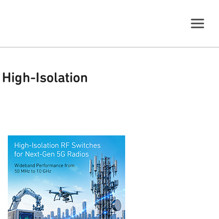
High-Isolation