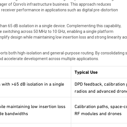
ager of Qorvo’s infrastructure business. This approach reduces
g receiver performance in applications such as digital pre-distortion
han 65 dB isolation in a single device. Complementing this capability,
 switching across 50 MHz to 10 GHz, enabling a single platform
ify design while maintaining low insertion loss and strong linearity ac
orts both high-isolation and general-purpose routing. By consolidating 
d accelerate development across multiple applications.
Typical Use
with >65 dB isolation in a single
DPD feedback, calibration 
radios and advanced dro
e maintaining low insertion loss
Calibration paths, space-
ide bandwidths
RF modules and drones