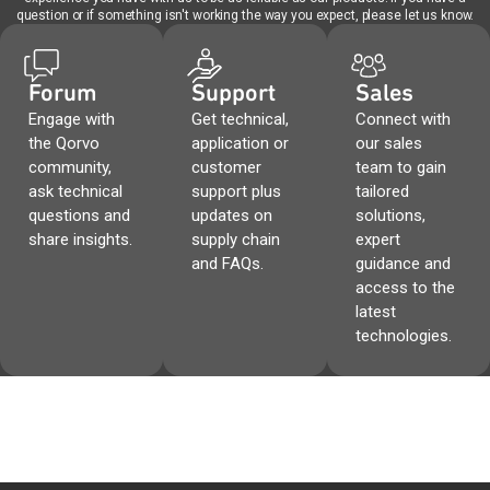
question or if something isn't working the way you expect, please let us know.
Forum
Support
Sales
Engage with
Get technical,
Connect with
the Qorvo
application or
our sales
community,
customer
team to gain
ask technical
support plus
tailored
questions and
updates on
solutions,
share insights.
supply chain
expert
and FAQs.
guidance and
access to the
latest
technologies.