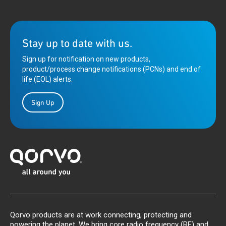
Stay up to date with us.
Sign up for notification on new products,
product/process change notifications (PCNs) and end of
life (EOL) alerts.
Sign Up
Qorvo products are at work connecting, protecting and
powering the planet. We bring core radio frequency (RF) and