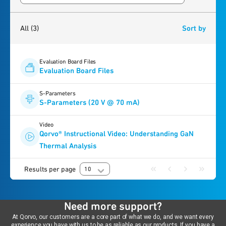
3
results
found
All
(3)
Sort by
Evaluation Board Files
Evaluation Board Files
S-Parameters
S-Parameters (20 V @ 70 mA)
Video
Qorvo® Instructional Video: Understanding GaN
Thermal Analysis
Results per page
10
Need more support?
At Qorvo, our customers are a core part of what we do, and we want every
experience you have with us to be as reliable as our products. If you have a