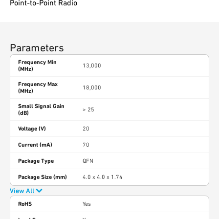
Point-to-Point Radio
Parameters
Frequency Min
13,000
(MHz)
Frequency Max
18,000
(MHz)
Small Signal Gain
> 25
(dB)
Voltage (V)
20
Current (mA)
70
Package Type
QFN
Package Size (mm)
4.0 x 4.0 x 1.74
View All
RoHS
Yes