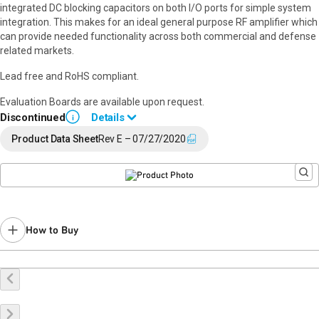
integrated DC blocking capacitors on both I/O ports for simple system
integration. This makes for an ideal general purpose RF amplifier which
can provide needed functionality across both commercial and defense
related markets.
Lead free and RoHS compliant.
Evaluation Boards are available upon request.
Discontinued
Details
i
End of Life announced February 6, 2023 (
PCN 23-0021
).
Product Data Sheet
Rev E – 07/27/2020
Last Time Buy: August 17, 2023
Recommended replacement for new designs:
TGA2533-SM
,
TGA2621-SM
Contact your local
sales representative
for assistance.
How to Buy
Buy Online
Request a Sample
Contact Sales