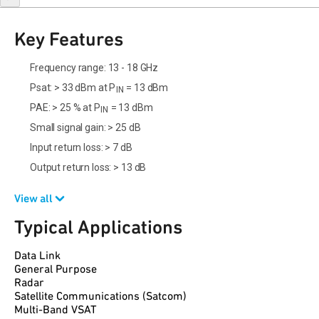
Key Features
Frequency range: 13 - 18 GHz
Psat: > 33 dBm at P
= 13 dBm
IN
PAE: > 25 % at P
= 13 dBm
IN
Small signal gain: > 25 dB
Input return loss: > 7 dB
Output return loss: > 13 dB
View all
Typical Applications
Data Link
General Purpose
Radar
Satellite Communications (Satcom)
Multi-Band VSAT