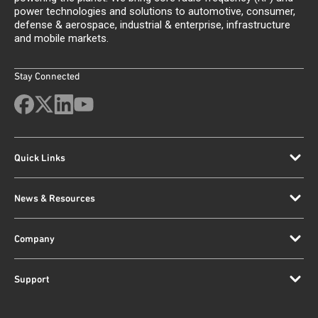
power technologies and solutions to automotive, consumer,
defense & aerospace, industrial & enterprise, infrastructure
and mobile markets.
Stay Connected
Quick Links
News & Resources
Company
Support