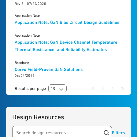
Rev E – 07/27/2020
Application Note
Application Note: GaN Bias Circuit Design Guidelines
Application Note
Application Note: GaN Device Channel Temperature,
Thermal Resistance, and Reliability Estimates
Brochure
Qorvo Field-Proven GaN Solutions
06/04/2019
Results per page
10
Design Resources
Filters
Search resources