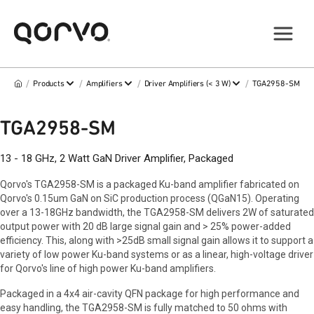
/
/
/
/
Products
Amplifiers
Driver Amplifiers (< 3 W)
TGA2958-SM
TGA2958-SM
13 - 18 GHz, 2 Watt GaN Driver Amplifier, Packaged
Qorvo's TGA2958-SM is a packaged Ku-band amplifier fabricated on
Qorvo's 0.15um GaN on SiC production process (QGaN15). Operating
over a 13-18GHz bandwidth, the TGA2958-SM delivers 2W of saturated
output power with 20 dB large signal gain and > 25% power-added
efficiency. This, along with >25dB small signal gain allows it to support a
variety of low power Ku-band systems or as a linear, high-voltage driver
for Qorvo's line of high power Ku-band amplifiers.
Packaged in a 4x4 air-cavity QFN package for high performance and
easy handling, the TGA2958-SM is fully matched to 50 ohms with