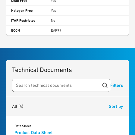
Lead Free
Yes
Halogen Free
Yes
ITAR Restricted
No
ECCN
EAR99
Technical Documents
Filters
Search resources
4
results
found
All
(4)
Sort by
Data Sheet
Product Data Sheet