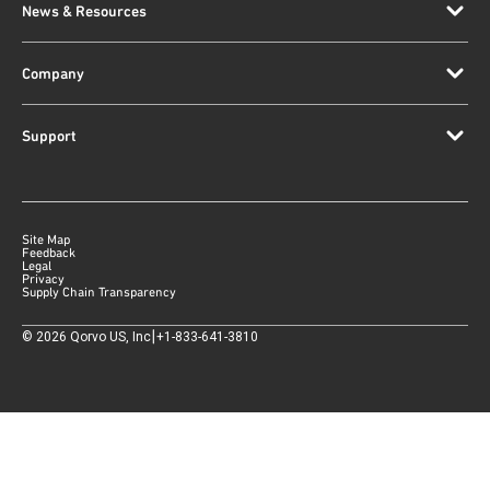
News & Resources
Company
Support
Site Map
Feedback
Legal
Privacy
Supply Chain Transparency
|
©
2026
Qorvo US, Inc
+1-833-641-3810