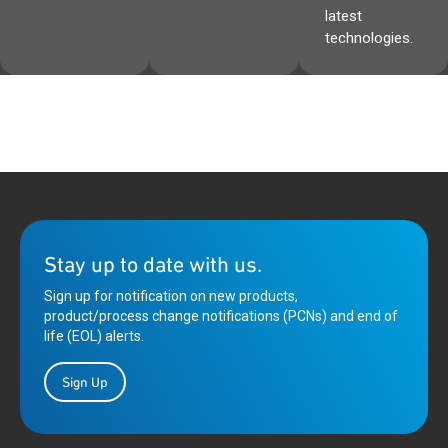
latest
technologies.
Stay up to date with us.
Sign up for notification on new products,
product/process change notifications (PCNs) and end of
life (EOL) alerts.
Sign Up