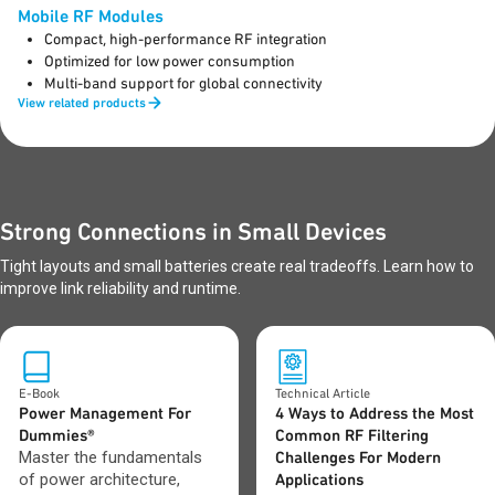
Mobile RF Modules
Compact, high-performance RF integration
Optimized for low power consumption
Multi-band support for global connectivity
View related products
Strong Connections in Small Devices
Tight layouts and small batteries create real tradeoffs. Learn how to
improve link reliability and runtime.
E-Book
Technical Article
Power Management For
4 Ways to Address the Most
Dummies®
Common RF Filtering
Master the fundamentals
Challenges For Modern
of power architecture,
Applications