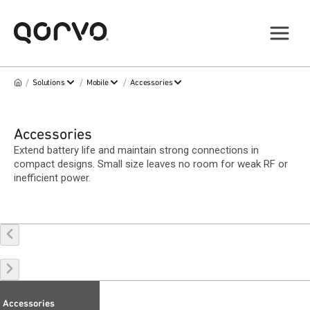
/
/
/
Solutions
Mobile
Accessories
Accessories
Extend battery life and maintain strong connections in
compact designs. Small size leaves no room for weak RF or
inefficient power.
Accessories