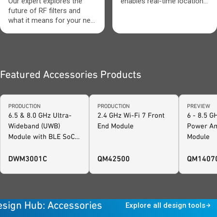
tackle these issues.
Our expert explores the
enables real-time location,
However, not just any
future of RF filters and
secure ranging and system
aperture or impedance
what it means for your next
awareness.
tuner can be used. Many
design.
applications today require a
more robust, reliable tuning
product to fully meet
design needs.
Featured Accessories Products
PRODUCTION
PRODUCTION
PREVIEW
6.5 & 8.0 GHz Ultra-
2.4 GHz Wi-Fi 7 Front
6 - 8.5 
Wideband (UWB)
End Module
Power Am
Module with BLE SoC
Module
and Motion Sensor,
FiRa™ Certified
DWM3001C
QM42500
QM1407
esign Hub: Accessories
Explore all design tools