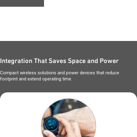
Integration That Saves Space and Power
Compact wireless solutions and power devices that reduce
footprint and extend operating time.