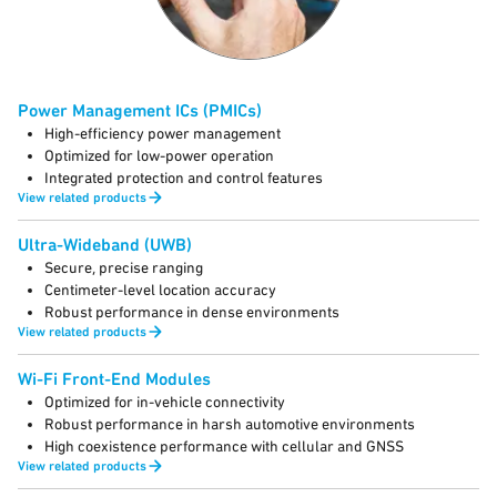
Power Management ICs (PMICs)
High-efficiency power management
Optimized for low-power operation
Integrated protection and control features
View related products
Ultra-Wideband (UWB)
Secure, precise ranging
Centimeter-level location accuracy
Robust performance in dense environments
View related products
Wi-Fi Front-End Modules
Optimized for in-vehicle connectivity
Robust performance in harsh automotive environments
High coexistence performance with cellular and GNSS
View related products