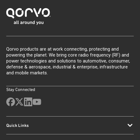
Qorvo products are at work connecting, protecting and
powering the planet. We bring core radio frequency (RF) and
power technologies and solutions to automotive, consumer,
defense & aerospace, industrial & enterprise, infrastructure
and mobile markets.
Stay Connected
Quick Links