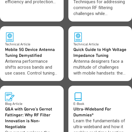
efficiency and protection
Techniques for addressing
across modern electronic
common RF filtering
systems.
challenges while
maintaining performance
and signal integrity.
Technical Article
Technical Article
Mobile 5G Device Antenna
Quick Guide to High Voltage
Tuning Demystified
Impedance Tuning
Antenna performance
Antenna designers face a
shifts across bands and
multitude of challenges
use cases. Control tuning
with mobile handsets: the
to keep signals strong and
ever-increasing band
connections stable.
coverage requirements,
challenging industry design
constraints, and the
continually shrinking
Blog Article
E-Book
amount of real estate left
Q&A with Qorvo’s Gernot
Ultra-Wideband For
to fit antennas. By using
Fattinger: Why RF Filter
Dummies®
aperture and impedance
Innovation is Non-
Learn the fundamentals of
tuners, designers can
Negotiable
ultra-wideband and how it