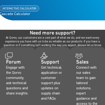
INTERACTIVE CALCULATOR
Cascade Calculator
Need more support?
At Qorvo, our customers are a core part of what we do, and we want every
experience you have with us to be as reliable as our products. If you have a
question or if something isn't working the way you expect, please let us know.
Forum
Support
Sales
Engage with
Get technical,
Connect with
the Qorvo
application or
our sales
community,
customer
team to gain
ask technical
support plus
tailored
questions and
updates on
solutions,
share insights.
supply chain
expert
and FAQs.
guidance and
access to the