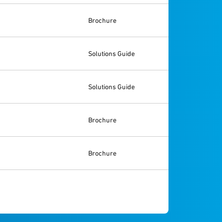
Brochure
Solutions Guide
Solutions Guide
Brochure
Brochure