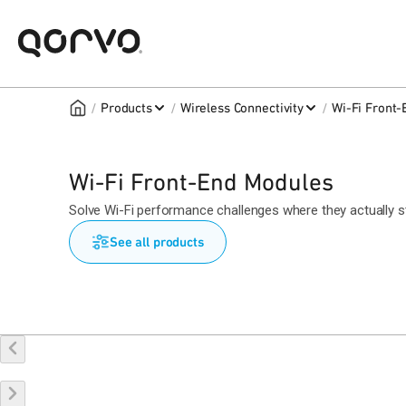
/
/
/
Products
Wireless Connectivity
Wi-Fi Front
Wi-Fi Front-End Modules
Solve Wi-Fi performance challenges where they actually sta
See all products