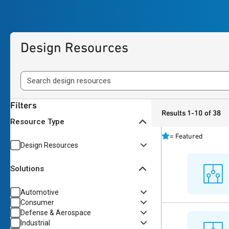
Design Resources
Filters
Results 1-10 of 38
Resource Type
=
Featured
Design Resources
Solutions
Automotive
Consumer
Defense & Aerospace
Industrial