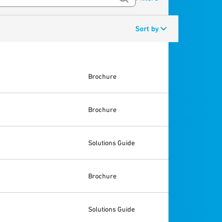
Sort by
Brochure
Brochure
Solutions Guide
Brochure
Solutions Guide