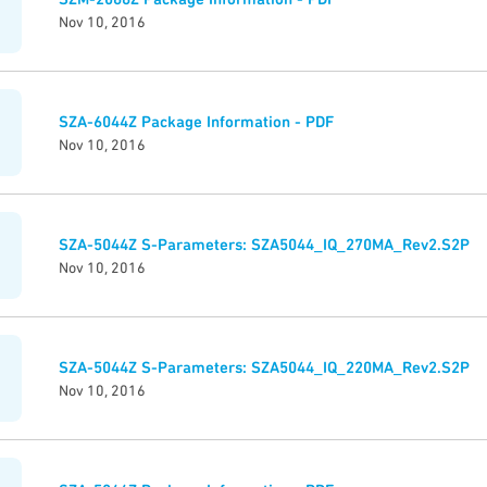
Nov 10, 2016
SZA-6044Z Package Information - PDF
Nov 10, 2016
SZA-5044Z S-Parameters: SZA5044_IQ_270MA_Rev2.S2P
Nov 10, 2016
SZA-5044Z S-Parameters: SZA5044_IQ_220MA_Rev2.S2P
Nov 10, 2016