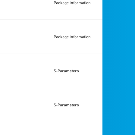
Package Information
Package Information
S-Parameters
S-Parameters