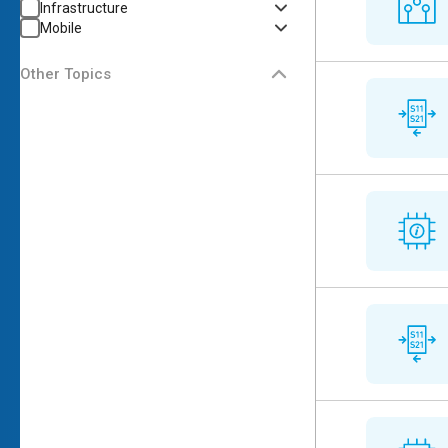
Infrastructure
Mobile
Other Topics