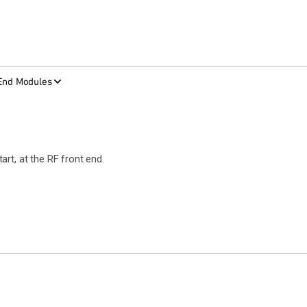
-End Modules
rt, at the RF front end.