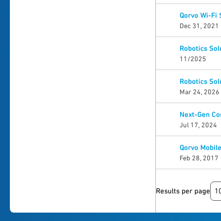
Qorvo Wi-Fi
Dec 31, 2021
Robotics Sol
11/2025
Robotics Sol
Mar 24, 2026
Next-Gen Con
Jul 17, 2024
Qorvo Mobile
Feb 28, 2017
1
Results per page