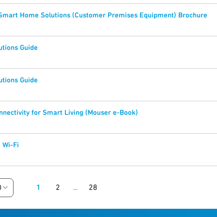
 Smart Home Solutions (Customer Premises Equipment) Brochure
utions Guide
utions Guide
nectivity for Smart Living (Mouser e-Book)
 Wi-Fi
1
2
28
0
...