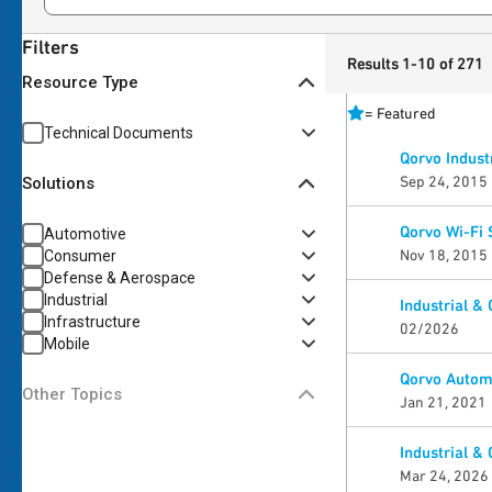
Filters
Results 1-10 of 271
Resource Type
=
Featured
Technical Documents
Qorvo Indust
Sep 24, 2015
Solutions
Qorvo Wi-Fi 
Automotive
Nov 18, 2015
Consumer
Defense & Aerospace
Industrial
Industrial &
Infrastructure
02/2026
Mobile
Qorvo Automo
Other Topics
Jan 21, 2021
Industrial &
Mar 24, 2026