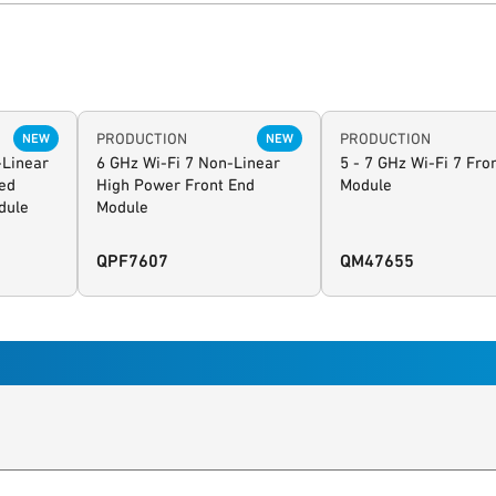
PRODUCTION
PRODUCTION
NEW
NEW
-Linear
6 GHz Wi-Fi 7 Non-Linear
5 - 7 GHz Wi-Fi 7 Fro
ed
High Power Front End
Module
dule
Module
QPF7607
QM47655