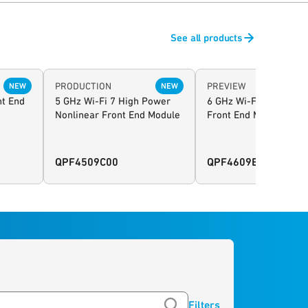
See all products
PRODUCTION
PREVIEW
NEW
NEW
nt End
5 GHz Wi-Fi 7 High Power
6 GHz Wi-Fi 7 High Po
Nonlinear Front End Module
Front End Module
QPF4509C00
QPF4609E
Filters