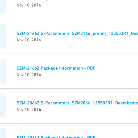
Nov 10, 2016
SZM-2166Z S-Parameters: SZM2166_prelim_125503R1_De
Nov 10, 2016
SZM-2166Z Package Information - PDF
Nov 10, 2016
SZM-2066Z S-Parameters: SZM2066_125503R1_Deembedde
Nov 10, 2016
SZM-2066Z Package Information - PDF