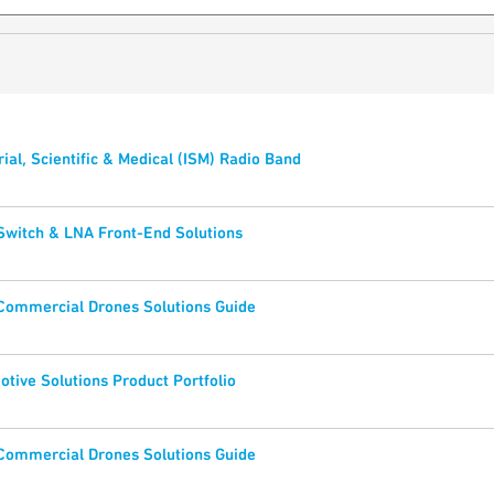
rial, Scientific & Medical (ISM) Radio Band
Switch & LNA Front-End Solutions
 Commercial Drones Solutions Guide
tive Solutions Product Portfolio
 Commercial Drones Solutions Guide