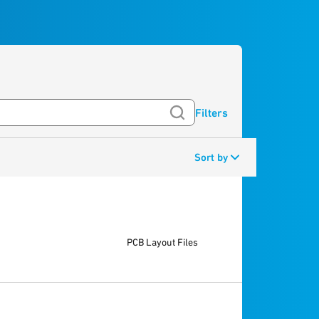
Filters
Sort by
PCB Layout Files