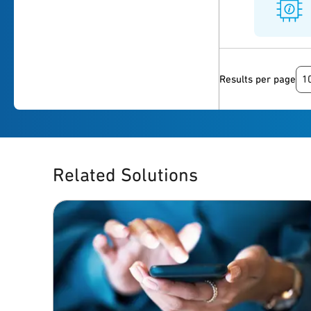
1
Results per page
Related Solutions