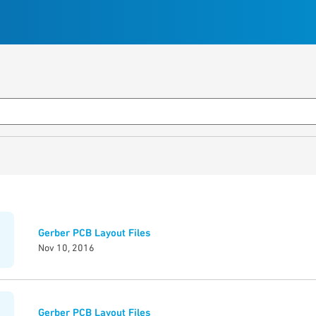
Gerber PCB Layout Files
Nov 10, 2016
Gerber PCB Layout Files