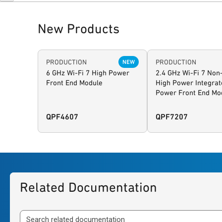
New Products
PRODUCTION
PRODUCTION
NEW
6 GHz Wi-Fi 7 High Power
2.4 GHz Wi-Fi 7 Non
Front End Module
High Power Integrat
Power Front End Mo
QPF4607
QPF7207
Related Documentation