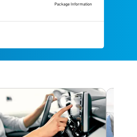
Package Information