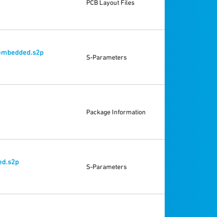
PCB Layout Files
embedded.s2p
S-Parameters
Package Information
d.s2p
S-Parameters