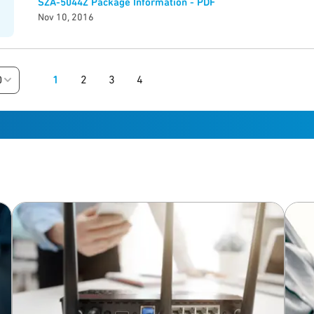
SZA-5044Z Package Information - PDF
Nov 10, 2016
1
2
3
4
0