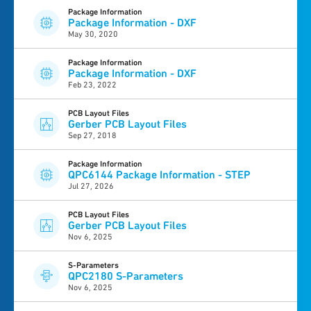
Package Information
Package Information - DXF
May 30, 2020
Package Information
Package Information - DXF
Feb 23, 2022
PCB Layout Files
Gerber PCB Layout Files
Sep 27, 2018
Package Information
QPC6144 Package Information - STEP
Jul 27, 2026
PCB Layout Files
Gerber PCB Layout Files
Nov 6, 2025
S-Parameters
QPC2180 S-Parameters
Nov 6, 2025