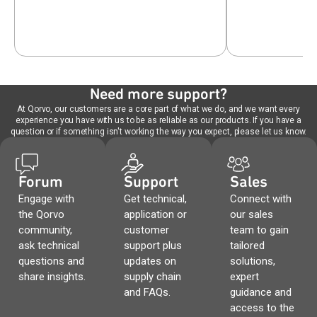
Need more support?
At Qorvo, our customers are a core part of what we do, and we want every
experience you have with us to be as reliable as our products. If you have a
question or if something isn't working the way you expect, please let us know.
Forum
Support
Sales
Engage with
Get technical,
Connect with
the Qorvo
application or
our sales
community,
customer
team to gain
ask technical
support plus
tailored
questions and
updates on
solutions,
share insights.
supply chain
expert
and FAQs.
guidance and
access to the