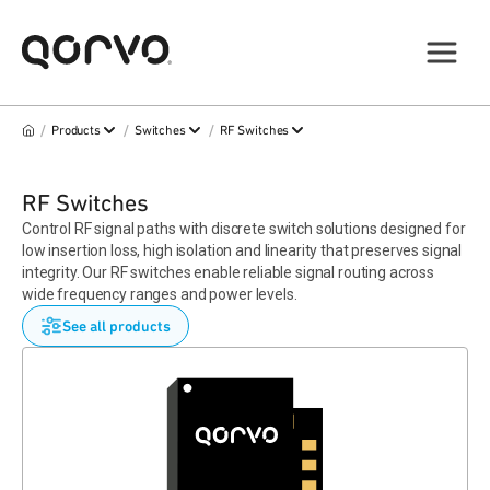
/
/
/
Products
Switches
RF Switches
RF Switches
Control RF signal paths with discrete switch solutions designed for
low insertion loss, high isolation and linearity that preserves signal
integrity. Our RF switches enable reliable signal routing across
wide frequency ranges and power levels.
See all products