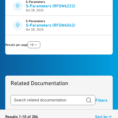
S-Parameters
S-Parameters (RFSW6222)
Oct 28, 2025
S-Parameters
S-Parameters (RFSW6042)
Oct 28, 2025
Results per page
10
Related Documentation
Filters
Results 1-10 of 206
Sort by