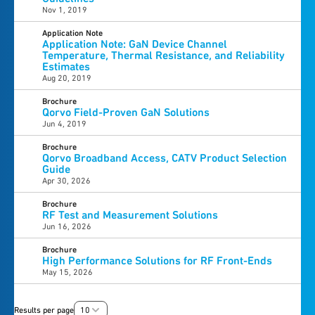
Nov 1, 2019
Application Note
Application Note: GaN Device Channel
Temperature, Thermal Resistance, and Reliability
Estimates
Aug 20, 2019
Brochure
Qorvo Field-Proven GaN Solutions
Jun 4, 2019
Brochure
Qorvo Broadband Access, CATV Product Selection
Guide
Apr 30, 2026
Brochure
RF Test and Measurement Solutions
Jun 16, 2026
Brochure
High Performance Solutions for RF Front-Ends
May 15, 2026
Results per page
10