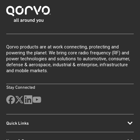
Qorvo products are at work connecting, protecting and
powering the planet. We bring core radio frequency (RF) and
power technologies and solutions to automotive, consumer,
defense & aerospace, industrial & enterprise, infrastructure
and mobile markets.
Stay Connected
Quick Links