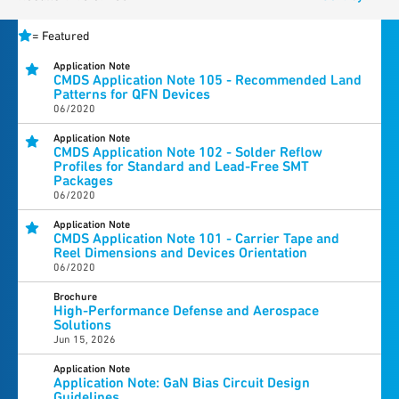
=
Featured
Application Note
CMDS Application Note 105 - Recommended Land
Patterns for QFN Devices
06/2020
Application Note
CMDS Application Note 102 - Solder Reflow
Profiles for Standard and Lead-Free SMT
Packages
06/2020
Application Note
CMDS Application Note 101 - Carrier Tape and
Reel Dimensions and Devices Orientation
06/2020
Brochure
High-Performance Defense and Aerospace
Solutions
Jun 15, 2026
Application Note
Application Note: GaN Bias Circuit Design
Guidelines