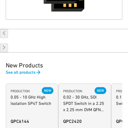
New Products
See all products
NEW
NEW
PRODUCTION
PRODUCTION
PRODUC
0.05 - 10 GHz High
0.02 - 30 GHz, SOI
0.1 - 
Isolation SP4T Switch
SPDT Switch in a 2.25
Switc
x 2.25 mm OVM QFN
package
QPC6144
QPC2420
QPC2