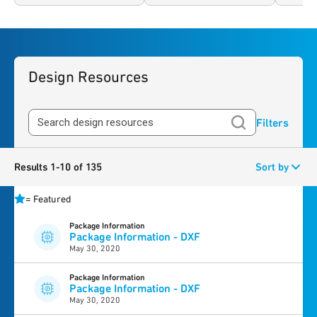
Design Resources
Filters
Results 1-10 of 135
Sort by
=
Featured
Package Information
Package Information - DXF
May 30, 2020
Package Information
Package Information - DXF
May 30, 2020