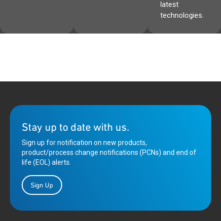
latest
technologies.
Stay up to date with us.
Sign up for notification on new products,
product/process change notifications (PCNs) and end of
life (EOL) alerts.
Sign Up