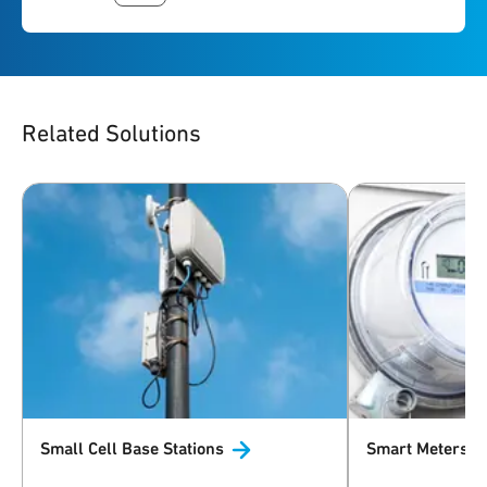
Related Solutions
Small Cell Base
Stations
Smart
Meters