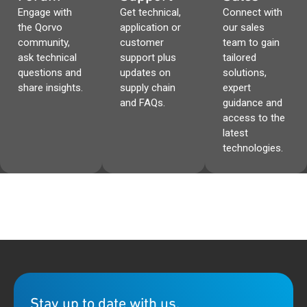
Engage with
Get technical,
Connect with
the Qorvo
application or
our sales
community,
customer
team to gain
ask technical
support plus
tailored
questions and
updates on
solutions,
share insights.
supply chain
expert
and FAQs.
guidance and
access to the
latest
technologies.
Stay up to date with us.