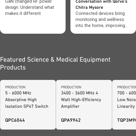
GaN changed RF power
Conversation with Qorvo’s
design. Understand what
Chitra Mysore
makes it different.
Connected devices bring
monitoring and wellness
into the home, improving
visibility and everyday care.
Featured Science & Medical Equipment
Products
PRODUCTION
PRODUCTION
PRODUCTIO
5 - 6000 MHz
3400 - 3600 MHz 4
700 - 60
Absorptive High
Watt High-Efficiency
Low Nois
Isolation SP4T Switch
Amplifier
Linearity
Amplifier
QPC6044
QPA9942
TQP3M9