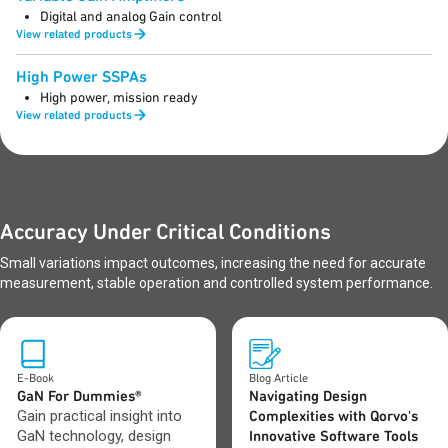
Digital and analog Gain control
View related products
High Power SSPAs
High power, mission ready
View related products
Accuracy Under Critical Conditions
Small variations impact outcomes, increasing the need for accurate
measurement, stable operation and controlled system performance.
E-Book
Blog Article
GaN For Dummies®
Navigating Design
Gain practical insight into
Complexities with Qorvo's
GaN technology, design
Innovative Software Tools