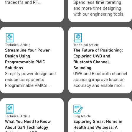
tradeoffs and RF
Spend less time iterating
applications that improve
and more time designing
efficiency, power and
with our engineering tools.
performance in wireless
systems.
Technical Article
Technical Article
Streamline Your Power
The Future of Positioning:
Design Using
Exploring UWB and
Programmable PMIC
Bluetooth Channel
Solutions
Sounding
Simplify power design and
UWB and Bluetooth channel
reduce components.
sounding improve location
Programmable PMICs
accuracy and enable more
improve efficiency and
reliable positioning.
adapt as requirements
change.
Technical Article
Blog Article
What You Need to Know
Exploring Smart Home in
About GaN Technology
Health and Wellness: A