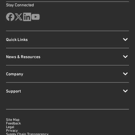
Stay Connected
Quick Links
News & Resources
Company
Support
Site Map
Feedback
Legal
Privacy
Supply Chain Transparency