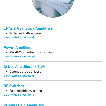
LNAs & Gain Block Amplifiers
Wideband, ultra-linear
View related products
Power Amplifiers
SWaP-C-optimized performance
View related products
Driver Amplifiers (< 3 W)
Defense grade drivers
View related products
RF Switches
Fast, reliable switching
View related products
Variable Gain Amplifiers