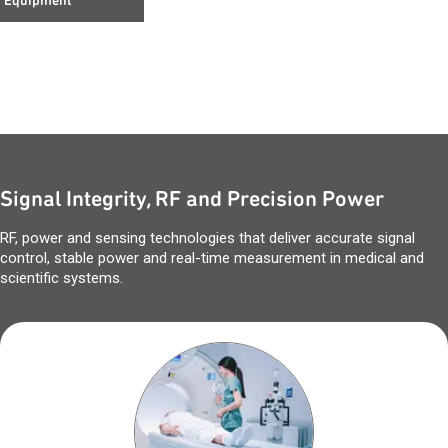
Equipment
Signal Integrity, RF and Precision Power
RF, power and sensing technologies that deliver accurate signal
control, stable power and real-time measurement in medical and
scientific systems.