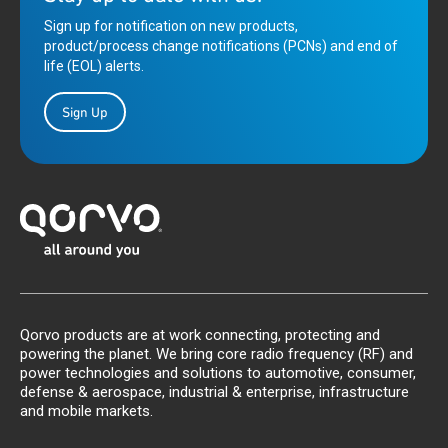
Sign up for notification on new products,
product/process change notifications (PCNs) and end of
life (EOL) alerts.
Sign Up
Qorvo products are at work connecting, protecting and
powering the planet. We bring core radio frequency (RF) and
power technologies and solutions to automotive, consumer,
defense & aerospace, industrial & enterprise, infrastructure
and mobile markets.