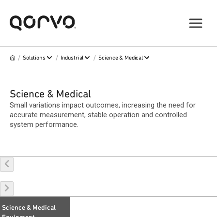
/
/
/
Solutions
Industrial
Science & Medical
Science & Medical
Small variations impact outcomes, increasing the need for
accurate measurement, stable operation and controlled
system performance.
Science & Medical