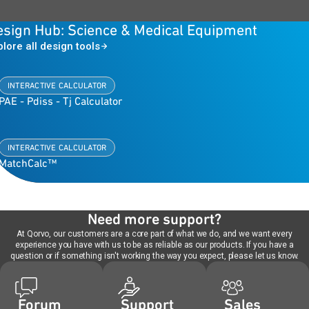
esign Hub: Science & Medical Equipment
plore all design tools
INTERACTIVE CALCULATOR
PAE - Pdiss - Tj Calculator
INTERACTIVE CALCULATOR
MatchCalc™
Need more support?
At Qorvo, our customers are a core part of what we do, and we want every
experience you have with us to be as reliable as our products. If you have a
question or if something isn't working the way you expect, please let us know.
Forum
Support
Sales