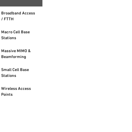
Broadband Access
/ FTTH
Macro Cell Base
Stations
Massive MIMO &
Beamforming
Small Cell Base
Stations
Wireless Access
Points