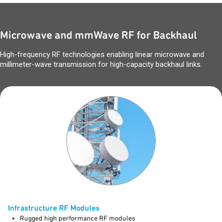
Microwave and mmWave RF for Backhaul
High-frequency RF technologies enabling linear microwave and
millimeter-wave transmission for high-capacity backhaul links.
Infrastructure RF Modules
Rugged high performance RF modules