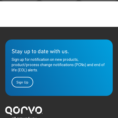
Stay up to date with us.
Sign up for notification on new products,
product/process change notifications (PCNs) and end of
life (EOL) alerts.
Sign Up