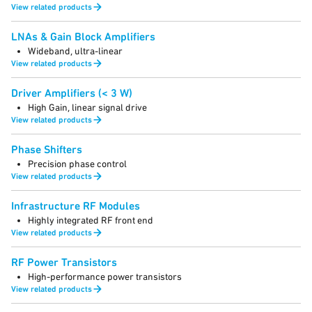
View related products
LNAs & Gain Block Amplifiers
Wideband, ultra-linear
View related products
Driver Amplifiers (< 3 W)
High Gain, linear signal drive
View related products
Phase Shifters
Precision phase control
View related products
Infrastructure RF Modules
Highly integrated RF front end
View related products
RF Power Transistors
High-performance power transistors
View related products