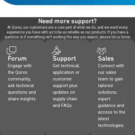
Need more support?
At Qorvo, our customers are a core part of what we do, and we want every
experience you have with us to be as reliable as our products. If you have a
question or if something isn't working the way you expect, please let us know.
Forum
Support
Sales
Engage with
Get technical,
Connect with
the Qorvo
application or
our sales
community,
customer
team to gain
ask technical
support plus
tailored
questions and
updates on
solutions,
share insights.
supply chain
expert
and FAQs.
guidance and
access to the
latest
technologies.