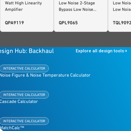
Watt High Linearity
Low Noise 2-Stage
Low Noise
Amplifier
Bypass Low Noise
Low Nois
Amplifier
QPA9119
QPL9065
TQL909
esign Hub: Backhaul
Explore all design tools
INTERACTIVE CALCULATOR
Noise Figure & Noise Temperature Calculator
INTERACTIVE CALCULATOR
Cascade Calculator
INTERACTIVE CALCULATOR
MatchCalc™