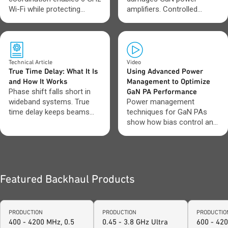
Wi-Fi while protecting
amplifiers. Controlled
incumbent spectrum users.
startup and shutdown keep
performance stable.
Technical Article
Video
True Time Delay: What It Is
Using Advanced Power
and How It Works
Management to Optimize
Phase shift falls short in
GaN PA Performance
wideband systems. True
Power management
time delay keeps beams
techniques for GaN PAs
aligned across frequency.
show how bias control and
sequencing impact
efficiency and stability.
Featured Backhaul Products
PRODUCTION
PRODUCTION
PRODUCTIO
400 - 4200 MHz, 0.5
0.45 - 3.8 GHz Ultra
600 - 42