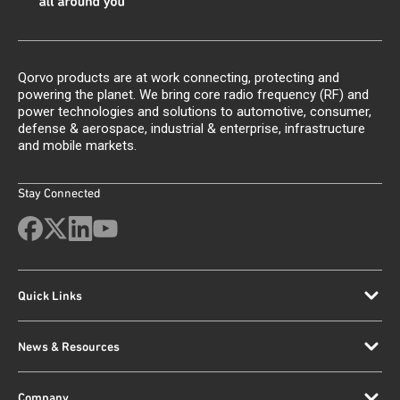
Qorvo products are at work connecting, protecting and
powering the planet. We bring core radio frequency (RF) and
power technologies and solutions to automotive, consumer,
defense & aerospace, industrial & enterprise, infrastructure
and mobile markets.
Stay Connected
Quick Links
News & Resources
Company