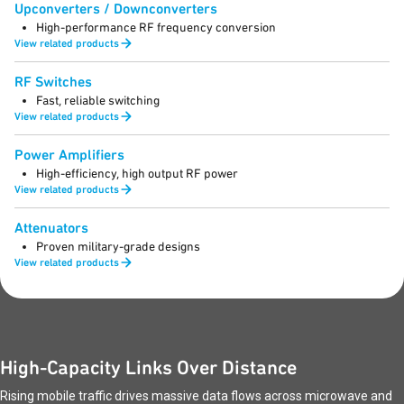
Upconverters / Downconverters
High-performance RF frequency conversion
View related products
RF Switches
Fast, reliable switching
View related products
Power Amplifiers
High-efficiency, high output RF power
View related products
Attenuators
Proven military-grade designs
View related products
High-Capacity Links Over Distance
Rising mobile traffic drives massive data flows across microwave and