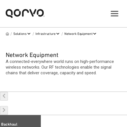
/
/
/
Solutions
Infrastructure
Network Equipment
Network Equipment
A connected-everywhere world runs on high-performance
wireless networks. Our RF technologies enable the signal
chains that deliver coverage, capacity and speed.
Backhaul