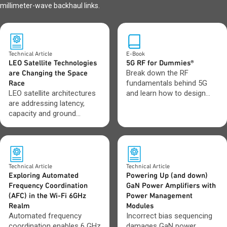
millimeter-wave backhaul links.
Technical Article
E-Book
LEO Satellite Technologies
5G RF for Dummies®
are Changing the Space
Break down the RF
Race
fundamentals behind 5G
LEO satellite architectures
and learn how to design
are addressing latency,
with greater confidence as
capacity and ground
networks evolve toward 6G.
network integration
challenges.
Technical Article
Technical Article
Exploring Automated
Powering Up (and down)
Frequency Coordination
GaN Power Amplifiers with
(AFC) in the Wi-Fi 6GHz
Power Management
Realm
Modules
Automated frequency
Incorrect bias sequencing
coordination enables 6 GHz
damages GaN power