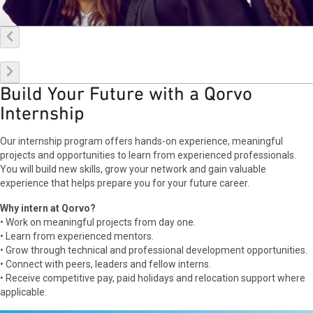
Build Your Future with a Qorvo
Internship
Our internship program offers hands-on experience, meaningful
projects and opportunities to learn from experienced professionals.
You will build new skills, grow your network and gain valuable
experience that helps prepare you for your future career.
Why intern at Qorvo?
• Work on meaningful projects from day one.
• Learn from experienced mentors.
• Grow through technical and professional development opportunities.
• Connect with peers, leaders and fellow interns.
• Receive competitive pay, paid holidays and relocation support where
applicable.