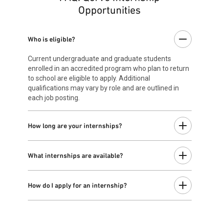
Opportunities
Who is eligible?
Current undergraduate and graduate students
enrolled in an accredited program who plan to return
to school are eligible to apply. Additional
qualifications may vary by role and are outlined in
each job posting.
How long are your internships?
Most summer internships take place from May
through August and last approximately 12 weeks.
What internships are available?
Start and end dates may vary by team. If available,
longer internships will be specified in the individual
Internship opportunities are available across a variety
job posting.
of engineering and business functions. To view our
How do I apply for an internship?
current openings for interns, visit our
Job Search
.
Once you've found an internship that sparks your
interests and matches your skills, click “
Apply now
”