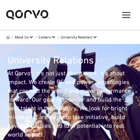
/
/
/
About Us
Careers
University Relations
University Relations
At Qorvo®, it's not just about work. It's about
impact. We create RF and power technologies
that connect the world and move performance
forward. Our goal is to foster and build the
best talent in the industry. We look for bright
minds who are eager to take initiative, build
new capabilities and turn potential into real
world impact.