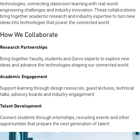
could hone my knowledge of RF design and
technologies, connecting classroom learning with real-world
learn how the industry executes projects and
engineering challenges and industry innovation. These collaborations
improves efficiency. And here I am! At Qorvo, I
bring together academic research and industry expertise to turn new
feel like I expand my technical knowledge every
ideas into technologies that power the connected world.
day. It is amazing how employees discuss and
How We Collaborate
challenge each other to achieve the best
results. What is even more amazing is how
patient and detailed they are in explaining any
Research Partnerships
questions you have.
Bring together faculty, students and Qorvo experts to explore new
ideas and advance the technologies shaping our connected world.
Academic Engagement
Support learning through design resources, guest lectures, technical
talks, advisory boards and industry engagement.
Talent Development
Connect students through internships, recruiting events and other
opportunities that prepare the next generation of talent.