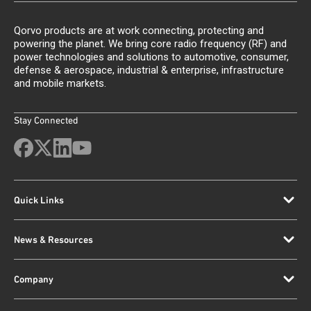
Qorvo products are at work connecting, protecting and
powering the planet. We bring core radio frequency (RF) and
power technologies and solutions to automotive, consumer,
defense & aerospace, industrial & enterprise, infrastructure
and mobile markets.
Stay Connected
Quick Links
News & Resources
Company