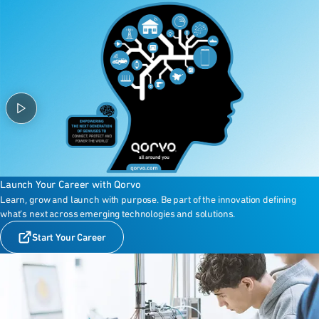
Launch Your Career with Qorvo
Learn, grow and launch with purpose. Be part of the innovation defining
what’s next across emerging technologies and solutions.
Start Your Career