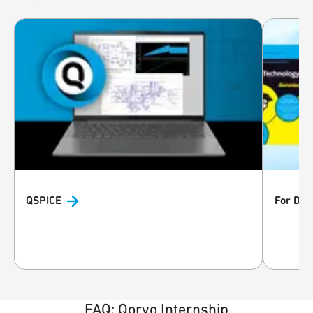
QSPICE
For Du
FAQ: Qorvo Internship