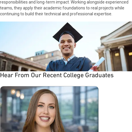
and the industry. My team challenged me with
responsibilities and long-term impact. Working alongside experienced
opportunities to grow and, as I embraced the
teams, they apply their academic foundations to real projects while
culture, I found something special: strong
continuing to build their technical and professional expertise.
connections and mentorship that fueled my
personal and professional growth.
Hear From Our Recent College Graduates