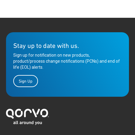
on the job posting to begin your application.
Complete the application by uploading your resume
and providing any additional requested information
Stay up to date with us.
Sign up for notification on new products,
product/process change notifications (PCNs) and end of
life (EOL) alerts.
Sign Up