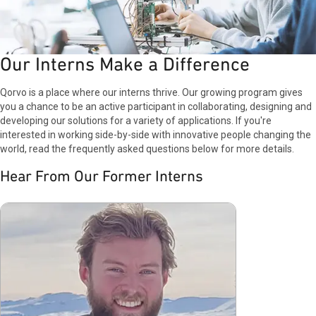
Our Interns Make a Difference
Qorvo is a place where our interns thrive. Our growing program gives
you a chance to be an active participant in collaborating, designing and
developing our solutions for a variety of applications. If you're
interested in working side-by-side with innovative people changing the
world, read the frequently asked questions below for more details.
Hear From Our Former Interns