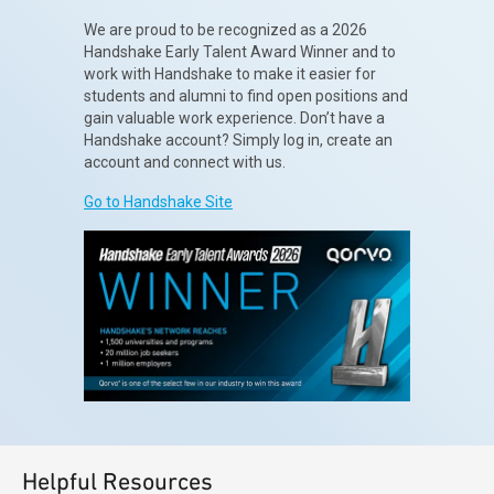
We are proud to be recognized as a 2026
Handshake Early Talent Award Winner and to
work with Handshake to make it easier for
students and alumni to find open positions and
gain valuable work experience. Don’t have a
Handshake account? Simply log in, create an
account and connect with us.
Go to Handshake Site
Helpful Resources