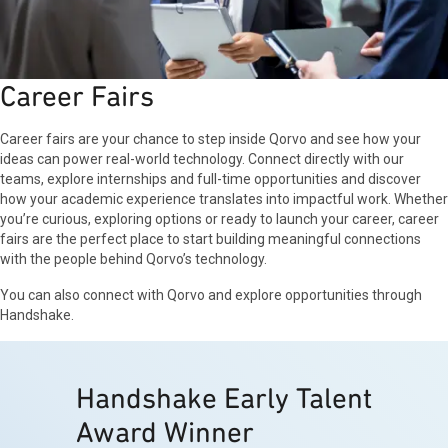
Career Fairs
Career fairs are your chance to step inside Qorvo and see how your
ideas can power real-world technology. Connect directly with our
teams, explore internships and full-time opportunities and discover
how your academic experience translates into impactful work. Whether
you’re curious, exploring options or ready to launch your career, career
fairs are the perfect place to start building meaningful connections
with the people behind Qorvo’s technology.
You can also connect with Qorvo and explore opportunities through
Handshake.
Handshake Early Talent
Award Winner