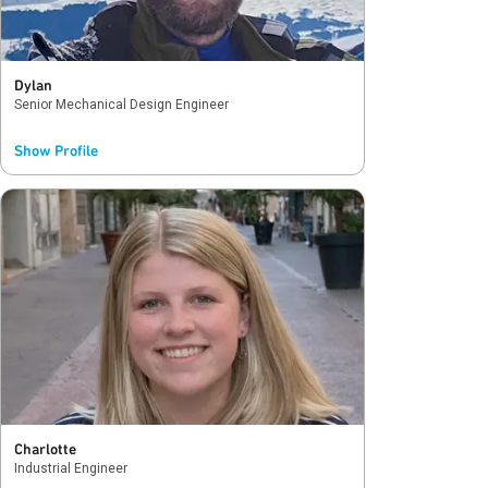
Dylan
Senior Mechanical Design Engineer
Show Profile
The best part of being a Qorvo intern was the
opportunity to make real contributions to my
team and the company. My manager and team
consistently challenged me and gave me
opportunities to grow and learn about our
technology and processes. Once I graduated
and started working full-time, my familiarity
with the company culture, people connections
and packaging engineering summer experience
gave me a kickstart in my new role.
Charlotte
Industrial Engineer