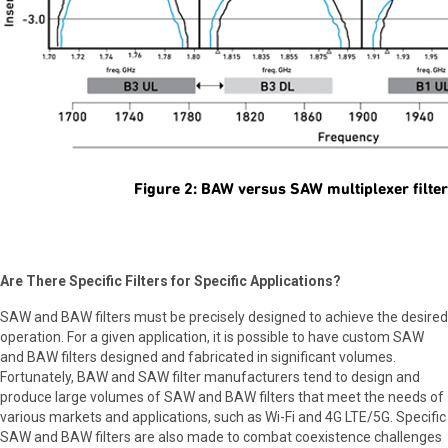
Figure 2: BAW versus SAW multiplexer filte
Are There Specific Filters for Specific Applications?
SAW and BAW filters must be precisely designed to achieve the desired
operation. For a given application, it is possible to have custom SAW
and BAW filters designed and fabricated in significant volumes.
Fortunately, BAW and SAW filter manufacturers tend to design and
produce large volumes of SAW and BAW filters that meet the needs of
various markets and applications, such as Wi-Fi and 4G LTE/5G. Specific
SAW and BAW filters are also made to combat coexistence challenges