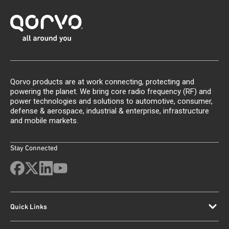
Qorvo products are at work connecting, protecting and
powering the planet. We bring core radio frequency (RF) and
power technologies and solutions to automotive, consumer,
defense & aerospace, industrial & enterprise, infrastructure
and mobile markets.
Stay Connected
Quick Links