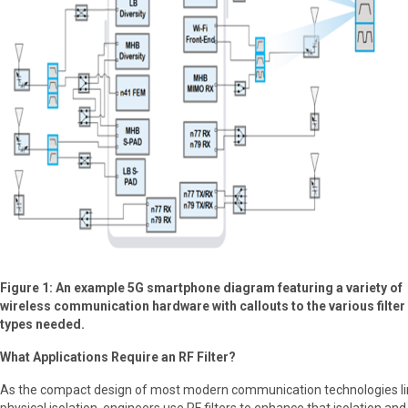
Figure 1: An example 5G smartphone diagram featuring a variety of
wireless communication hardware with callouts to the various filter
types needed.
What Applications Require an RF Filter?
As the compact design of most modern communication technologies li