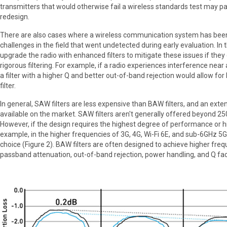
transmitters that would otherwise fail a wireless standards test may pa
redesign.
There are also cases where a wireless communication system has bee
challenges in the field that went undetected during early evaluation. In t
upgrade the radio with enhanced filters to mitigate these issues if th
rigorous filtering. For example, if a radio experiences interference near
a filter with a higher Q and better out-of-band rejection would allow for
filter.
In general, SAW filters are less expensive than BAW filters, and an exten
available on the market. SAW filters aren't generally offered beyond 
However, if the design requires the highest degree of performance or h
example, in the higher frequencies of 3G, 4G, Wi-Fi 6E, and sub-6GHz 5G)
choice (Figure 2). BAW filters are often designed to achieve higher fre
passband attenuation, out-of-band rejection, power handling, and Q fac