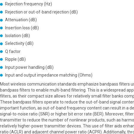
Rejection frequency (Hz)
Rejection or out-of-band rejection (dB)
Attenuation (dB)
Insertion loss (dB)
Isolation (dB)
Selectivity (dB)
Q factor
Ripple (dB)
Input power handling (dB)
Input and output impedance matching (Ohms)
Most wireless communication standards emphasize bandpass filters us
bandpass filters to enable multi-band filtering. This is a widespread a
filters, as their compact size allows for relatively small filter banks com
These bandpass filters operate to reduce the out-of-band signal content
important function, as out-of-band frequency content can result in a de
signal-to-noise ratio (SNR) or higher bit error rate (BER). Moreover, filte
transmitter to reduce the number of nonlinear products, such as harmo
relatively higher-power transmitter devices. This use of filter aids en
ratio (ACLR) and adjacent channel power ratio (ACPR). Additionally, throu