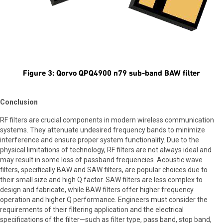
Figure 3: Qorvo QPQ4900 n79 sub-band BAW filter
Conclusion
RF filters are crucial components in modern wireless communication
systems. They attenuate undesired frequency bands to minimize
interference and ensure proper system functionality. Due to the
physical limitations of technology, RF filters are not always ideal and
may result in some loss of passband frequencies. Acoustic wave
filters, specifically BAW and SAW filters, are popular choices due to
their small size and high Q factor. SAW filters are less complex to
design and fabricate, while BAW filters offer higher frequency
operation and higher Q performance. Engineers must consider the
requirements of their filtering application and the electrical
specifications of the filter—such as filter type, pass band, stop band,