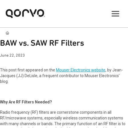
BAW vs. SAW RF Filters
June 22, 2023
This post first appeared on the
Mouser Electronics website
, by Jean-
Jacques (JJ) DeLisle, a frequent contributor to Mouser Electronics’
blog.
Why Are RF Filters Needed?
Radio frequency (RF) filters are cornerstone components in all
RF/microwave systems, especially wireless communication systems
with many channels or bands. The primary function of an RF filter is to