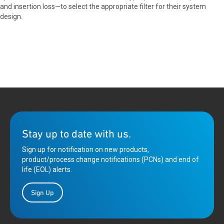
and insertion loss—to select the appropriate filter for their system
design.
Stay up to date with us.
Sign up for notification on new products,
product/process change notifications (PCNs) and end of
life (EOL) alerts.
Sign Up