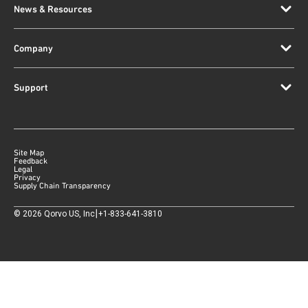
News & Resources
Company
Support
Site Map
Feedback
Legal
Privacy
Supply Chain Transparency
|
©
2026
Qorvo US, Inc
+1-833-641-3810