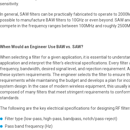
sensitivity.
In general, SAW filters can be practically fabricated to operate to 2000
possible to manufacture BAW filters to 10GHz or even beyond. SAW an
compete in the frequency ranges between 100MHz and roughly 2500M
When Would an Engineer Use BAW vs. SAW?
When selecting a filter for a given application, it is essential to underst
application and interpret the filter's electrical specifications. Every filter
frequency, bandwidth, desired signal level, and rejection requirement. A
these system requirements. The engineer selects the filter to ensure th
requirements while maintaining the budget and develops a plan for incor
system design. In the case of modern wireless equipment, this usually i
composed of many filters that meet stringent requirements to conform
standards.
The following are the key electrical specifications for designing RF filter
Filter type (low-pass, high-pass, bandpass, notch/pass-reject)
Pass band frequency (Hz)