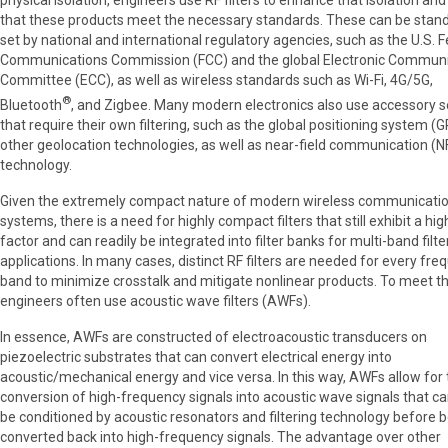
physical isolation, engineers use RF filters to enhance that isolation an
that these products meet the necessary standards. These can be stan
set by national and international regulatory agencies, such as the U.S. 
Communications Commission (FCC) and the global Electronic Communi
Committee (ECC), as well as wireless standards such as Wi-Fi, 4G/5G,
®
Bluetooth
, and Zigbee. Many modern electronics also use accessory s
that require their own filtering, such as the global positioning system (
other geolocation technologies, as well as near-field communication (N
technology.
Given the extremely compact nature of modern wireless communicati
systems, there is a need for highly compact filters that still exhibit a hig
factor and can readily be integrated into filter banks for multi-band filte
applications. In many cases, distinct RF filters are needed for every fr
band to minimize crosstalk and mitigate nonlinear products. To meet th
engineers often use acoustic wave filters (AWFs).
In essence, AWFs are constructed of electroacoustic transducers on
piezoelectric substrates that can convert electrical energy into
acoustic/mechanical energy and vice versa. In this way, AWFs allow for
conversion of high-frequency signals into acoustic wave signals that c
be conditioned by acoustic resonators and filtering technology before 
converted back into high-frequency signals. The advantage over other