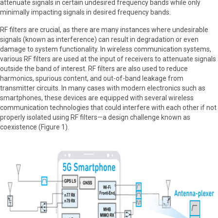
attenuate signals in certain undesired frequency bands while only
minimally impacting signals in desired frequency bands.
RF filters are crucial, as there are many instances where undesirable
signals (known as interference) can result in degradation or even
damage to system functionality. In wireless communication systems,
various RF filters are used at the input of receivers to attenuate signals
outside the band of interest. RF filters are also used to reduce
harmonics, spurious content, and out-of-band leakage from
transmitter circuits. In many cases with modern electronics such as
smartphones, these devices are equipped with several wireless
communication technologies that could interfere with each other if not
properly isolated using RF filters—a design challenge known as
coexistence (Figure 1).