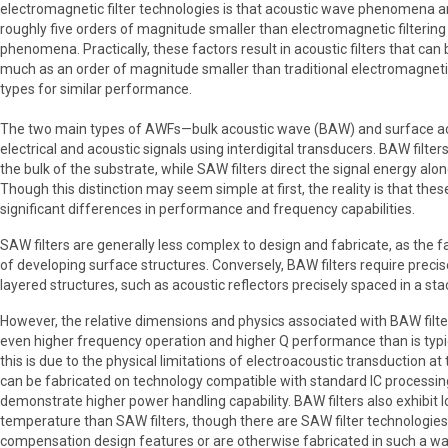
electromagnetic filter technologies is that acoustic wave phenomena a
roughly five orders of magnitude smaller than electromagnetic filtering
phenomena. Practically, these factors result in acoustic filters that can 
much as an order of magnitude smaller than traditional electromagnetic
types for similar performance.
The two main types of AWFs—bulk acoustic wave (BAW) and surface ac
electrical and acoustic signals using interdigital transducers. BAW filter
the bulk of the substrate, while SAW filters direct the signal energy alo
Though this distinction may seem simple at first, the reality is that the
significant differences in performance and frequency capabilities.
SAW filters are generally less complex to design and fabricate, as the f
of developing surface structures. Conversely, BAW filters require precis
layered structures, such as acoustic reflectors precisely spaced in a sta
However, the relative dimensions and physics associated with BAW filte
even higher frequency operation and higher Q performance than is typi
this is due to the physical limitations of electroacoustic transduction a
can be fabricated on technology compatible with standard IC processin
demonstrate higher power handling capability. BAW filters also exhibit 
temperature than SAW filters, though there are SAW filter technologie
compensation design features or are otherwise fabricated in such a w