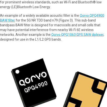
for prominent wireless standards, such as Wi-Fi and Bluetooth® low
energy (LE)Bluetooth Low Energy.
An example of a widely available acoustic filter is the
Qorvo QPQ4900
BAW filter
for the 5G NR TDD band n79 (Figure 3). This sub-band
bandpass BAW filter is designed for macrocells and small cells that
may have potential interference from nearby Wi-Fi 6E wireless
networks. Another example is the
Qorvo QPQ1063 GPS SAW diplexer
,
designed for use in the L1/L2 GPS bands.