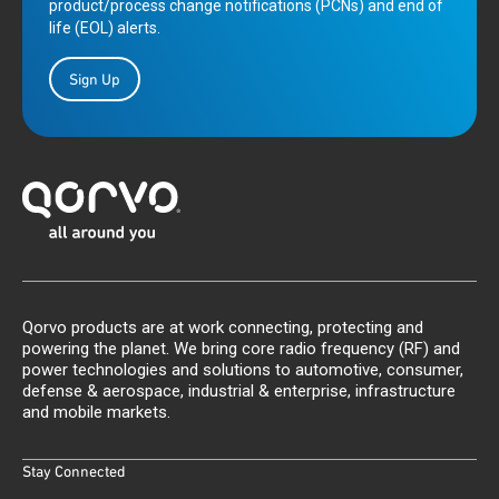
product/process change notifications (PCNs) and end of
life (EOL) alerts.
Sign Up
Qorvo products are at work connecting, protecting and
powering the planet. We bring core radio frequency (RF) and
power technologies and solutions to automotive, consumer,
defense & aerospace, industrial & enterprise, infrastructure
and mobile markets.
Stay Connected