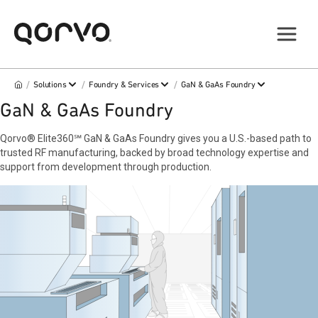
/
/
/
Solutions
Foundry & Services
GaN & GaAs Foundry
GaN & GaAs Foundry
Qorvo® Elite360℠ GaN & GaAs Foundry gives you a U.S.-based path to
trusted RF manufacturing, backed by broad technology expertise and
support from development through production.