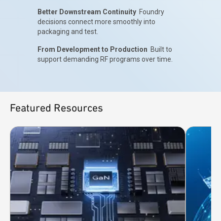
Better Downstream Continuity
Foundry
decisions connect more smoothly into
packaging and test.
From Development to Production
Built to
support demanding RF programs over time.
Featured Resources