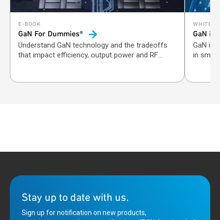
E-BOOK
WHITE P
GaN For Dummies®
GaN in
Understand GaN technology and the tradeoffs
GaN inc
that impact efficiency, output power and RF
in small
performance.
Stay up to date with us.
Sign up for notification on new products,