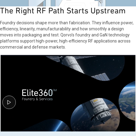
The Right RF Path Starts Upstream
Foundry decisions shape more than fabrication. They influence power,
efficiency, linearity, manufacturability and how smoothly a design
moves into packaging and test. Qorvo’s foundry and GaN technology
platforms support high-power, high-efficiency RF applications across
commercial and defense markets.