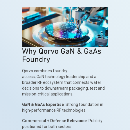
Why Qorvo GaN & GaAs
Foundry
Qorvo combines foundry
access, GaN technology leadership and a
broader RF ecosystem that connects wafer
decisions to downstream packaging, test and
mission-critical applications.
GaN & GaAs Expertise
Strong foundation in
high-performance RF technologies.
Commercial + Defense Relevance
Publicly
positioned for both sectors.