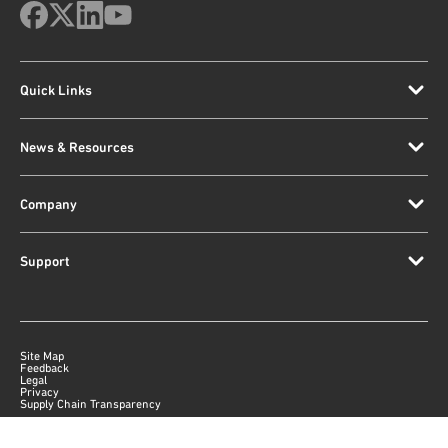
Quick Links
News & Resources
Company
Support
Site Map
Feedback
Legal
Privacy
Supply Chain Transparency
|
©
2026
Qorvo US, Inc
+1-833-641-3810