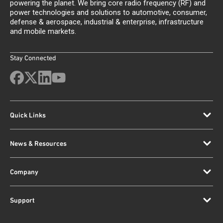
powering the planet. We bring core radio frequency (RF) and
power technologies and solutions to automotive, consumer,
defense & aerospace, industrial & enterprise, infrastructure
and mobile markets.
Stay Connected
Quick Links
News & Resources
Company
Support