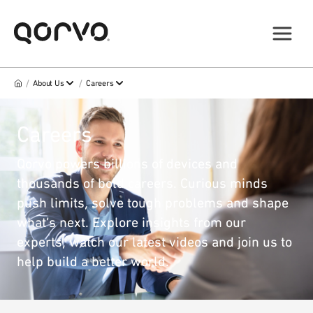
/
/
About Us
Careers
Careers
Qorvo powers billions of devices and
thousands of bold careers. Curious minds
push limits, solve tough problems and shape
what’s next. Explore insights from our
experts, watch our latest videos and join us to
help build a better world.