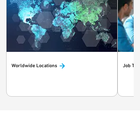
Worldwide
Locations
Job
Typ