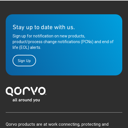
Stay up to date with us.
Sign up for notification on new products,
product/process change notifications (PCNs) and end of
life (EOL) alerts.
Sign Up
Qorvo products are at work connecting, protecting and