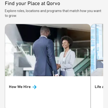
Find your Place at Qorvo
Explore roles, locations and programs that match how you want
to grow.
How We
Hire
Life at