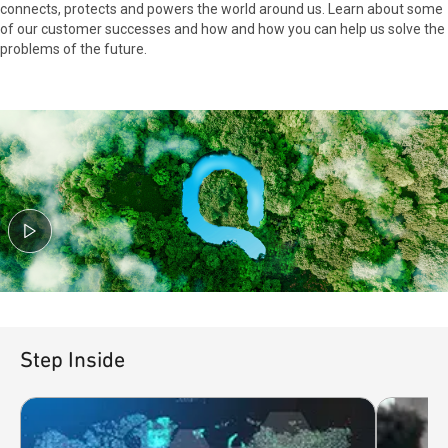
connects, protects and powers the world around us. Learn about some
of our customer successes and how and how you can help us solve the
problems of the future.
Step Inside