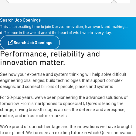
Search Job Openings
This is an exciting time to join Qorvo. Innovation, teamwork and making a
difference in the world are at the heart of what we do every day.
Search Job Openings
Performance, reliability and
innovation matter.
See how your expertise and system thinking will help solve difficult
engineering challenges; build technologies that support complex
designs; and connect billions of people, places and systems.
For 30-plus years, we've been pioneering the advanced solutions of
tomorrow. From smartphones to spacecraft, Qorvo is leading the
charge, driving breakthroughs across the defense and aerospace,
mobile, and infrastructure markets.
We're proud of our rich heritage and the innovations we have brought
to our planet. We foresee an exciting future in which Qorvo innovation