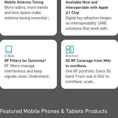
Mobile Antenna Tuning
Available Now and
More radios, more bands
Interoperable with Apple
and less space make
U1 Chip
antenna tuning essential in
Digital key adoption hinges
mobile device design.
on interoperability. UWB
solutions that work with
Apple U1 devices deliver
consistent, reliable access
across ecosystems.
E-Book
Brochure
RF Filters for Dummies®
5G RF Coverage from MHz
RF filters manage
to mmWave
interference and keep
One RF portfolio. Every 5G
signals clean. Understand
band. From sub-6 GHz to
which filter types to use
mmWave, scale
and when.
performance across small
cells, mMIMO, FWA and
macro builds.
Featured Mobile Phones & Tablets Products