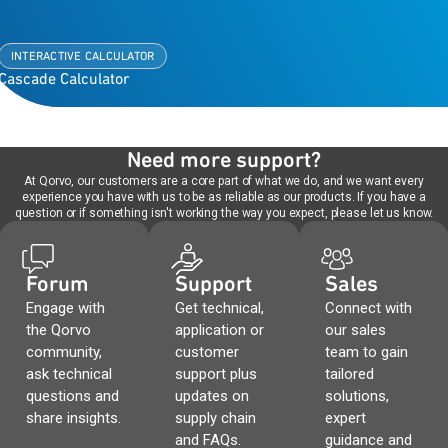
INTERACTIVE CALCULATOR
Cascade Calculator
Need more support?
At Qorvo, our customers are a core part of what we do, and we want every
experience you have with us to be as reliable as our products. If you have a
question or if something isn't working the way you expect, please let us know.
Forum
Support
Sales
Engage with
Get technical,
Connect with
the Qorvo
application or
our sales
community,
customer
team to gain
ask technical
support plus
tailored
questions and
updates on
solutions,
share insights.
supply chain
expert
and FAQs.
guidance and