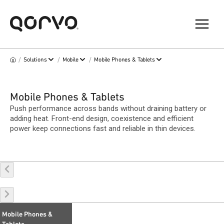
/
/
/
Solutions
Mobile
Mobile Phones & Tablets
Mobile Phones & Tablets
Push performance across bands without draining battery or
adding heat. Front-end design, coexistence and efficient
power keep connections fast and reliable in thin devices.
Mobile Phones &