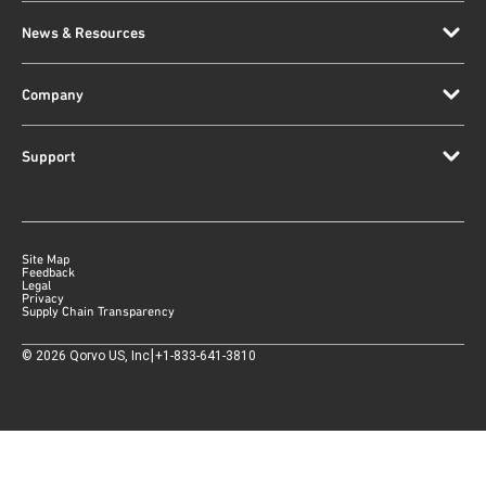
News & Resources
Company
Support
Site Map
Feedback
Legal
Privacy
Supply Chain Transparency
|
©
2026
Qorvo US, Inc
+1-833-641-3810