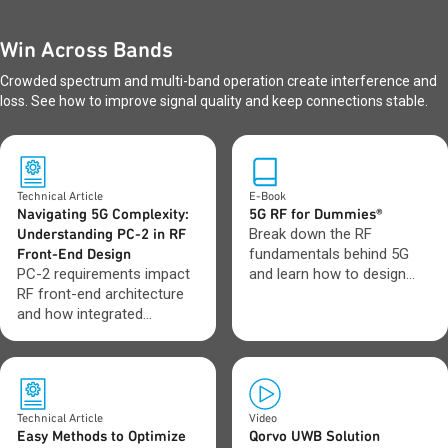
Win Across Bands
Crowded spectrum and multi-band operation create interference and
loss. See how to improve signal quality and keep connections stable.
Technical Article
E-Book
Navigating 5G Complexity:
5G RF for Dummies®
Understanding PC-2 in RF
Break down the RF
Front-End Design
fundamentals behind 5G
PC-2 requirements impact
and learn how to design
RF front-end architecture
with greater confidence as
and how integrated
networks evolve toward 6G.
modules and BAW filters
address those challenges.
Technical Article
Video
Easy Methods to Optimize
Qorvo UWB Solution