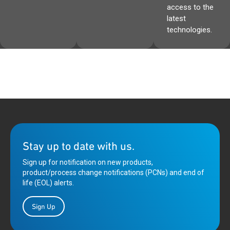
access to the
latest
technologies.
Stay up to date with us.
Sign up for notification on new products,
product/process change notifications (PCNs) and end of
life (EOL) alerts.
Sign Up