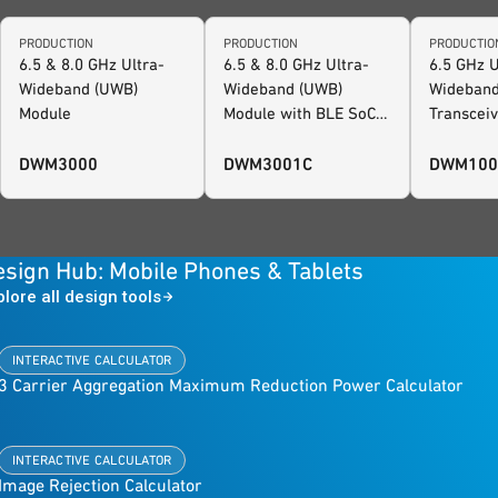
PRODUCTION
PRODUCTION
PRODUCTIO
6.5 & 8.0 GHz Ultra-
6.5 & 8.0 GHz Ultra-
6.5 GHz U
Wideband (UWB)
Wideband (UWB)
Wideband
Module
Module with BLE SoC
Transcei
and Motion Sensor,
with MCU
FiRa™ Certified
Sensor
DWM3000
DWM3001C
DWM100
sign Hub: Mobile Phones & Tablets
plore all design tools
INTERACTIVE CALCULATOR
3 Carrier Aggregation Maximum Reduction Power Calculator
INTERACTIVE CALCULATOR
Image Rejection Calculator