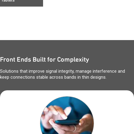
Tablets
Front Ends Built for Complexity
Solutions that improve signal integrity, manage interference and
keep connections stable across bands in thin designs.