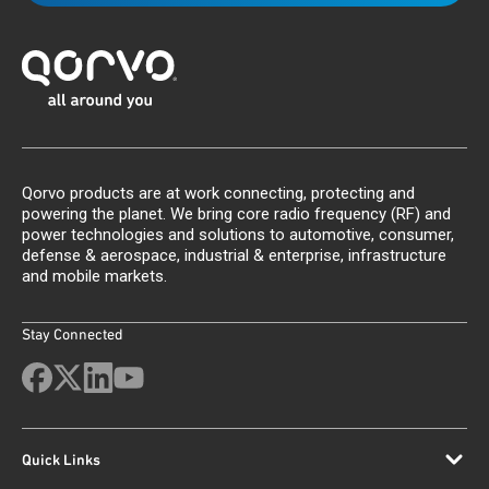
Qorvo products are at work connecting, protecting and
powering the planet. We bring core radio frequency (RF) and
power technologies and solutions to automotive, consumer,
defense & aerospace, industrial & enterprise, infrastructure
and mobile markets.
Stay Connected
Quick Links