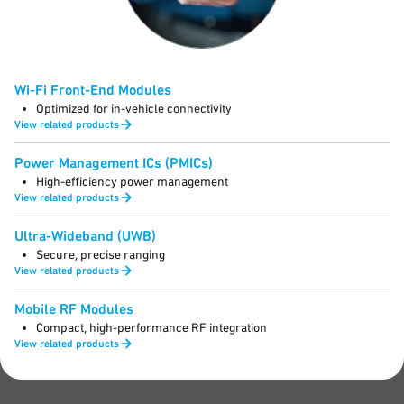
Wi-Fi Front-End Modules
Optimized for in-vehicle connectivity
View related products
Power Management ICs (PMICs)
High-efficiency power management
View related products
Ultra-Wideband (UWB)
Secure, precise ranging
View related products
Mobile RF Modules
Compact, high-performance RF integration
View related products