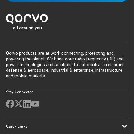
Qorvo products are at work connecting, protecting and
powering the planet. We bring core radio frequency (RF) and
power technologies and solutions to automotive, consumer,
defense & aerospace, industrial & enterprise, infrastructure
and mobile markets.
Stay Connected
Quick Links