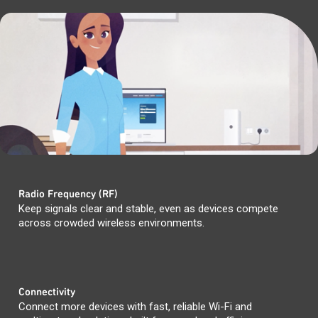
Radio Frequency (RF)
Keep signals clear and stable, even as devices compete
across crowded wireless environments.
Connectivity
Connect more devices with fast, reliable Wi-Fi and