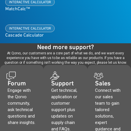
INTERACTIVE CALCULATOR
MatchCalc™
INTERACTIVE CALCULATOR
Cascade Calculator
Need more support?
At Qorvo, our customers are a core part of what we do, and we want every
experience you have with us to be as reliable as our products. If you have a
question or if something isn't working the way you expect, please let us know.
Forum
Support
Sales
Engage with
Get technical,
Connect with
the Qorvo
application or
our sales
community,
customer
team to gain
ask technical
support plus
tailored
questions and
updates on
solutions,
share insights.
supply chain
expert
and FAQs.
guidance and