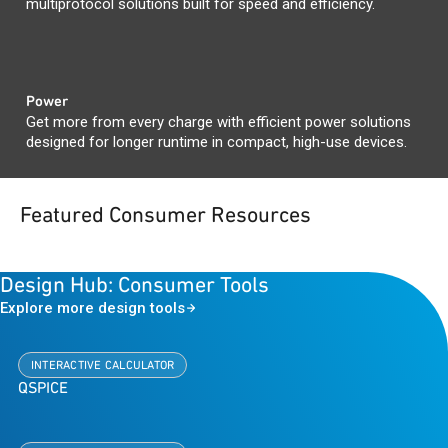
multiprotocol solutions built for speed and efficiency.
Power
Get more from every charge with efficient power solutions
designed for longer runtime in compact, high-use devices.
Featured Consumer Resources
Design Hub: Consumer Tools
Explore more design tools
INTERACTIVE CALCULATOR
QSPICE