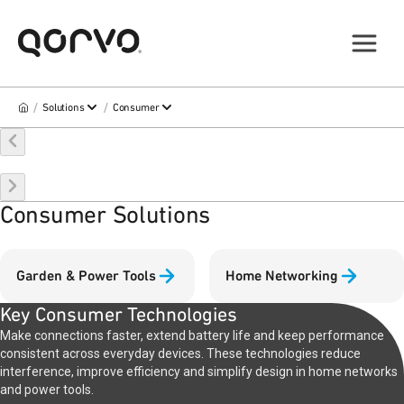
/
/
Solutions
Consumer
Consumer Solutions
Garden & Power Tools
Home Networking
Key Consumer Technologies
Make connections faster, extend battery life and keep performance
consistent across everyday devices. These technologies reduce
interference, improve efficiency and simplify design in home networks
and power tools.