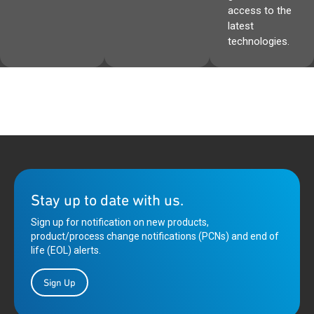
access to the
latest
technologies.
Stay up to date with us.
Sign up for notification on new products,
product/process change notifications (PCNs) and end of
life (EOL) alerts.
Sign Up