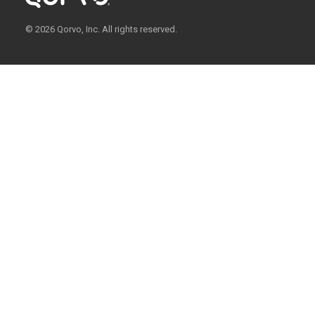
© 2026 Qorvo, Inc. All rights reserved.