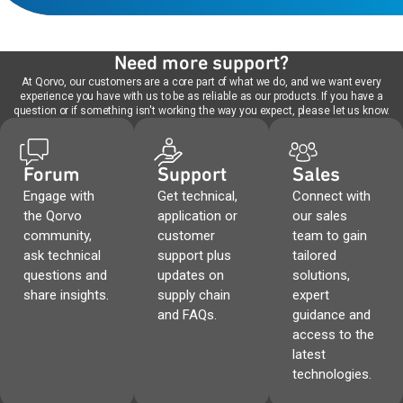
Need more support?
At Qorvo, our customers are a core part of what we do, and we want every
experience you have with us to be as reliable as our products. If you have a
question or if something isn't working the way you expect, please let us know.
Forum
Support
Sales
Engage with
Get technical,
Connect with
the Qorvo
application or
our sales
community,
customer
team to gain
ask technical
support plus
tailored
questions and
updates on
solutions,
share insights.
supply chain
expert
and FAQs.
guidance and
access to the
latest
technologies.