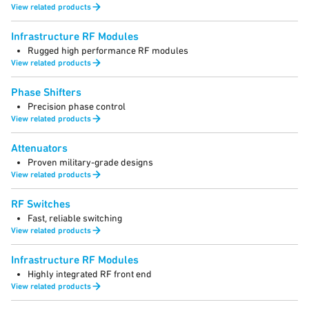
View related products
Infrastructure RF Modules
Rugged high performance RF modules
View related products
Phase Shifters
Precision phase control
View related products
Attenuators
Proven military-grade designs
View related products
RF Switches
Fast, reliable switching
View related products
Infrastructure RF Modules
Highly integrated RF front end
View related products