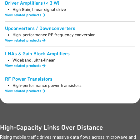
Driver Amplifiers (< 3 W)
High Gain, linear signal drive
View related products
Upconverters / Downconverters
High-performance RF frequency conversion
View related products
LNAs & Gain Block Amplifiers
Wideband, ultra-linear
View related products
RF Power Transistors
High-performance power transistors
View related products
High-Capacity Links Over Distance
Rising mobile traffic drives massive data flows across microwave and