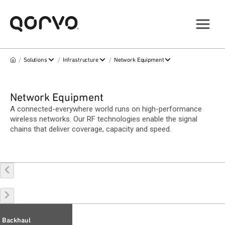
/
/
/
Solutions
Infrastructure
Network Equipment
Network Equipment
A connected-everywhere world runs on high-performance
wireless networks. Our RF technologies enable the signal
chains that deliver coverage, capacity and speed.
Backhaul