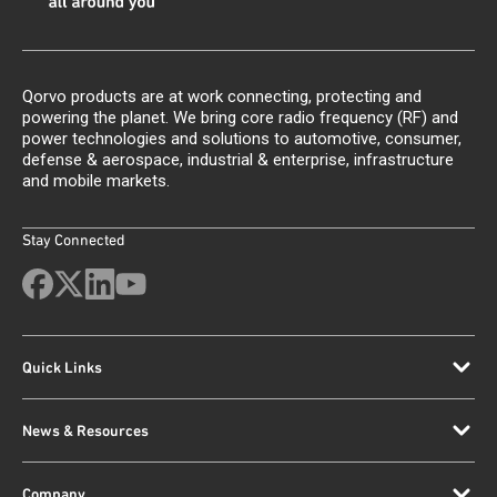
Qorvo products are at work connecting, protecting and
powering the planet. We bring core radio frequency (RF) and
power technologies and solutions to automotive, consumer,
defense & aerospace, industrial & enterprise, infrastructure
and mobile markets.
Stay Connected
Quick Links
News & Resources
Company