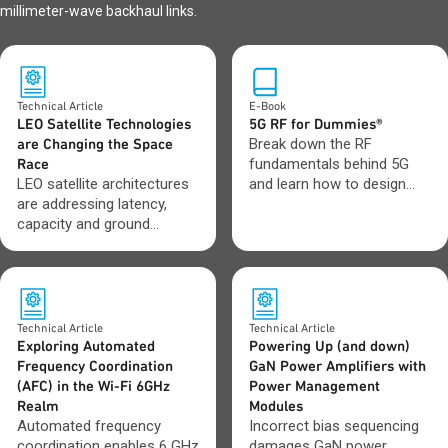
millimeter-wave backhaul links.
Technical Article
E-Book
LEO Satellite Technologies
5G RF for Dummies®
are Changing the Space
Break down the RF
Race
fundamentals behind 5G
LEO satellite architectures
and learn how to design
are addressing latency,
with greater confidence as
capacity and ground
networks evolve toward 6G.
network integration
challenges.
Technical Article
Technical Article
Exploring Automated
Powering Up (and down)
Frequency Coordination
GaN Power Amplifiers with
(AFC) in the Wi-Fi 6GHz
Power Management
Realm
Modules
Automated frequency
Incorrect bias sequencing
coordination enables 6 GHz
damages GaN power