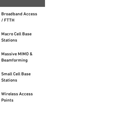
Broadband Access
/ FTTH
Macro Cell Base
Stations
Massive MIMO &
Beamforming
Small Cell Base
Stations
Wireless Access
Points