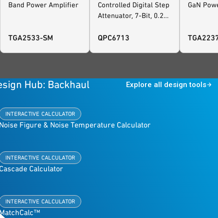
Band Power Amplifier
Controlled Digital Step
GaN Powe
Attenuator, 7-Bit, 0.25
dB Steps
TGA2533-SM
QPC6713
TGA223
esign Hub: Backhaul
Explore all design tools
INTERACTIVE CALCULATOR
Noise Figure & Noise Temperature Calculator
INTERACTIVE CALCULATOR
Cascade Calculator
INTERACTIVE CALCULATOR
MatchCalc™