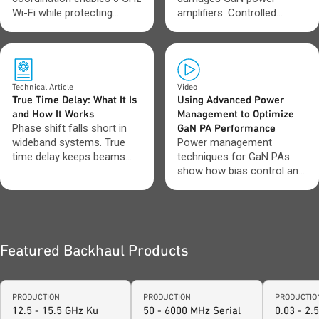
Wi-Fi while protecting
amplifiers. Controlled
incumbent spectrum users.
startup and shutdown keep
performance stable.
Technical Article
Video
True Time Delay: What It Is
Using Advanced Power
and How It Works
Management to Optimize
Phase shift falls short in
GaN PA Performance
wideband systems. True
Power management
time delay keeps beams
techniques for GaN PAs
aligned across frequency.
show how bias control and
sequencing impact
efficiency and stability.
Featured Backhaul Products
PRODUCTION
PRODUCTION
PRODUCTIO
12.5 - 15.5 GHz Ku
50 - 6000 MHz Serial
0.03 - 2.