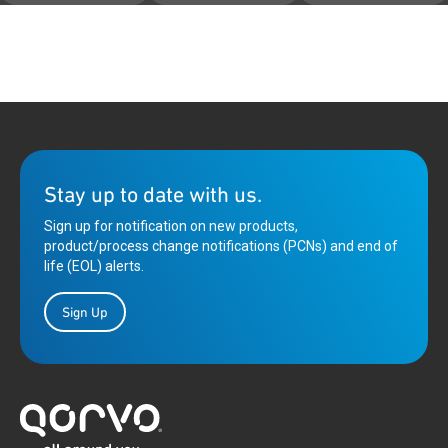
Stay up to date with us.
Sign up for notification on new products,
product/process change notifications (PCNs) and end of
life (EOL) alerts.
Sign Up