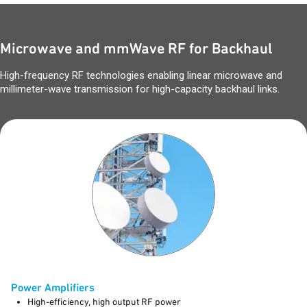
Microwave and mmWave RF for Backhaul
High-frequency RF technologies enabling linear microwave and
millimeter-wave transmission for high-capacity backhaul links.
Power Amplifiers
High-efficiency, high output RF power