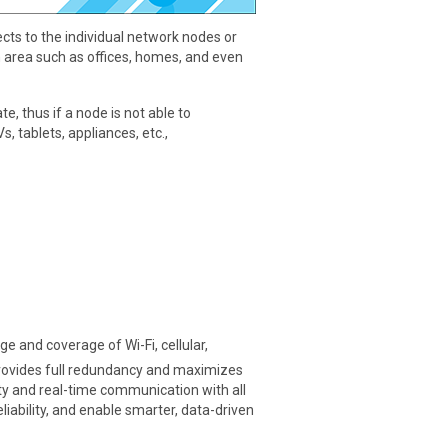
cts to the individual network nodes or
 area such as offices, homes, and even
, thus if a node is not able to
 tablets, appliances, etc.,
 and coverage of Wi-Fi, cellular,
provides full redundancy and maximizes
ty and real-time communication with all
iability, and enable smarter, data-driven