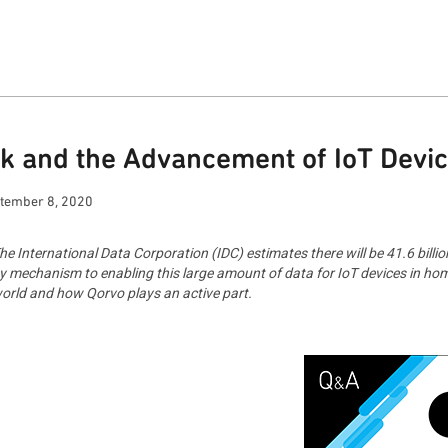
k and the Advancement of IoT Devi
tember 8, 2020
e International Data Corporation (IDC) estimates there will be 41.6 billio
y mechanism to enabling this large amount of data for IoT devices in hom
 world and how Qorvo plays an active part.