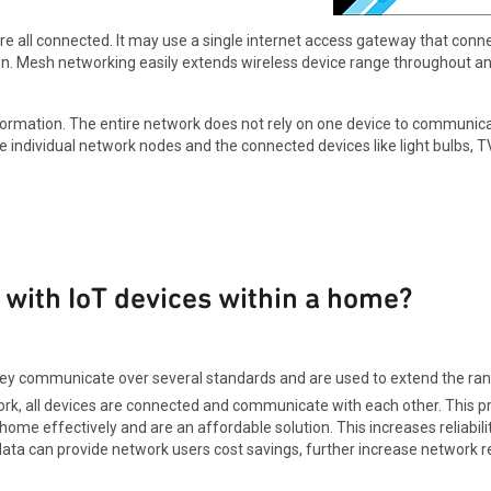
e all connected. It may use a single internet access gateway that conne
. Mesh networking easily extends wireless device range throughout an
ormation. The entire network does not rely on one device to communicate
ndividual network nodes and the connected devices like light bulbs, TVs,
with IoT devices within a home?
ey communicate over several standards and are used to extend the range
ork, all devices are connected and communicate with each other. This 
me effectively and are an affordable solution. This increases reliabili
ata can provide network users cost savings, further increase network rel