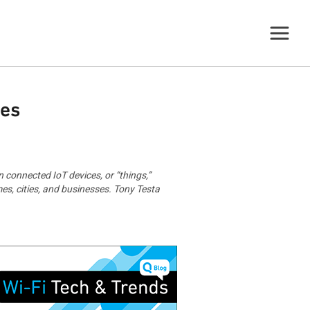
ces
n connected IoT devices, or “things,”
es, cities, and businesses. Tony Testa