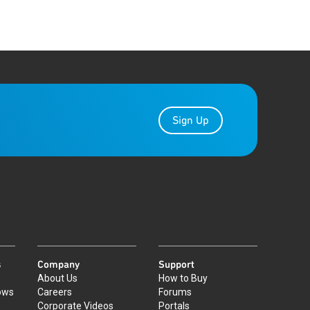
Sign Up
s
Company
Support
About Us
How to Buy
ows
Careers
Forums
Corporate Videos
Portals