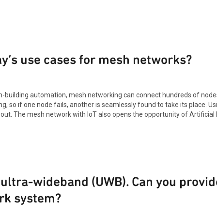
ay’s use cases for mesh networks?
in-building automation, mesh networking can connect hundreds of nodes 
g, so if one node fails, another is seamlessly found to take its place. U
. The mesh network with IoT also opens the opportunity of Artificial In
 ultra-wideband (UWB). Can you provid
rk system?