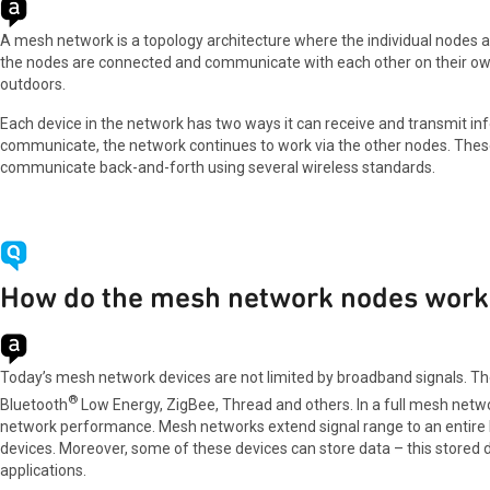
A mesh network is a topology architecture where the individual nodes ar
the nodes are connected and communicate with each other on their own
outdoors.
Each device in the network has two ways it can receive and transmit inf
communicate, the network continues to work via the other nodes. These i
communicate back-and-forth using several wireless standards.
How do the mesh network nodes work 
Today’s mesh network devices are not limited by broadband signals. Th
®
Bluetooth
Low Energy, ZigBee, Thread and others. In a full mesh netw
network performance. Mesh networks extend signal range to an entire ho
devices. Moreover, some of these devices can store data – this stored d
applications.