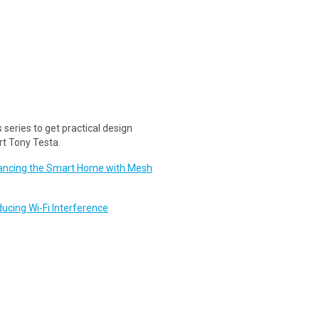
 series to get practical design
rt Tony Testa.
hancing the Smart Home with Mesh
ducing Wi-Fi Interference