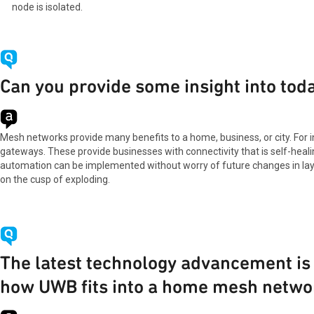
node is isolated.
Can you provide some insight into tod
Mesh networks provide many benefits to a home, business, or city. For 
gateways. These provide businesses with connectivity that is self-healin
automation can be implemented without worry of future changes in layout
on the cusp of exploding.
The latest technology advancement is
how UWB fits into a home mesh netwo