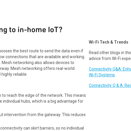
ng to in-home IoT?
Wi-Fi Tech & Trends
ooses the best route to send the data even if
Read other blogs in this
ow connections that are available and working.
advice from Wi-Fi expe
. Mesh networking also allows devices to
teway. Mesh networking offers real-world
Connectivity Q&A: En
highly reliable.
Wi-Fi Systems
Connectivity Q & A: Re
gh to reach the edge of the network. This means
e individual hubs, which is a big advantage for
ut intervention from the gateway. This reduces
onnectivity can skirt barriers, so no individual