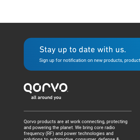
Stay up to date with us.
Sign up for notification on new products, product
Qorvo products are at work connecting, protecting
and powering the planet. We bring core radio
frequency (RF) and power technologies and
solutions to automotive, consumer, defense &