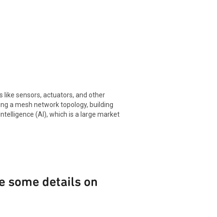
like sensors, actuators, and other
sing a mesh network topology, building
telligence (AI), which is a large market
e some details on