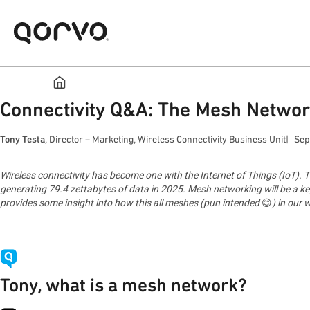
Connectivity Q&A: The Mesh Networ
Tony Testa
, Director – Marketing, Wireless Connectivity Business Unit
Sep
Wireless connectivity has become one with the Internet of Things (IoT). Th
generating 79.4 zettabytes of data in 2025. Mesh networking will be a ke
provides some insight into how this all meshes (pun intended
😊
) in our
Tony, what is a mesh network?