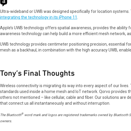
Ultra-wideband or UWB was designed specifically for location systems.
integrating the technology in its iPhone 11
.
Apple’s UWB technology offers spatial awareness, provides the ability fo
awareness technology can help build a more efficient mesh network, as 
UWB technology provides centimeter positioning precision, essential for 
mesh as a backhaul, in combination with the high accuracy UWB, enable
Tony’s Final Thoughts
Wireless connectivity is migrating its way into every aspect of our lives
standards used inside a home mesh and IoT network. Qorvo provides the 
others not mentioned – like cellular, cable and fiber. Our solutions are
that connect us all instantaneously and without interruption.
®
The Bluetooth
word mark and logos are registered trademarks owned by Bluetooth SIG,
owners.