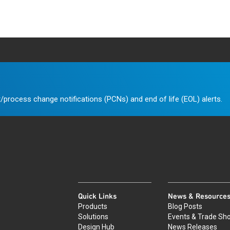
/process change notifications (PCNs) and end of life (EOL) alerts.
Quick Links
News & Resource
Products
Blog Posts
Solutions
Events & Trade Sh
Design Hub
News Releases