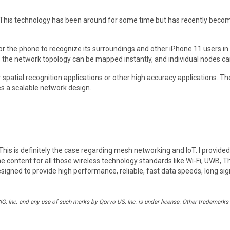
 This technology has been around for some time but has recently become
r the phone to recognize its surroundings and other iPhone 11 users in c
the network topology can be mapped instantly, and individual nodes can 
spatial recognition applications or other high accuracy applications. Th
s a scalable network design.
. This is definitely the case regarding mesh networking and IoT. I provid
content for all those wireless technology standards like Wi-Fi, UWB, T
 designed to provide high performance, reliable, fast data speeds, long s
 Inc. and any use of such marks by Qorvo US, Inc. is under license. Other trademarks 