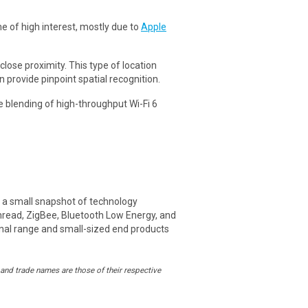
 of high interest, mostly due to
Apple
lose proximity. This type of location
provide pinpoint spatial recognition.
e blending of high-throughput Wi-Fi 6
ed a small snapshot of technology
hread, ZigBee, Bluetooth Low Energy, and
ignal range and small-sized end products
and trade names are those of their respective