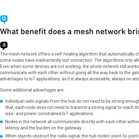
What benefit does a mesh network bri
The mesh network offers a self-healing algorithm that automatically ch
some nodes have inadvertently lost connection. The algorithms only all
Even when some devices are not working, the whole network still works
communicate with each other without going all the way back to the ga
advantages to IoT applications, as it is always accessible, always on and 
Some additional advantages are:
Individual radio signals from the hub do not need to be strong enou
that, each node does not need to transmit a strong signal to reach th
size- and power-constrained IoT applications.
Nodes in the network all communicate directly with each other witho
latency and the burden on the gateway.
When objects obstruct the radio signal, the hub nodes' point-to-point c