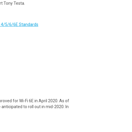
rt Tony Testa.
i 4/5/6/6E Standards
ved for Wi-Fi 6E in April 2020. As of
anticipated to roll out in mid-2020. In