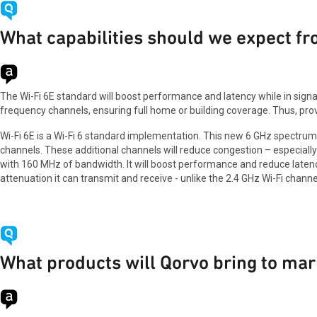
What capabilities should we expect fr
The Wi-Fi 6E standard will boost performance and latency while in signa
frequency channels, ensuring full home or building coverage. Thus, pro
Wi-Fi 6E is a Wi-Fi 6 standard implementation. This new 6 GHz spectrum 
channels. These additional channels will reduce congestion – especially
with 160 MHz of bandwidth. It will boost performance and reduce latency w
attenuation it can transmit and receive - unlike the 2.4 GHz Wi-Fi channe
What products will Qorvo bring to mar