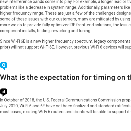
new interference bands come into play. For example, a longer lead or t
problems like a decrease in system range. Additionally, parameters like G
higher frequency range. These are just a few of the challenges design
some of these issues with our customers, many are mitigated by using
more we do to provide fully optimized RF front-end solutions, the less
component installs, testing, reworking and tuning.
Since Wi-Fi 6E is a new higher frequency spectrum, legacy components t
prior) will not support Wi-Fi 6E. However, previous Wi-Fi 6 devices will su
What is the expectation for timing on 
In October of 2018, the U.S. Federal Communications Commission propos
July 2020, Wi-Fi 6 and 6E have not been finalized and standard ratificati
most cases, existing Wi-Fi 6 routers and clients will be able to support i