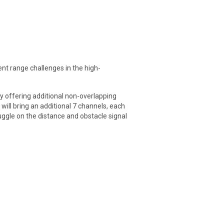
nt range challenges in the high-
y offering additional non-overlapping
will bring an additional 7 channels, each
ruggle on the distance and obstacle signal