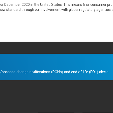
 for December 2020 in the United States. This means final consumer produ
e new standard through our involvement with global regulatory agencies 
/process change notifications (PCNs) and end of life (EOL) alerts.