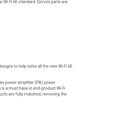
 Wi-Fi 6E standard. Qorvo’s parts are
designs to help solve all the new Wi-Fi 6E
izes power amplifier (PA) power
 is a must have in end-product Wi-Fi
ducts are fully matched, removing the