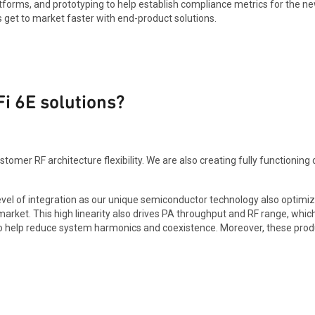
orms, and prototyping to help establish compliance metrics for the new
 get to market faster with end-product solutions.
Fi 6E solutions?
omer RF architecture flexibility. We are also creating fully functioning 
 level of integration as our unique semiconductor technology also optim
rket. This high linearity also drives PA throughput and RF range, which
ge to help reduce system harmonics and coexistence. Moreover, these pro