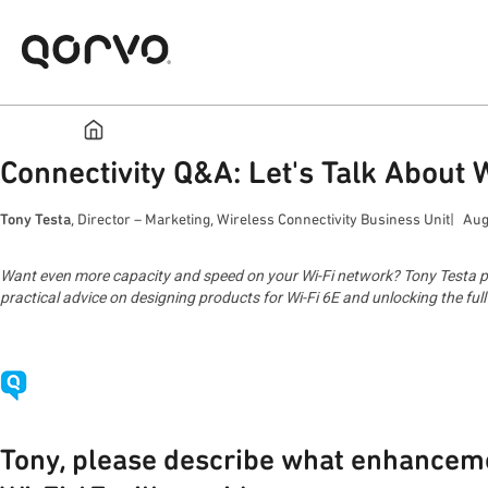
Connectivity Q&A: Let's Talk About 
Tony Testa
, Director – Marketing, Wireless Connectivity Business Unit
Aug
Want even more capacity and speed on your Wi-Fi network? Tony Testa prov
practical advice on designing products for Wi-Fi 6E and unlocking the ful
Tony, please describe what enhancem