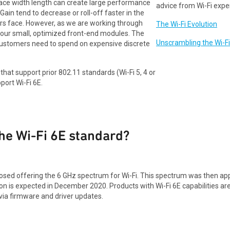
race width length can create large performance
advice from Wi-Fi expe
ain tend to decrease or roll-off faster in the
ers face. However, as we are working through
The Wi-Fi Evolution
 our small, optimized front-end modules. The
Unscrambling the Wi-F
 customers need to spend on expensive discrete
hat support prior 802.11 standards (Wi-Fi 5, 4 or
pport Wi-Fi 6E.
the Wi-Fi 6E standard?
ed offering the 6 GHz spectrum for Wi-Fi. This spectrum was then appro
on is expected in December 2020. Products with Wi-Fi 6E capabilities are 
t via firmware and driver updates.