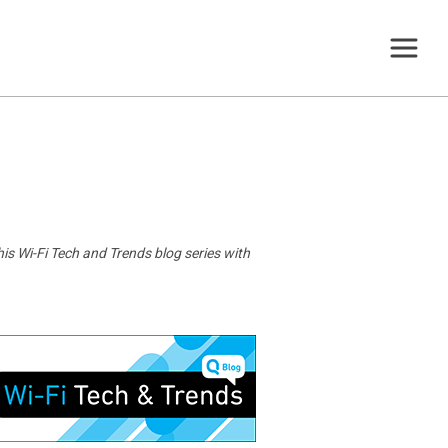
is Wi-Fi Tech and Trends blog series with