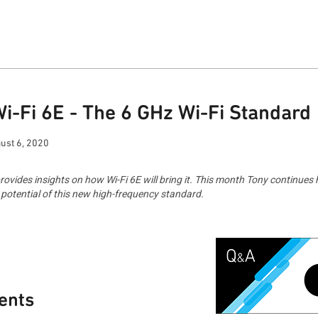
Wi-Fi 6E - The 6 GHz Wi-Fi Standard
ust 6, 2020
ides insights on how Wi-Fi 6E will bring it. This month Tony continues h
l potential of this new high-frequency standard.
ents