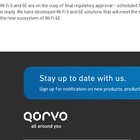
Wi-Fi 6 and 6E are on the cusp of final regulatory approval – scheduled
is ready. We have developed Wi-Fi 6 and 6E solutions that will meet th
the new ecosystem of Wi-Fi 6E.
Stay up to date with us.
Sign up for notification on new products, product