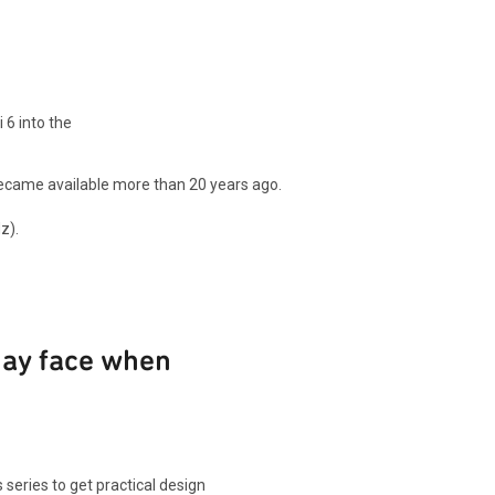
 6 into the
 became available more than 20 years ago.
z).
may face when
 series to get practical design