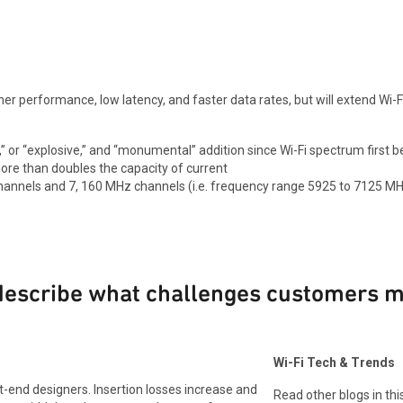
gher performance, low latency, and faster data rates, but will extend Wi-Fi
i,” or “explosive,” and “monumental” addition since Wi-Fi spectrum first
re than doubles the capacity of current
z channels and 7, 160 MHz channels (i.e. frequency range 5925 to 7125 MH
 describe what challenges customers 
Wi-Fi Tech & Trends
t-end designers. Insertion losses increase and
Read other blogs in this