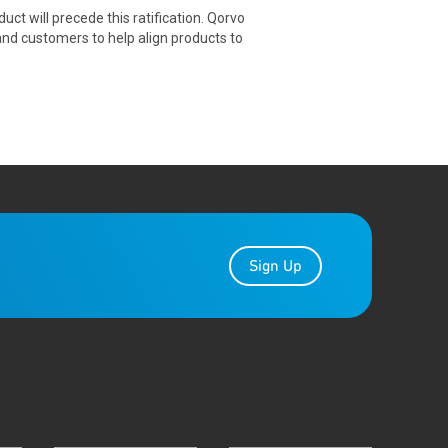
ct will precede this ratification. Qorvo
and customers to help align products to
Sign Up