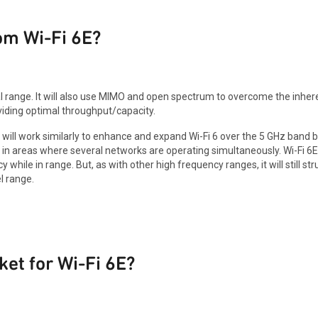
om Wi-Fi 6E?
l range. It will also use MIMO and open spectrum to overcome the inhere
viding optimal throughput/capacity.
will work similarly to enhance and expand Wi-Fi 6 over the 5 GHz band b
 in areas where several networks are operating simultaneously. Wi-Fi 6E 
hile in range. But, as with other high frequency ranges, it will still st
l range.
ket for Wi-Fi 6E?