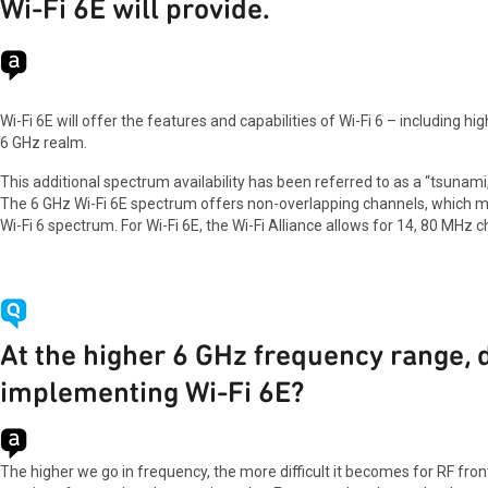
Wi-Fi 6E will provide.
Wi-Fi 6E will offer the features and capabilities of Wi-Fi 6 – including hi
6 GHz realm.
This additional spectrum availability has been referred to as a “tsunam
The 6 GHz Wi-Fi 6E spectrum offers non-overlapping channels, which mo
Wi-Fi 6 spectrum. For Wi-Fi 6E, the Wi-Fi Alliance allows for 14, 80 MH
At the higher 6 GHz frequency range,
implementing Wi-Fi 6E?
The higher we go in frequency, the more difficult it becomes for RF fron