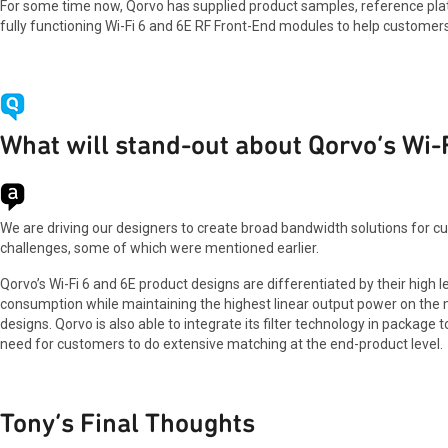
For some time now, Qorvo has supplied product samples, reference platf
fully functioning Wi-Fi 6 and 6E RF Front-End modules to help customers
What will stand-out about Qorvo’s Wi-
We are driving our designers to create broad bandwidth solutions for cust
challenges, some of which were mentioned earlier.
Qorvo’s Wi-Fi 6 and 6E product designs are differentiated by their high
consumption while maintaining the highest linear output power on the ma
designs. Qorvo is also able to integrate its filter technology in packa
need for customers to do extensive matching at the end-product level.
Tony’s Final Thoughts