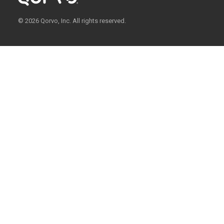
© 2026 Qorvo, Inc. All rights reserved.