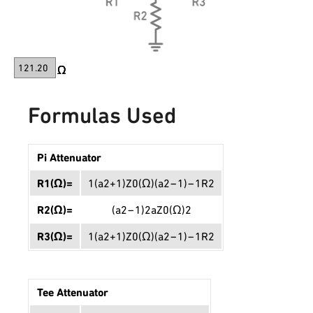
Formulas Used
Pi Attenuator
R
1
(
Ω
)
=
1
(
a
2
+
1
)
Z
0
(
Ω
)
(
a
2
−
1
)
−
1
R
2
R
2
(
Ω
)
=
(
a
2
−
1
)
2
a
Z
0
(
Ω
)
2
R
3
(
Ω
)
=
1
(
a
2
+
1
)
Z
0
(
Ω
)
(
a
2
−
1
)
−
1
R
2
Tee Attenuator