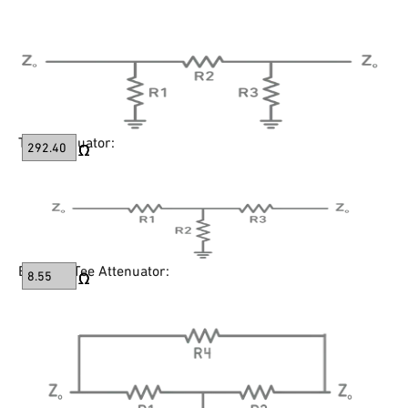
Tee Attenuator:
Bridged-Tee Attenuator: