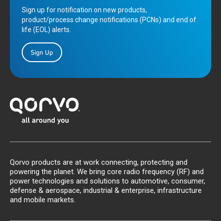
Sign up for notification on new products,
product/process change notifications (PCNs) and end of
life (EOL) alerts.
Sign Up
Qorvo products are at work connecting, protecting and
powering the planet. We bring core radio frequency (RF) and
power technologies and solutions to automotive, consumer,
defense & aerospace, industrial & enterprise, infrastructure
and mobile markets.