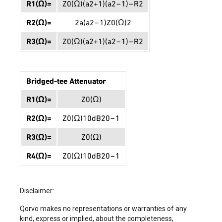
R
1
(
Ω
)
=
Z
0
(
Ω
)
(
a
2
+
1
)
(
a
2
−
1
)
−
R
2
R
2
(
Ω
)
=
2
a
(
a
2
−
1
)
Z
0
(
Ω
)
2
R
3
(
Ω
)
=
Z
0
(
Ω
)
(
a
2
+
1
)
(
a
2
−
1
)
−
R
2
Bridged-tee Attenuator
R
1
(
Ω
)
=
Z
0
(
Ω
)
R
2
(
Ω
)
=
Z
0
(
Ω
)
10
d
B
20
−
1
R
3
(
Ω
)
=
Z
0
(
Ω
)
R
4
(
Ω
)
=
Z
0
(
Ω
)
10
d
B
20
−
1
Disclaimer:
Qorvo makes no representations or warranties of any
kind, express or implied, about the completeness,