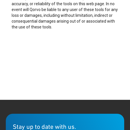
accuracy, or reliability of the tools on this web page. In no
event will Qorvo be liable to any user of these tools for any
loss or damages, including without limitation, indirect or
consequential damages arising out of or associated with
the use of these tools.
Stay up to date with us.