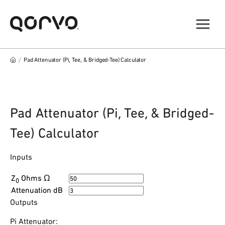
/
Pad Attenuator (Pi, Tee, & Bridged-Tee) Calculator
Pad Attenuator (Pi, Tee, & Bridged-
Tee) Calculator
Inputs
Z
Ohms Ω
0
Attenuation
dB
Outputs
Pi Attenuator: