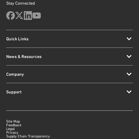
Stay Connected
Quick Links
News & Resources
Company
Support
Site Map
Feedback
Legal
Privacy
Supply Chain Transparency