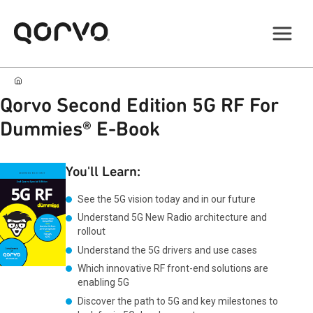
Qorvo Second Edition 5G RF For
Dummies® E-Book
You'll Learn:
See the 5G vision today and in our future
Understand 5G New Radio architecture and
rollout
Understand the 5G drivers and use cases
Which innovative RF front-end solutions are
enabling 5G
Discover the path to 5G and key milestones to