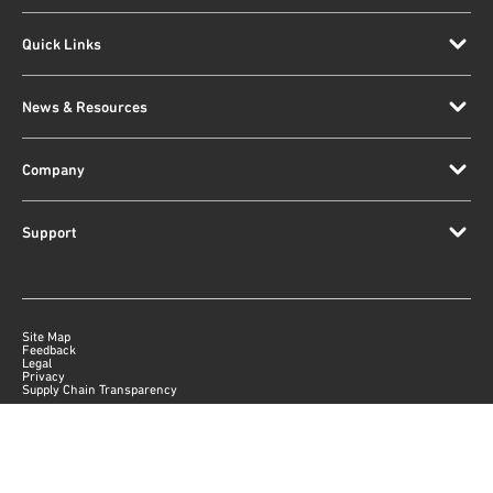
Quick Links
News & Resources
Company
Support
Site Map
Feedback
Legal
Privacy
Supply Chain Transparency
|
©
2026
Qorvo US, Inc
+1-833-641-3810