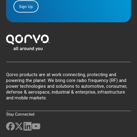
Sign Up
Qorvo products are at work connecting, protecting and
powering the planet. We bring core radio frequency (RF) and
power technologies and solutions to automotive, consumer,
defense & aerospace, industrial & enterprise, infrastructure
and mobile markets.
Stay Connected