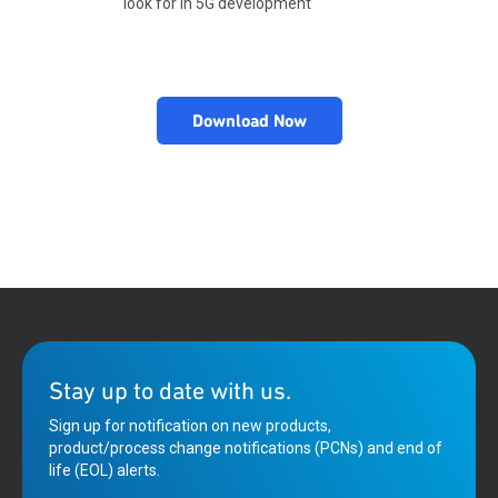
look for in 5G development
Download Now
Stay up to date with us.
Sign up for notification on new products,
product/process change notifications (PCNs) and end of
life (EOL) alerts.