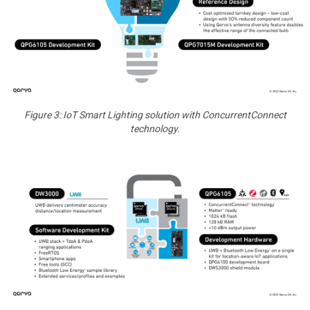
Figure 3: IoT Smart Lighting solution with ConcurrentConnect
technology.