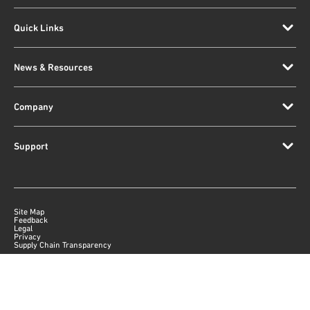
Quick Links
News & Resources
Company
Support
Site Map
Feedback
Legal
Privacy
Supply Chain Transparency
|
©
2026
Qorvo US, Inc
+1-833-641-3810