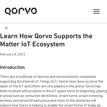
Learn How Qorvo Supports the
Matter IoT Ecosystem
February 8, 2023
Introduction
There are a multitude of devices and semiconductor companies
supporting the Internet of Things (IoT). Some have done so since the
dawn of the IoT and others are new players in the arena. Qorvo has
been involved with products in the IoT space since its beginning, playing
in areas such as consumer electronics, smart home, smart metering,
wireless and wired infrastructure and more. In this article we will
explore how Qorvo is helping to enable the smart home of today as