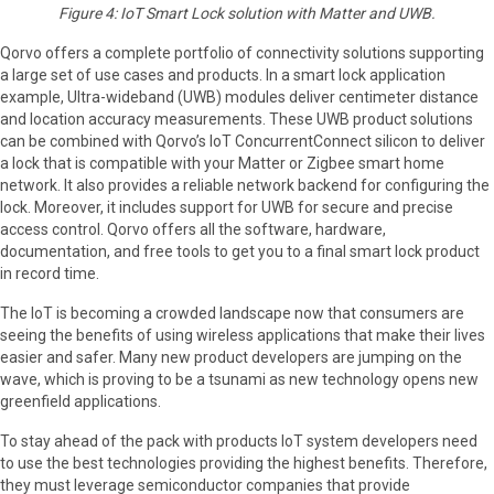
Figure 4: IoT Smart Lock solution with Matter and UWB.
Qorvo offers a complete portfolio of connectivity solutions supporting
a large set of use cases and products. In a smart lock application
example, Ultra-wideband (UWB) modules deliver centimeter distance
and location accuracy measurements. These UWB product solutions
can be combined with Qorvo’s IoT ConcurrentConnect silicon to deliver
a lock that is compatible with your Matter or Zigbee smart home
network. It also provides a reliable network backend for configuring the
lock. Moreover, it includes support for UWB for secure and precise
access control. Qorvo offers all the software, hardware,
documentation, and free tools to get you to a final smart lock product
in record time.
The IoT is becoming a crowded landscape now that consumers are
seeing the benefits of using wireless applications that make their lives
easier and safer. Many new product developers are jumping on the
wave, which is proving to be a tsunami as new technology opens new
greenfield applications.
To stay ahead of the pack with products IoT system developers need
to use the best technologies providing the highest benefits. Therefore,
they must leverage semiconductor companies that provide