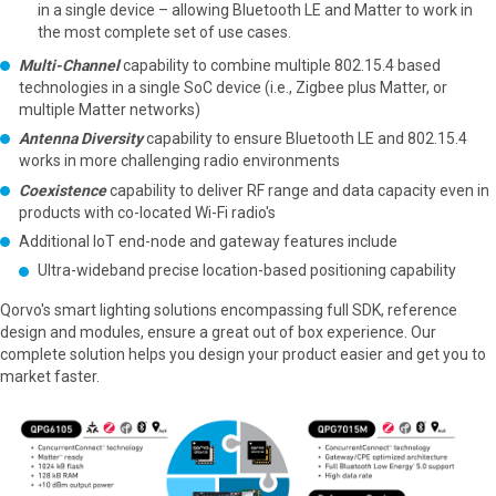
in a single device – allowing Bluetooth LE and Matter to work in
the most complete set of use cases.
Multi-Channel
capability to combine multiple 802.15.4 based
technologies in a single SoC device (i.e., Zigbee plus Matter, or
multiple Matter networks)
Antenna Diversity
capability to ensure Bluetooth LE and 802.15.4
works in more challenging radio environments
Coexistence
capability to deliver RF range and data capacity even in
products with co-located Wi-Fi radio's
Additional IoT end-node and gateway features include
Ultra-wideband precise location-based positioning capability
Qorvo's smart lighting solutions encompassing full SDK, reference
design and modules, ensure a great out of box experience. Our
complete solution helps you design your product easier and get you to
market faster.