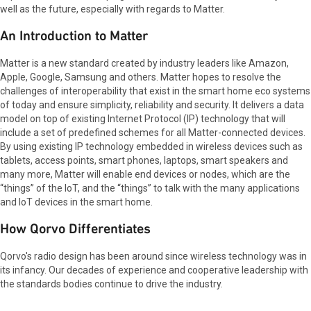
well as the future, especially with regards to Matter.
An Introduction to Matter
Matter is a new standard created by industry leaders like Amazon,
Apple, Google, Samsung and others. Matter hopes to resolve the
challenges of interoperability that exist in the smart home eco systems
of today and ensure simplicity, reliability and security. It delivers a data
model on top of existing Internet Protocol (IP) technology that will
include a set of predefined schemes for all Matter-connected devices.
By using existing IP technology embedded in wireless devices such as
tablets, access points, smart phones, laptops, smart speakers and
many more, Matter will enable end devices or nodes, which are the
“things” of the IoT, and the “things” to talk with the many applications
and IoT devices in the smart home.
How Qorvo Differentiates
Qorvo's radio design has been around since wireless technology was in
its infancy. Our decades of experience and cooperative leadership with
the standards bodies continue to drive the industry.