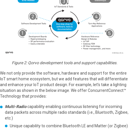
Figure 2: Qorvo development tools and support capabilities.
We not only provide the software, hardware and support for the entire
IoT smart home ecosystem, but we add features that will differentiate
and enhance your IoT product design. For example, let’s take a lighting
situation as shown in the below image. We offer ConcurrentConnect™
Technology that provides:
Multi-Radio
capability enabling continuous listening for incoming
data packets across multiple radio standards (i.e., Bluetooth, Zigbee,
etc.)
Unique capability to combine Bluetooth LE and Matter (or Zigbee)