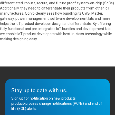
differentiated, robust, secure, and future proof system-on-chip (SoCs).
Additionally, they need to differentiate their products from other IoT
manufactures. Qorvo clearly sees how bundling its UWB, Matter,
gateway, power management, software development kits and more
helps the IoT product developer design and differentiate. By offering
fully functional and pre-integrated IoT bundles and development kits
we enable IoT product developers with best-in-class technology while
making designing easy.
Stay up to date with us.
Sign up for notification on new products,
product/process change notifications (PCNs) and end of
life (EOL) alerts.