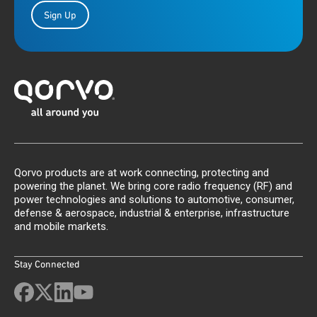
Sign Up
Qorvo products are at work connecting, protecting and
powering the planet. We bring core radio frequency (RF) and
power technologies and solutions to automotive, consumer,
defense & aerospace, industrial & enterprise, infrastructure
and mobile markets.
Stay Connected