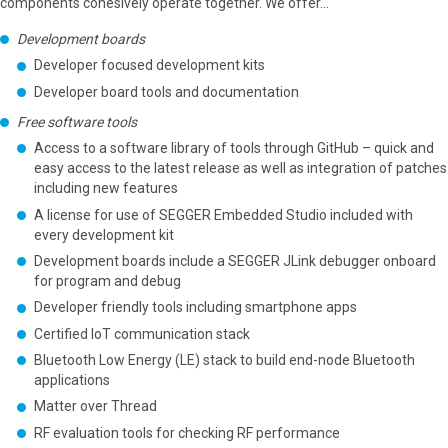
components cohesively operate together. We offer...
Development boards
Developer focused development kits
Developer board tools and documentation
Free software tools
Access to a software library of tools through GitHub – quick and
easy access to the latest release as well as integration of patches
including new features
A license for use of SEGGER Embedded Studio included with
every development kit
Development boards include a SEGGER JLink debugger onboard
for program and debug
Developer friendly tools including smartphone apps
Certified IoT communication stack
Bluetooth Low Energy (LE) stack to build end-node Bluetooth
applications
Matter over Thread
RF evaluation tools for checking RF performance