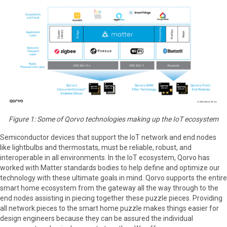
Figure 1: Some of Qorvo technologies making up the IoT ecosystem
Semiconductor devices that support the IoT network and end nodes
like lightbulbs and thermostats, must be reliable, robust, and
interoperable in all environments. In the IoT ecosystem, Qorvo has
worked with Matter standards bodies to help define and optimize our
technology with these ultimate goals in mind. Qorvo supports the entire
smart home ecosystem from the gateway all the way through to the
end nodes assisting in piecing together these puzzle pieces. Providing
all network pieces to the smart home puzzle makes things easier for
design engineers because they can be assured the individual