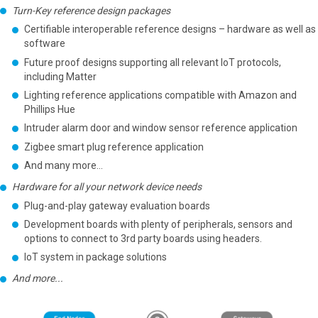
Turn-Key reference design packages
Certifiable interoperable reference designs – hardware as well as
software
Future proof designs supporting all relevant IoT protocols,
including Matter
Lighting reference applications compatible with Amazon and
Phillips Hue
Intruder alarm door and window sensor reference application
Zigbee smart plug reference application
And many more…
Hardware for all your network device needs
Plug-and-play gateway evaluation boards
Development boards with plenty of peripherals, sensors and
options to connect to 3rd party boards using headers.
IoT system in package solutions
And more...