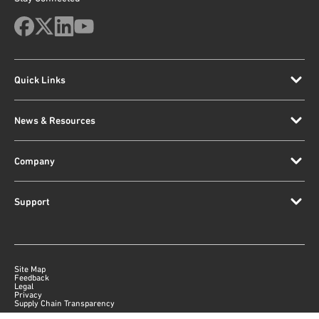
Quick Links
News & Resources
Company
Support
Site Map
Feedback
Legal
Privacy
Supply Chain Transparency