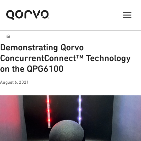
Demonstrating Qorvo
ConcurrentConnect™ Technology
on the QPG6100
August 6, 2021