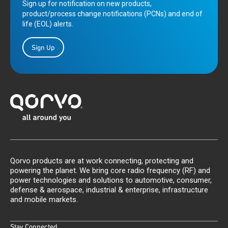
Sign up for notification on new products,
product/process change notifications (PCNs) and end of
life (EOL) alerts.
Sign Up
Qorvo products are at work connecting, protecting and
powering the planet. We bring core radio frequency (RF) and
power technologies and solutions to automotive, consumer,
defense & aerospace, industrial & enterprise, infrastructure
and mobile markets.
Stay Connected