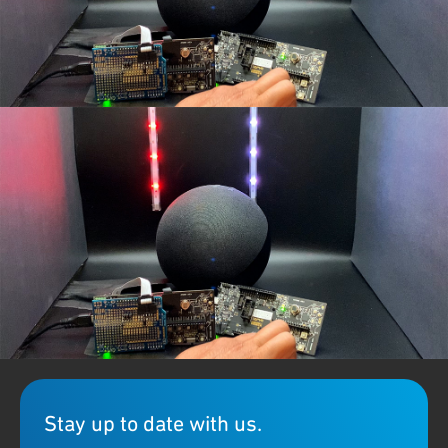
Demo: Watch how Qorvo's unique
concurrent multi-protocol
technology
on
QPG6100
works seamlessly with LED light over
®
Zigbee via Amazon's Alexa and another LED light via Bluetooth
mesh node.
Stay up to date with us.