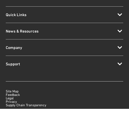
Quick Links
News & Resources
Company
Support
Site Map
Feedback
Legal
Privacy
Supply Chain Transparency
|
©
2026
Qorvo US, Inc
+1-833-641-3810