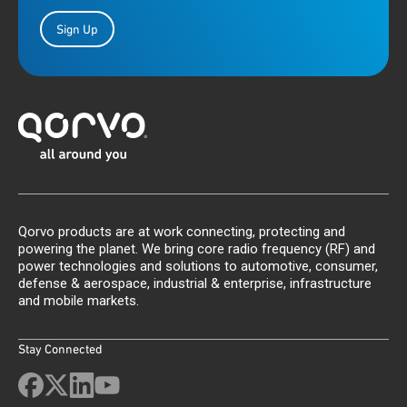
Sign Up
Qorvo products are at work connecting, protecting and
powering the planet. We bring core radio frequency (RF) and
power technologies and solutions to automotive, consumer,
defense & aerospace, industrial & enterprise, infrastructure
and mobile markets.
Stay Connected