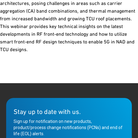
architectures, posing challenges in areas such as carrier
aggregation (CA) band combinations, and thermal management
from increased bandwidth and growing TCU roof placements.
This webinar provides key technical insights on the latest
developments in RF front-end technology and how to utilize
smart front-end RF design techniques to enable 5G in NAD and
TCU designs.
Stay up to date with us.
Sign up for notification on new products,
product/process change notifications (PCNs) and end of
life (EOL) alerts.