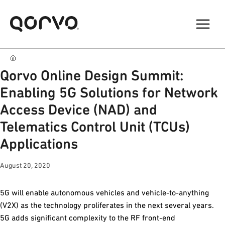
Qorvo Online Design Summit:
Enabling 5G Solutions for Network
Access Device (NAD) and
Telematics Control Unit (TCUs)
Applications
August 20, 2020
5G will enable autonomous vehicles and vehicle-to-anything
(V2X) as the technology proliferates in the next several years.
5G adds significant complexity to the RF front-end