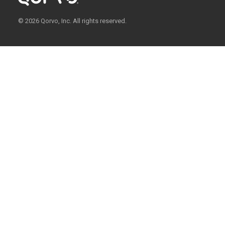
© 2026 Qorvo, Inc. All rights reserved.