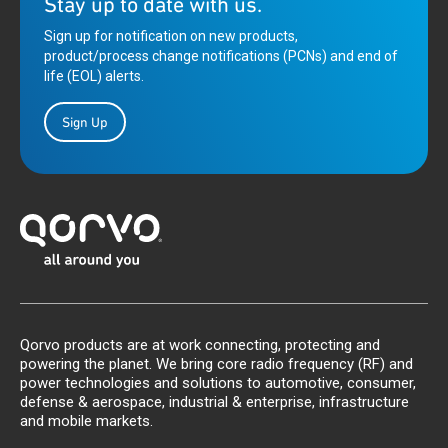
Stay up to date with us.
Sign up for notification on new products,
product/process change notifications (PCNs) and end of
life (EOL) alerts.
Sign Up
Qorvo products are at work connecting, protecting and
powering the planet. We bring core radio frequency (RF) and
power technologies and solutions to automotive, consumer,
defense & aerospace, industrial & enterprise, infrastructure
and mobile markets.