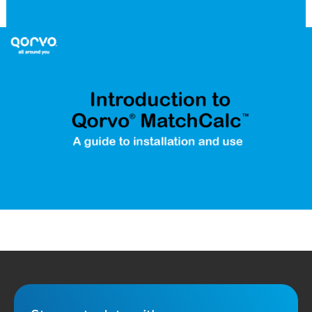
Qorvo MatchCalc™ is a downloadable RF matching calculator
designed to provide ideal component values for matching the
impedance of a S1P or S2P file to a desired system or reference
impedance. This short video demonstrates the key features of
the MatchCalc tool and how to use it for your RF matching tasks
and design solutions. Download the MatchCalc software on our
MatchCalc download page
and if you need support, please
contact
tool-feedback@qorvo.com
.