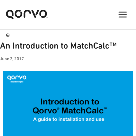
An Introduction to MatchCalc™
June 2, 2017