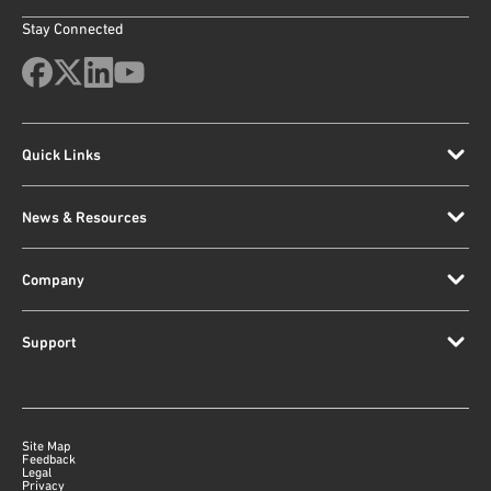
Stay Connected
Quick Links
News & Resources
Company
Support
Site Map
Feedback
Legal
Privacy