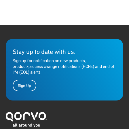
Stay up to date with us.
Sign up for notification on new products,
product/process change notifications (PCNs) and end of
life (EOL) alerts.
Sign Up