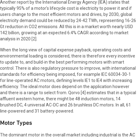
Another report by the International Energy Agency (IEA) states that
typically 95% of a motor's lifecycle cost is electricity to power it and if
users change to the most efficient motors and drives, by 2030, global
electricity demand could be reduced by 24-42 TWh, representing 16-26
Gt reduction in CO2 emissions. All this is in a market worth nearly USD
142 billion, growing at an expected 6.4% CAGR according to market
analysis in 2020 [2].
When the long view of capital expense payback, operating costs and
environmental loading is considered, there is therefore every incentive
to update to, and build-in the best performing motors with smart
control. There is also regulatory pressure to improve, with international
standards for efficiency being imposed, for example IEC 60034-30-1
for line-operated AC motors, defining levels IE1 to IE4 with increasing
efficiency. The ideal motor does depend on the application however
and there is a range to select from. Qorvo [4] estimates that in a typical
affluent western home, there might be 48 induction motors, 14
brushed DC, 4 universal AC-DC and 26 brushless DC motors. In all, 61
line-powered and 31 battery-powered.
Motor Types
The dominant motor in the overall market including industrial is the AC