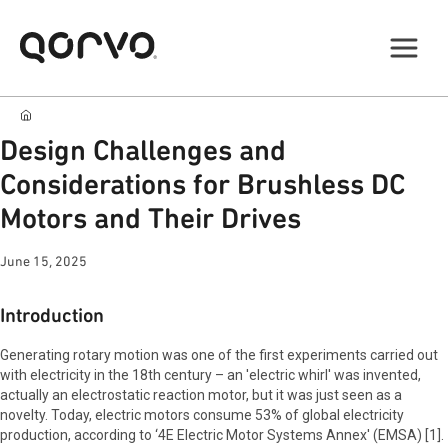
Design Challenges and
Considerations for Brushless DC
Motors and Their Drives
June 15, 2025
Introduction
Generating rotary motion was one of the first experiments carried out
with electricity in the 18th century – an 'electric whirl' was invented,
actually an electrostatic reaction motor, but it was just seen as a
novelty. Today, electric motors consume 53% of global electricity
production, according to ‘4E Electric Motor Systems Annex' (EMSA) [1].