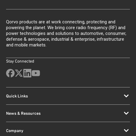
Qorvo products are at work connecting, protecting and
powering the planet. We bring core radio frequency (RF) and
power technologies and solutions to automotive, consumer,
defense & aerospace, industrial & enterprise, infrastructure
and mobile markets.
Stay Connected
Quick Links
News & Resources
Company