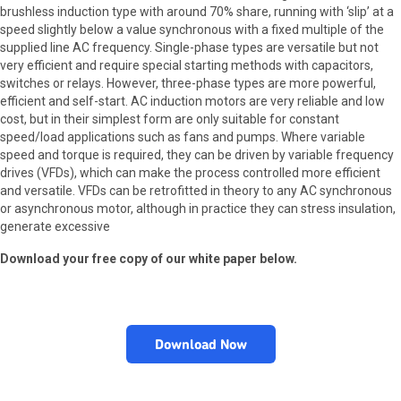
brushless induction type with around 70% share, running with ‘slip’ at a
speed slightly below a value synchronous with a fixed multiple of the
supplied line AC frequency. Single-phase types are versatile but not
very efficient and require special starting methods with capacitors,
switches or relays. However, three-phase types are more powerful,
efficient and self-start. AC induction motors are very reliable and low
cost, but in their simplest form are only suitable for constant
speed/load applications such as fans and pumps. Where variable
speed and torque is required, they can be driven by variable frequency
drives (VFDs), which can make the process controlled more efficient
and versatile. VFDs can be retrofitted in theory to any AC synchronous
or asynchronous motor, although in practice they can stress insulation,
generate excessive
Download your free copy of our white paper below.
Download Now