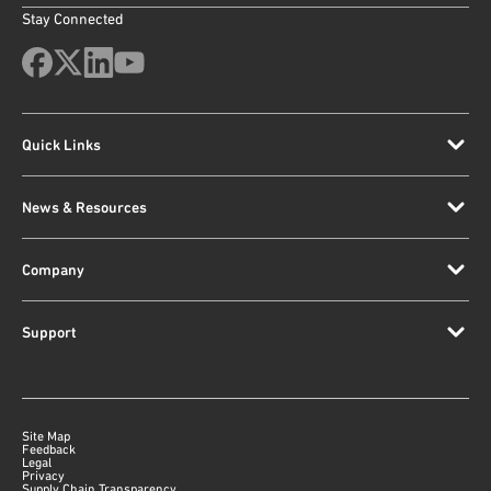
Stay Connected
Quick Links
News & Resources
Company
Support
Site Map
Feedback
Legal
Privacy
Supply Chain Transparency