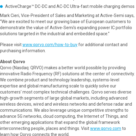
ActiveCharge™ DC-DC and AC-DC Ultra-fast mobile charging demos
Mark Cieri, Vice-President of Sales and Marketing at Active-Semi says,
“We are excited to meet our growing base of European customers to
demonstrate the value of Active-Semi’s expanding power IC portfolio
solutions targeted in the industrial and embedded space.”
Please visit
www.qorvo.com/how-to-buy
for additional contact and
purchasing information.
About Qorvo
Qorvo (Nasdaq: QRVO) makes a better world possible by providing
innovative Radio Frequency (RF) solutions at the center of connectivity.
We combine product and technology leadership, systems-level
expertise and global manufacturing scale to quickly solve our
customers' most complex technical challenges. Qorvo serves diverse
high-growth segments of large global markets, including advanced
wireless devices, wired and wireless networks and defense radar and
communications. We also leverage unique competitive strengths to
advance 5G networks, cloud computing, the Internet of Things, and
other emerging applications that expand the global framework
interconnecting people, places and things. Visit
www.qorvo.com
to
learn how Qorvo connects the world.