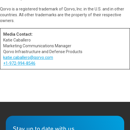
Qorvo is a registered trademark of Qorvo, Inc. in the U.S. and in other
countries. All other trademarks are the property of their respective
owners.
Media Contact:
Katie Caballero
Marketing Communications Manager
Qorvo Infrastructure and Defense Products
katie.caballero@qorvo.com
+1-972-994-8546
Stay up to date with us.