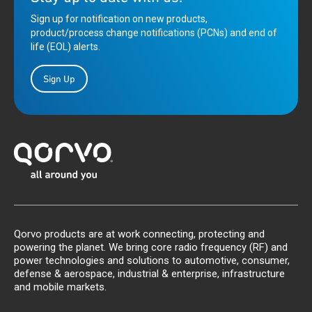
Sign up for notification on new products,
product/process change notifications (PCNs) and end of
life (EOL) alerts.
Sign Up
Qorvo products are at work connecting, protecting and
powering the planet. We bring core radio frequency (RF) and
power technologies and solutions to automotive, consumer,
defense & aerospace, industrial & enterprise, infrastructure
and mobile markets.