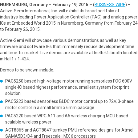
NUREMBURG, Germany – February 19, 2015 –
(
BUSINESS WIRE
) –
Active-Semi International, Inc. will exhibit its broad portfolio of
industrys leading Power Application Controller (PAC) and analog power
ICs at Embedded World 2015 in Nuremberg, Germany from February 24
to February 26, 2015.
Active-Semi will showcase various demonstrations as well as key
firmware and software IPs that immensely reduce development time
and time-to-market. Live demos are available at Ineltek’s booth located
in Hall1 / 1-424.
Demos to be shown include:
PAC5250 based high-voltage motor running sensorless FOC 600V
single-IC based highest performance, smallest system footprint
solution
PAC5223 based sensorless BLDC motor control up to 72V, 3-phase
motor control in a small 6mm x 6mm package
PAC5220 based WPC A11 and A6 wireless charging MCU based
scalable wireless power
ACT8865 and ACT8847 turnkey PMU reference designs for Atmel
SAMA5D3/D4 and Freescale i.MX 6 processors