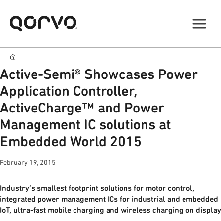
Active-Semi® Showcases Power
Application Controller,
ActiveCharge™ and Power
Management IC solutions at
Embedded World 2015
February 19, 2015
Industry’s smallest footprint solutions for motor control,
integrated power management ICs for industrial and embedded
IoT, ultra-fast mobile charging and wireless charging on display