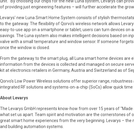
unit. "By choosing our chips for the new Luna system, Levarys can prov
of providing just engineering features – will further accelerate the gro
Levarys' new Luna Smart Home System consists of stylish thermostats,
to the gateway. The flexibility of Qorvo's wireless network allows Levary
easy-to-use app on a smartphone or tablet, users can turn devices on a
savings. The Luna system also makes intelligent decisions based on inp
valve with a small temperature and window sensor. If someone forgets to
once the window is closed.
From the gateway to the smart plug, all Luna smart home devices are el
information from the devices is collected and managed on secure serv
kit at electronics retailers in Germany, Austria and Switzerland as of 
Qorvo's Low Power Wireless solutions offer superior range, robustness an
integrated RF solutions and systems-on-a-chip (SoCs) allow quick time 
About Levarys
The Levarys GmbH represents know-how from over 15 years of "Made in 
what set us apart. Team spirit and motivation are the cornerstones of 
great smart home experiences from the very beginning. Levarys – the n
and building automation systems.