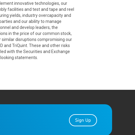
plement innovative technologies, our
bly facilities and test and tape and reel
uring yields, industry overcapacity and
arties and our ability to manage
sonnel and develop leaders, the
tions in the price of our common stock,
er similar disruptions compromising our
MD and TriQuint. These and other risks
iled with the Securities and Exchange
-looking statements.
Sign Up