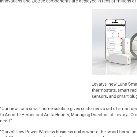
innovations and ZigBee components are deployed in tens of millions of
Levarys' new Luna Smar
thermostats, smart rad
sensors, and smart plug
"Our new Luna smart home solution gives customers a set of smart devi
to Annette Herber and Anita Hübner, Managing Directors of Levarys GmbH
need."
"Qorvo's Low Power Wireless business unit is where the smart home and