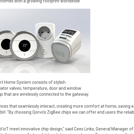
 homes with a growing footprint worldwide."
t Home System consists of stylish
iator valves; temperature, door and window
s that are wirelessly connected to the gateway.
ces that seamlessly interact, creating more comfort at home, saving en
. "By choosing Qorvo's ZigBee chips we can offer end users the reliabl
 IoT meet innovative chip design," said Cees Links, General Manager o