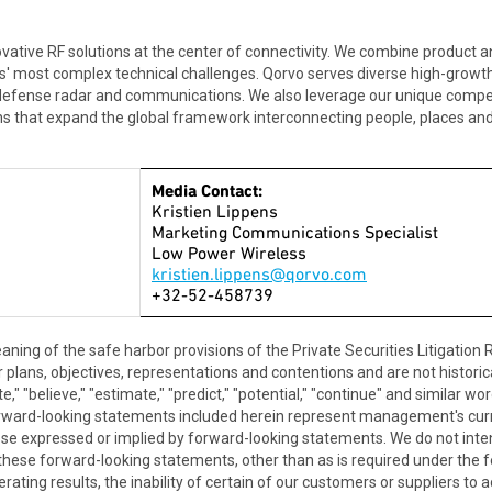
tive RF solutions at the center of connectivity. We combine product a
rs' most complex technical challenges. Qorvo serves diverse high-growt
 defense radar and communications. We also leverage our unique compet
ns that expand the global framework interconnecting people, places and 
Media Contact:
Kristien Lippens
Marketing Communications Specialist
Low Power Wireless
kristien.lippens@qorvo.com
+32-52-458739
aning of the safe harbor provisions of the Private Securities Litigatio
plans, objectives, representations and contentions and are not historical
ipate," "believe," "estimate," "predict," "potential," "continue" and simila
orward-looking statements included herein represent management's cur
hose expressed or implied by forward-looking statements. We do not int
 these forward-looking statements, other than as is required under the f
erating results, the inability of certain of our customers or suppliers to a