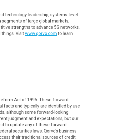
nd technology leadership, systems-level
h segments of large global markets,
itive strengths to advance 5G networks,
things. Visit
www.qorvo.com
to learn
n Reform Act of 1995. These forward-
 facts and typically are identified by use
r words, although some forward-looking
rent judgment and expectations, but our
end to update any of these forward-
ederal securities laws. Qorvo's business
ccess their traditional sources of credit,