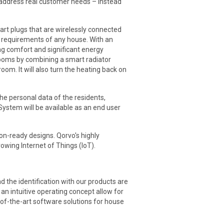
t address real customer needs – instead
rt plugs that are wirelessly connected
he requirements of any house. With an
ng comfort and significant energy
 rooms by combining a smart radiator
om. It will also turn the heating back on
he personal data of the residents,
stem will be available as an end user
on-ready designs. Qorvo's highly
wing Internet of Things (IoT).
the identification with our products are
n intuitive operating concept allow for
of-the-art software solutions for house