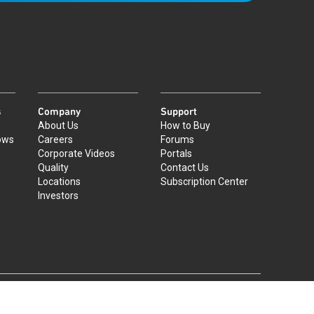
s
Company
Support
About Us
How to Buy
ows
Careers
Forums
Corporate Videos
Portals
Quality
Contact Us
Locations
Subscription Center
Investors
|
©
2026
Qorvo US, Inc
+1-833-641-3810