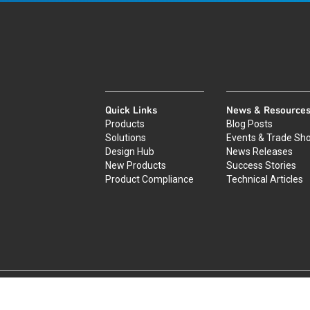
Quick Links
News & Resource
Products
Blog Posts
Solutions
Events & Trade Sh
Design Hub
News Releases
New Products
Success Stories
Product Compliance
Technical Articles