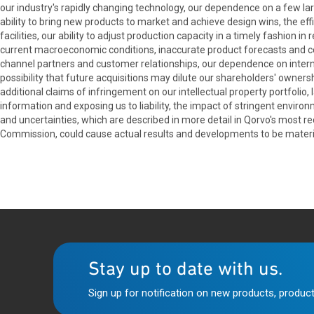
our industry's rapidly changing technology, our dependence on a few lar
ability to bring new products to market and achieve design wins, the effi
facilities, our ability to adjust production capacity in a timely fashion 
current macroeconomic conditions, inaccurate product forecasts and c
channel partners and customer relationships, our dependence on internati
possibility that future acquisitions may dilute our shareholders' owners
additional claims of infringement on our intellectual property portfolio
information and exposing us to liability, the impact of stringent envir
and uncertainties, which are described in more detail in Qorvo's most 
Commission, could cause actual results and developments to be materia
Stay up to date with us.
Sign up for notification on new products, product