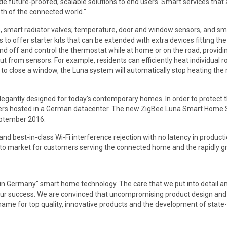
ide future-proofed, scalable solutions to end users. Smart services tha
wth of the connected world."
 smart radiator valves; temperature, door and window sensors, and sma
s to offer starter kits that can be extended with extra devices fitting t
nd off and control the thermostat while at home or on the road, providi
ut from sensors. For example, residents can efficiently heat individual
 close a window, the Luna system will automatically stop heating the ro
egantly designed for today's contemporary homes. In order to protect t
ers hosted in a German datacenter. The new ZigBee Luna Smart Home Sy
September 2016.
d best-in-class Wi-Fi interference rejection with no latency in producti
to market for customers serving the connected home and the rapidly gro
Germany" smart home technology. The care that we put into detail and 
our success. We are convinced that uncompromising product design and a
ame for top quality, innovative products and the development of state-