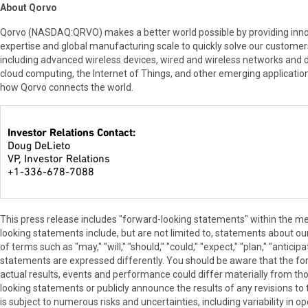
About Qorvo
Qorvo (NASDAQ:QRVO) makes a better world possible by providing innova
expertise and global manufacturing scale to quickly solve our custome
including advanced wireless devices, wired and wireless networks and
cloud computing, the Internet of Things, and other emerging applicatio
how Qorvo connects the world.
Investor Relations Contact:
Doug DeLieto
VP, Investor Relations
+1-336-678-7088
This press release includes "forward-looking statements" within the me
looking statements include, but are not limited to, statements about our 
of terms such as "may," "will," "should," "could," "expect," "plan," "antic
statements are expressed differently. You should be aware that the f
actual results, events and performance could differ materially from t
looking statements or publicly announce the results of any revisions to
is subject to numerous risks and uncertainties, including variability in op