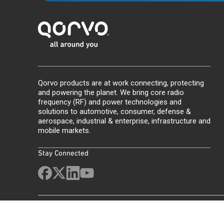
Qorvo products are at work connecting, protecting
and powering the planet. We bring core radio
frequency (RF) and power technologies and
solutions to automotive, consumer, defense &
aerospace, industrial & enterprise, infrastructure and
mobile markets.
Stay Connected
Site Map
Feedback
Legal
Privacy
Supply Chain Transparency