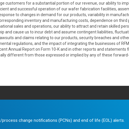
ge customers for a substantial portion of our revenue, our ability to im
cient and successful operation of our wafer fabrication facilities, assem
in response to changes in demand for our products, variability in manufact
orresponding inventory and manufacturing costs, dependence on third p
onal sales and operations, our ability to attract and retain skilled per
hip and cause us to incur debt and assume contingent liabilities, fluctua
, lawsuits and claims relating to our products, security breaches and oth
onmental regulations, and the impact of integrating the businesses of RF
recent Annual Report on Form 10-K and in other reports and statements f
lly different from those expressed or implied by any of these forward
/process change notifications (PCNs) and end of life (EOL) alerts.