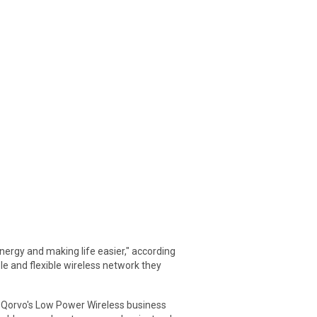
ergy and making life easier," according
e and flexible wireless network they
f Qorvo's Low Power Wireless business