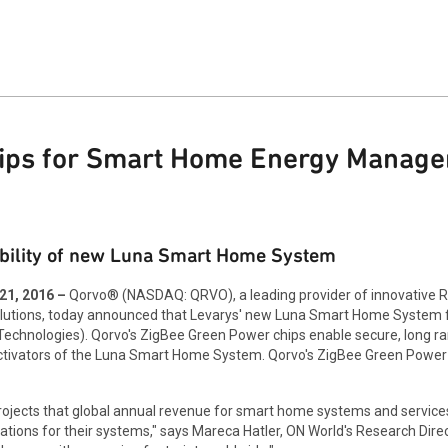
hips for Smart Home Energy Manag
ability of new Luna Smart Home System
1, 2016 –
Qorvo® (NASDAQ: QRVO), a leading provider of innovative RF
solutions, today announced that Levarys' new Luna Smart Home System
chnologies). Qorvo's ZigBee Green Power chips enable secure, long ran
tivators of the Luna Smart Home System. Qorvo's ZigBee Green Power ch
rojects that global annual revenue for smart home systems and services
ons for their systems," says Mareca Hatler, ON World's Research Direc