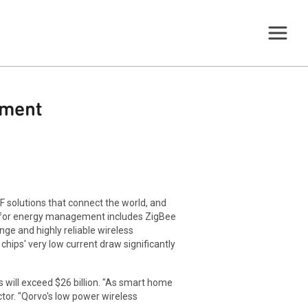
ement
 solutions that connect the world, and
 for energy management includes ZigBee
ge and highly reliable wireless
ips' very low current draw significantly
 will exceed $26 billion. "As smart home
tor. "Qorvo's low power wireless