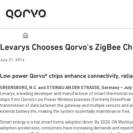
Levarys Chooses Qorvo's ZigBee C
July 21, 2016
Low power Qorvo® chips enhance connectivity, reli
GREENSBORO, N.C. and STEINAU AN DER STRASSE, Germany – July 2
Levarys, a leading developer and manufacturer of smart thermostat 
chips from Qorvo's Low Power Wireless business (formerly GreenPeak Te
transmission of data between the gateway and multiple sensors and ac
extends battery life, making the system essentially maintenance free.
Smart energy is a top smart home adoption driver. By 2020, ON World p
adoption accelerates, consumers have increasing demands and expectati