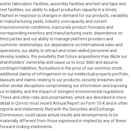
wafer fabrication facilities, assembly facilities and test and tape and
reel facilities, our ability to adjust production capacity in a timely
fashion in response to changes in demand for our products, variability
in manufacturing yields, industry overcapacity and current
macroeconomic conditions, inaccurate product forecasts and
corresponding inventory and manufacturing costs, dependence on
third parties and our ability to manage platform providers and
customer relationships, our dependence on international sales and
operations, our ability to attract and retain skilled personnel and
develop leaders, the possibility that future acquisitions may dilute our
shareholders' ownership and cause us to incur debt and assume
contingent liabilities, fluctuations in the price of our common stock,
additional claims of infringement on our intellectual property portfolio,
lawsuits and claims relating to our products, security breaches and
other similar disruptions compromising our information and exposing
us to liability, and the impact of stringent environmental regulations.
These and other risks and uncertainties, which are described in more
detail in Qorvo's most recent Annual Report on Form 10-K and in other
reports and statements filed with the Securities and Exchange
Commission, could cause actual results and developments to be
materially different from those expressed or implied by any of these
forward-looking statements.