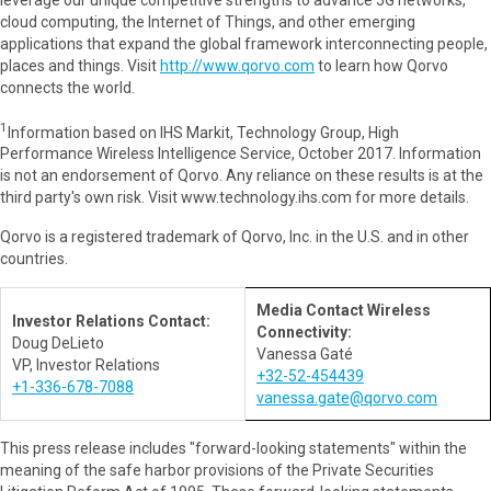
cloud computing, the Internet of Things, and other emerging
applications that expand the global framework interconnecting people,
places and things. Visit
http://www.qorvo.com
to learn how Qorvo
connects the world.
1
Information based on IHS Markit, Technology Group, High
Performance Wireless Intelligence Service, October 2017. Information
is not an endorsement of Qorvo. Any reliance on these results is at the
third party's own risk. Visit www.technology.ihs.com for more details.
Qorvo is a registered trademark of Qorvo, Inc. in the U.S. and in other
countries.
Media Contact Wireless
Investor Relations Contact:
Connectivity:
Doug DeLieto
Vanessa Gaté
VP, Investor Relations
+32-52-454439
+1-336-678-7088
vanessa.gate@qorvo.com
This press release includes "forward-looking statements" within the
meaning of the safe harbor provisions of the Private Securities