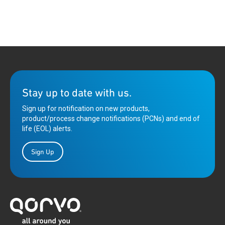
Stay up to date with us.
Sign up for notification on new products,
product/process change notifications (PCNs) and end of
life (EOL) alerts.
Sign Up