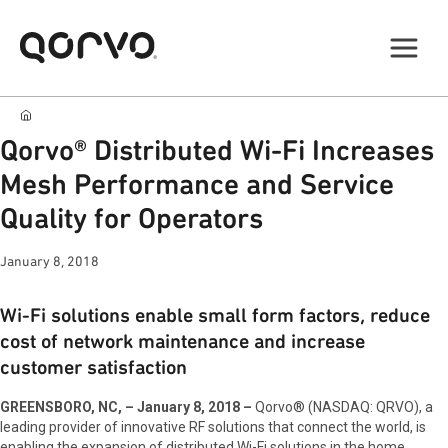
Qorvo® Distributed Wi-Fi Increases
Mesh Performance and Service
Quality for Operators
January 8, 2018
Wi-Fi solutions enable small form factors, reduce
cost of network maintenance and increase
customer satisfaction
GREENSBORO, NC, – January 8, 2018 –
Qorvo® (NASDAQ: QRVO), a
leading provider of innovative RF solutions that connect the world, is
enabling the expansion of distributed Wi-Fi solutions in the home