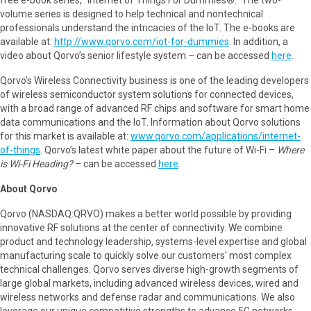
volume series is designed to help technical and nontechnical
professionals understand the intricacies of the IoT. The e-books are
available at:
http://www.qorvo.com/iot-for-dummies
. In addition, a
video about Qorvo’s senior lifestyle system – can be accessed
here
.
Qorvo’s Wireless Connectivity business is one of the leading developers
of wireless semiconductor system solutions for connected devices,
with a broad range of advanced RF chips and software for smart home
data communications and the IoT. Information about Qorvo solutions
for this market is available at:
www.qorvo.com/applications/internet-
of-things
. Qorvo’s latest white paper about the future of Wi-Fi –
Where
is Wi-Fi Heading?
– can be accessed
here
.
About Qorvo
Qorvo (NASDAQ:QRVO) makes a better world possible by providing
innovative RF solutions at the center of connectivity. We combine
product and technology leadership, systems-level expertise and global
manufacturing scale to quickly solve our customers' most complex
technical challenges. Qorvo serves diverse high-growth segments of
large global markets, including advanced wireless devices, wired and
wireless networks and defense radar and communications. We also
leverage our unique competitive strengths to advance 5G networks,