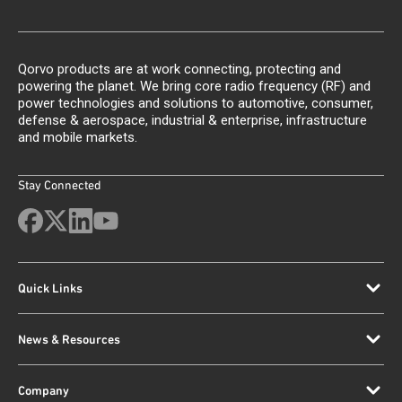
Qorvo products are at work connecting, protecting and
powering the planet. We bring core radio frequency (RF) and
power technologies and solutions to automotive, consumer,
defense & aerospace, industrial & enterprise, infrastructure
and mobile markets.
Stay Connected
Quick Links
News & Resources
Company