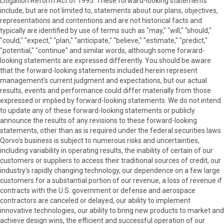
Litigation Reform Act of 1995. These forward-looking statements
include, but are not limited to, statements about our plans, objectives,
representations and contentions and are not historical facts and
typically are identified by use of terms such as "may," "will," "should,"
"could," "expect," "plan," "anticipate," "believe," "estimate," "predict,"
"potential," "continue" and similar words, although some forward-
looking statements are expressed differently. You should be aware
that the forward-looking statements included herein represent
management's current judgment and expectations, but our actual
results, events and performance could differ materially from those
expressed or implied by forward-looking statements. We do not intend
to update any of these forward-looking statements or publicly
announce the results of any revisions to these forward-looking
statements, other than as is required under the federal securities laws.
Qorvo's business is subject to numerous risks and uncertainties,
including variability in operating results, the inability of certain of our
customers or suppliers to access their traditional sources of credit, our
industry's rapidly changing technology, our dependence on a few large
customers for a substantial portion of our revenue, a loss of revenue if
contracts with the U.S. government or defense and aerospace
contractors are canceled or delayed, our ability to implement
innovative technologies, our ability to bring new products to market and
achieve design wins, the efficient and successful operation of our