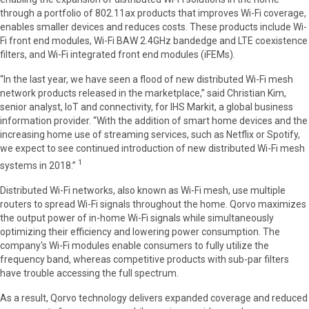
through a portfolio of 802.11ax products that improves Wi-Fi coverage,
enables smaller devices and reduces costs. These products include Wi-
Fi front end modules, Wi-Fi BAW 2.4GHz bandedge and LTE coexistence
filters, and Wi-Fi integrated front end modules (iFEMs).
“In the last year, we have seen a flood of new distributed Wi-Fi mesh
network products released in the marketplace,” said Christian Kim,
senior analyst, IoT and connectivity, for IHS Markit, a global business
information provider. “With the addition of smart home devices and the
increasing home use of streaming services, such as Netflix or Spotify,
we expect to see continued introduction of new distributed Wi-Fi mesh
1
systems in 2018.”
Distributed Wi-Fi networks, also known as Wi-Fi mesh, use multiple
routers to spread Wi-Fi signals throughout the home. Qorvo maximizes
the output power of in-home Wi-Fi signals while simultaneously
optimizing their efficiency and lowering power consumption. The
company's Wi-Fi modules enable consumers to fully utilize the
frequency band, whereas competitive products with sub-par filters
have trouble accessing the full spectrum.
As a result, Qorvo technology delivers expanded coverage and reduced