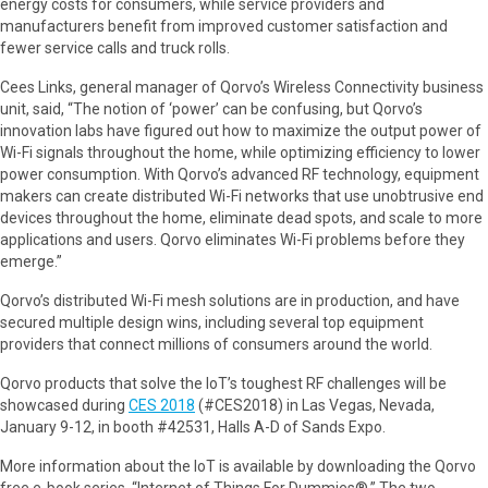
energy costs for consumers, while service providers and
manufacturers benefit from improved customer satisfaction and
fewer service calls and truck rolls.
Cees Links, general manager of Qorvo’s Wireless Connectivity business
unit, said, “The notion of ‘power’ can be confusing, but Qorvo’s
innovation labs have figured out how to maximize the output power of
Wi-Fi signals throughout the home, while optimizing efficiency to lower
power consumption. With Qorvo’s advanced RF technology, equipment
makers can create distributed Wi-Fi networks that use unobtrusive end
devices throughout the home, eliminate dead spots, and scale to more
applications and users. Qorvo eliminates Wi-Fi problems before they
emerge.”
Qorvo’s distributed Wi-Fi mesh solutions are in production, and have
secured multiple design wins, including several top equipment
providers that connect millions of consumers around the world.
Qorvo products that solve the IoT’s toughest RF challenges will be
showcased during
CES 2018
(#CES2018) in Las Vegas, Nevada,
January 9-12, in booth #42531, Halls A-D of Sands Expo.
More information about the IoT is available by downloading the Qorvo
free e-book series, “Internet of Things For Dummies®.” The two-