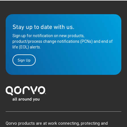
Stay up to date with us.
Sign up for notification on new products,
product/process change notifications (PCNs) and end of
life (EOL) alerts.
Sign Up
Qorvo products are at work connecting, protecting and