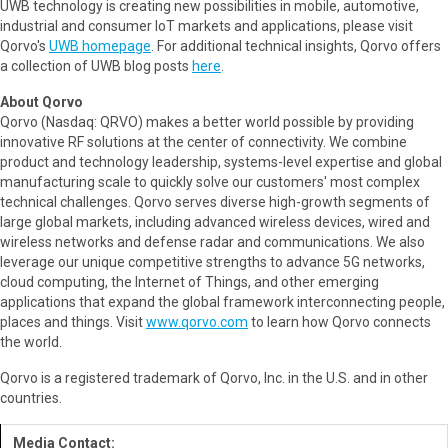
UWB technology is creating new possibilities in mobile, automotive,
industrial and consumer IoT markets and applications, please visit
Qorvo's
UWB homepage
. For additional technical insights, Qorvo offers
a collection of UWB blog posts
here
.
About Qorvo
Qorvo (Nasdaq: QRVO) makes a better world possible by providing
innovative RF solutions at the center of connectivity. We combine
product and technology leadership, systems-level expertise and global
manufacturing scale to quickly solve our customers' most complex
technical challenges. Qorvo serves diverse high-growth segments of
large global markets, including advanced wireless devices, wired and
wireless networks and defense radar and communications. We also
leverage our unique competitive strengths to advance 5G networks,
cloud computing, the Internet of Things, and other emerging
applications that expand the global framework interconnecting people,
places and things. Visit
www.qorvo.com
to learn how Qorvo connects
the world.
Qorvo is a registered trademark of Qorvo, Inc. in the U.S. and in other
countries.
Media Contact: