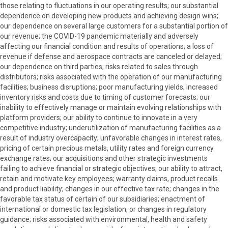
those relating to fluctuations in our operating results; our substantial
dependence on developing new products and achieving design wins;
our dependence on several large customers for a substantial portion of
our revenue; the COVID-19 pandemic materially and adversely
affecting our financial condition and results of operations; a loss of
revenue if defense and aerospace contracts are canceled or delayed;
our dependence on third parties; risks related to sales through
distributors; risks associated with the operation of our manufacturing
facilities; business disruptions; poor manufacturing yields; increased
inventory risks and costs due to timing of customer forecasts; our
inability to effectively manage or maintain evolving relationships with
platform providers; our ability to continue to innovate in a very
competitive industry; underutilization of manufacturing facilities as a
result of industry overcapacity; unfavorable changes in interest rates,
pricing of certain precious metals, utility rates and foreign currency
exchange rates; our acquisitions and other strategic investments
failing to achieve financial or strategic objectives; our ability to attract,
retain and motivate key employees; warranty claims, product recalls
and product liability; changes in our effective tax rate; changes in the
favorable tax status of certain of our subsidiaries; enactment of
international or domestic tax legislation, or changes in regulatory
guidance; risks associated with environmental, health and safety