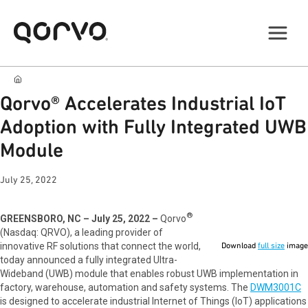
Qorvo® Accelerates Industrial IoT
Adoption with Fully Integrated UWB
Module
July 25, 2022
®
GREENSBORO, NC – July 25, 2022 –
Qorvo
(Nasdaq: QRVO), a leading provider of
innovative RF solutions that connect the world,
Download
full size
image
today announced a fully integrated Ultra-
Wideband (UWB) module that enables robust UWB implementation in
factory, warehouse, automation and safety systems. The
DWM3001C
is designed to accelerate industrial Internet of Things (IoT) applications