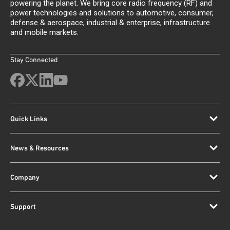
powering the planet. We bring core radio frequency (RF) and
power technologies and solutions to automotive, consumer,
defense & aerospace, industrial & enterprise, infrastructure
and mobile markets.
Stay Connected
Quick Links
News & Resources
Company
Support