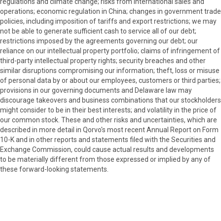
regulations and climate change; risks from international sales and
operations; economic regulation in China; changes in government trade
policies, including imposition of tariffs and export restrictions; we may
not be able to generate sufficient cash to service all of our debt;
restrictions imposed by the agreements governing our debt; our
reliance on our intellectual property portfolio; claims of infringement of
third-party intellectual property rights; security breaches and other
similar disruptions compromising our information; theft, loss or misuse
of personal data by or about our employees, customers or third parties;
provisions in our governing documents and Delaware law may
discourage takeovers and business combinations that our stockholders
might consider to be in their best interests; and volatility in the price of
our common stock. These and other risks and uncertainties, which are
described in more detail in Qorvo's most recent Annual Report on Form
10-K and in other reports and statements filed with the Securities and
Exchange Commission, could cause actual results and developments
to be materially different from those expressed or implied by any of
these forward-looking statements.