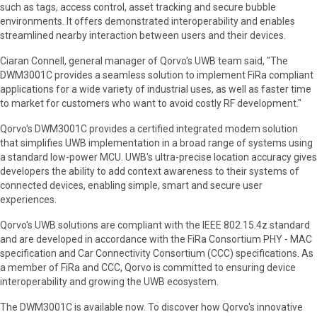
such as tags, access control, asset tracking and secure bubble
environments. It offers demonstrated interoperability and enables
streamlined nearby interaction between users and their devices.
Ciaran Connell, general manager of Qorvo's UWB team said, "The
DWM3001C provides a seamless solution to implement FiRa compliant
applications for a wide variety of industrial uses, as well as faster time
to market for customers who want to avoid costly RF development."
Qorvo's DWM3001C provides a certified integrated modem solution
that simplifies UWB implementation in a broad range of systems using
a standard low-power MCU. UWB's ultra-precise location accuracy gives
developers the ability to add context awareness to their systems of
connected devices, enabling simple, smart and secure user
experiences.
Qorvo's UWB solutions are compliant with the IEEE 802.15.4z standard
and are developed in accordance with the FiRa Consortium PHY - MAC
specification and Car Connectivity Consortium (CCC) specifications. As
a member of FiRa and CCC, Qorvo is committed to ensuring device
interoperability and growing the UWB ecosystem.
The DWM3001C is available now. To discover how Qorvo's innovative