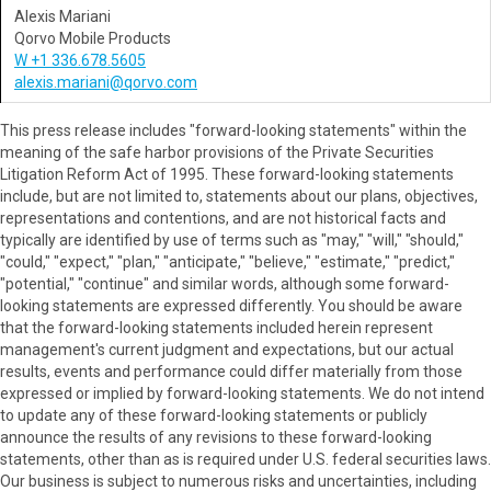
Alexis Mariani
Qorvo Mobile Products
W +1 336.678.5605
alexis.mariani@qorvo.com
This press release includes "forward-looking statements" within the
meaning of the safe harbor provisions of the Private Securities
Litigation Reform Act of 1995. These forward-looking statements
include, but are not limited to, statements about our plans, objectives,
representations and contentions, and are not historical facts and
typically are identified by use of terms such as "may," "will," "should,"
"could," "expect," "plan," "anticipate," "believe," "estimate," "predict,"
"potential," "continue" and similar words, although some forward-
looking statements are expressed differently. You should be aware
that the forward-looking statements included herein represent
management's current judgment and expectations, but our actual
results, events and performance could differ materially from those
expressed or implied by forward-looking statements. We do not intend
to update any of these forward-looking statements or publicly
announce the results of any revisions to these forward-looking
statements, other than as is required under U.S. federal securities laws.
Our business is subject to numerous risks and uncertainties, including